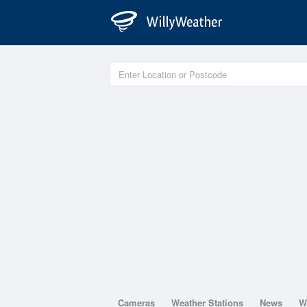
Cameras
Weather Stations
News
W