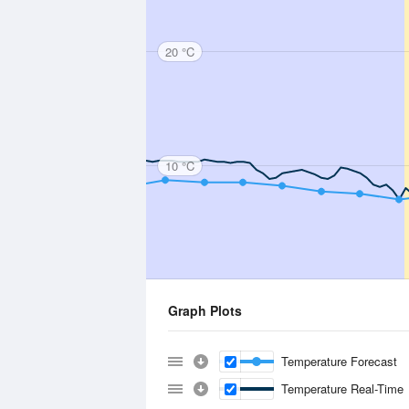
20 °C
10 °C
Graph Plots
Temperature Forecast
Temperature Real-Time