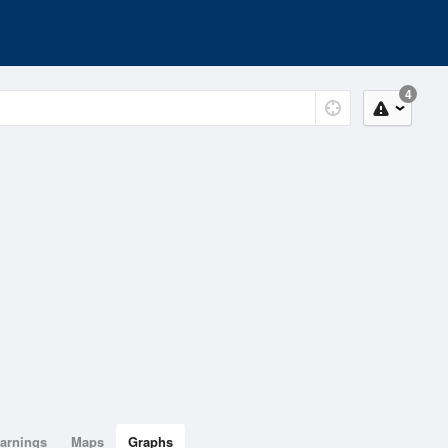
4
arnings
Maps
Graphs