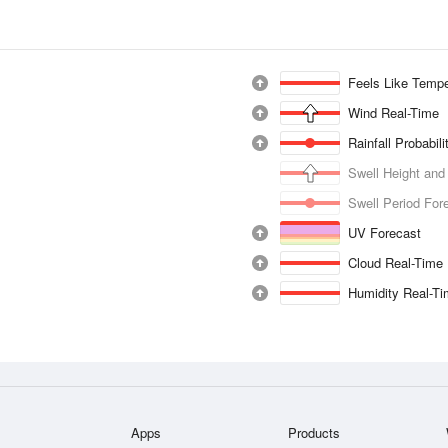
Feels Like Tempe
Wind Real-Time
Rainfall Probabil
Swell Height and
Swell Period For
UV Forecast
Cloud Real-Time
Humidity Real-T
Apps
Products