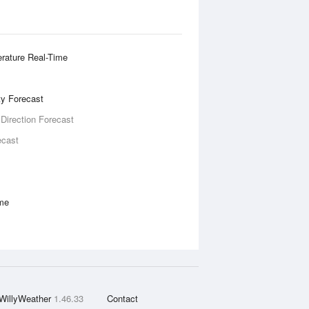
rature Real-Time
ity Forecast
 Direction Forecast
ecast
ime
WillyWeather
1.46.33
Contact