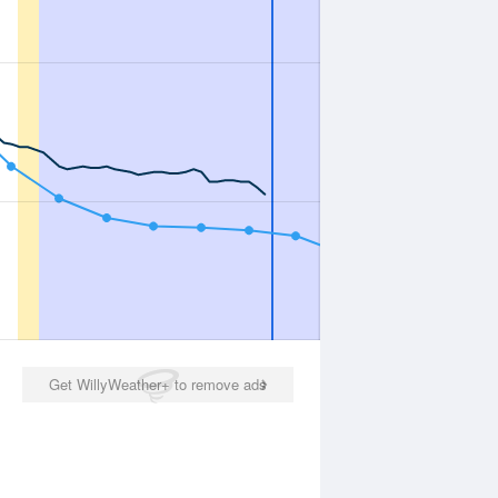
Get WillyWeather+ to remove ads