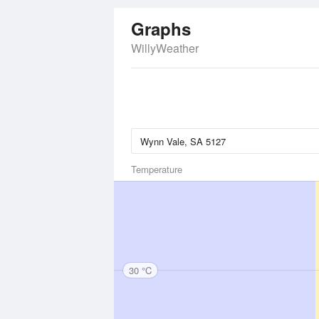
Graphs
WillyWeather
Temperature
30 °C