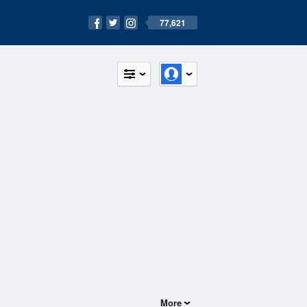
77,621
More