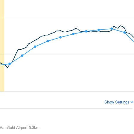
Show Settings
Parafield Airport
5.3km