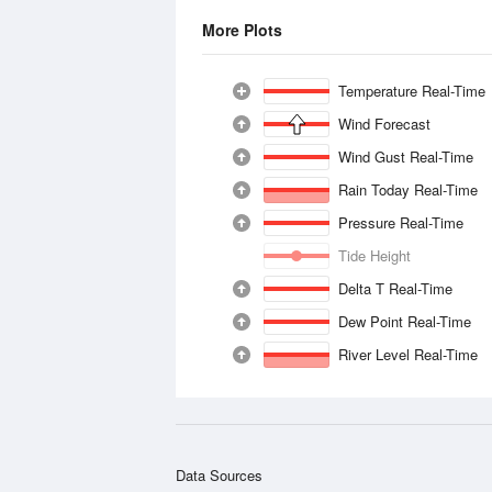
More Plots
Temperature Real-Time
Wind Forecast
Wind Gust Real-Time
Rain Today Real-Time
Pressure Real-Time
Tide Height
Delta T Real-Time
Dew Point Real-Time
River Level Real-Time
Data Sources