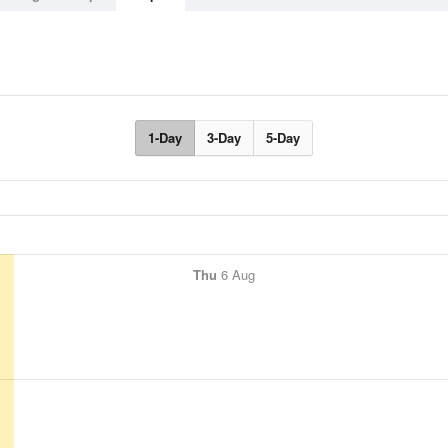
1-Day
3-Day
5-Day
Thu
6 Aug