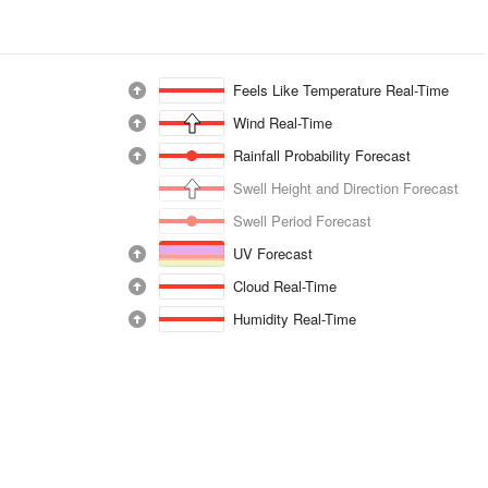
Feels Like Temperature Real-Time
Wind Real-Time
Rainfall Probability Forecast
Swell Height and Direction Forecast
Swell Period Forecast
UV Forecast
Cloud Real-Time
Humidity Real-Time