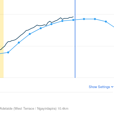
Show Settings
Adelaide (West Terrace / Ngayirdapira)
10.4km