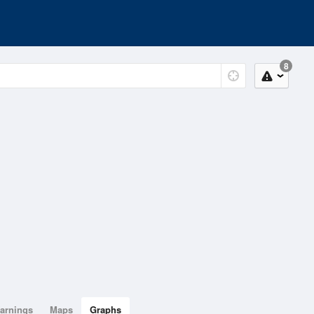
8
arnings
Maps
Graphs