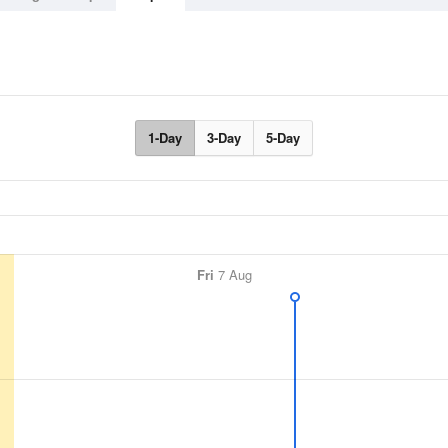
1-Day
3-Day
5-Day
Fri
7 Aug