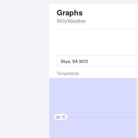
Graphs
WillyWeather
Temperature
30 °C