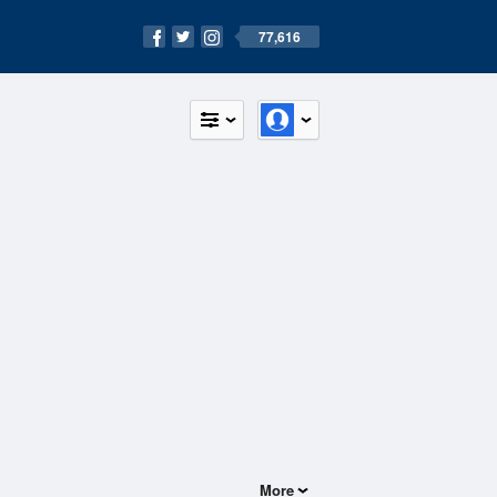
77,616
More