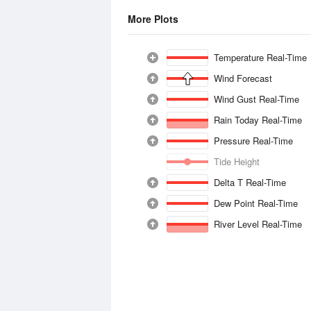
More Plots
Temperature Real-Time
Wind Forecast
Wind Gust Real-Time
Rain Today Real-Time
Pressure Real-Time
Tide Height
Delta T Real-Time
Dew Point Real-Time
River Level Real-Time