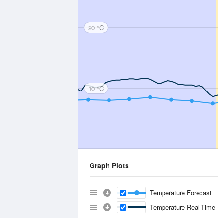
20 °C
10 °C
Graph Plots
Temperature Forecast
Temperature Real-Time