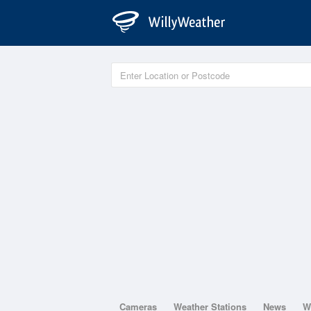
Cameras
Weather Stations
News
W