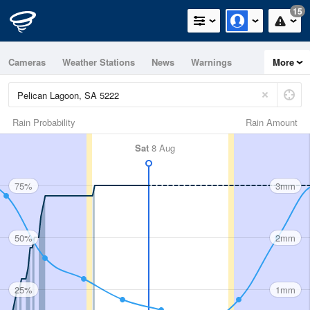
15
Cameras
Weather Stations
News
Warnings
More
Maps
Graphs
Rain Probability
Rain Amount
Sat
8 Aug
75%
3mm
50%
2mm
25%
1mm