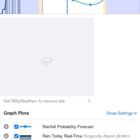
Get WillyWeather+ to remove ads
Graph Plots
Show Settings
Rainfall Probability Forecast
Rain Today Real-Time
Kingscote Airport
28.8km