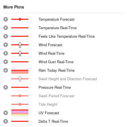
More Plots
Temperature Forecast
Temperature Real-Time
Feels Like Temperature Real-Time
Wind Forecast
Wind Real-Time
Wind Gust Real-Time
Rain Today Real-Time
Swell Height and Direction Forecast
Pressure Real-Time
Swell Period Forecast
Tide Height
UV Forecast
Delta T Real-Time