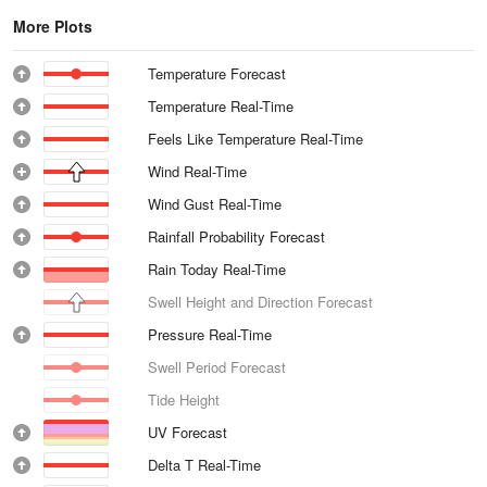
More Plots
Temperature Forecast
Temperature Real-Time
Feels Like Temperature Real-Time
Wind Real-Time
Wind Gust Real-Time
Rainfall Probability Forecast
Rain Today Real-Time
Swell Height and Direction Forecast
Pressure Real-Time
Swell Period Forecast
Tide Height
UV Forecast
Delta T Real-Time