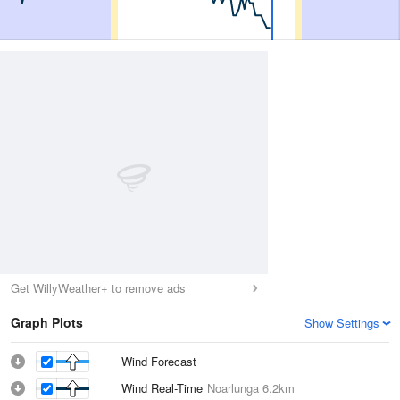
Get WillyWeather+ to remove ads
Graph Plots
Show Settings
Wind Forecast
Wind Real-Time
Noarlunga
6.2km