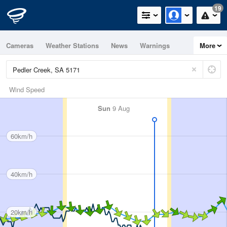
19
Cameras
Weather Stations
News
Warnings
More
Maps
Graphs
Wind Speed
Sun
9 Aug
60km/h
40km/h
20km/h