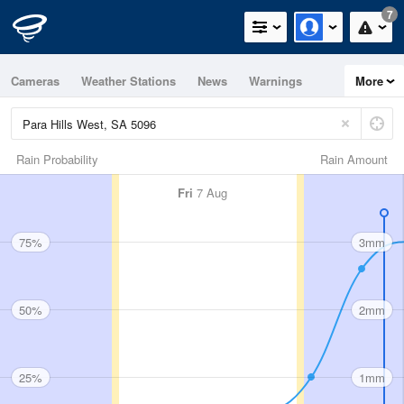
7
Cameras
Weather Stations
News
Warnings
More
Maps
Graphs
Rain Probability
Rain Amount
Fri
7 Aug
75%
3mm
50%
2mm
25%
1mm