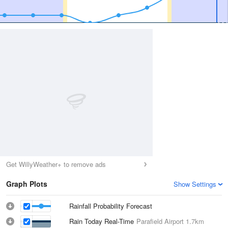
Get WillyWeather+ to remove ads
Graph Plots
Show Settings
Rainfall Probability Forecast
Rain Today Real-Time
Parafield Airport
1.7km