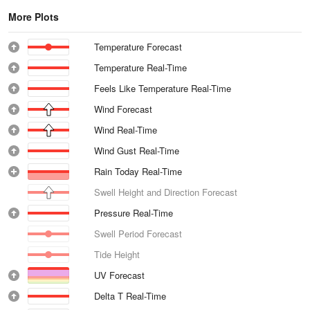
More Plots
Temperature Forecast
Temperature Real-Time
Feels Like Temperature Real-Time
Wind Forecast
Wind Real-Time
Wind Gust Real-Time
Rain Today Real-Time
Swell Height and Direction Forecast
Pressure Real-Time
Swell Period Forecast
Tide Height
UV Forecast
Delta T Real-Time