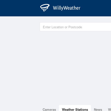
Cameras
Weather Stations
News
W