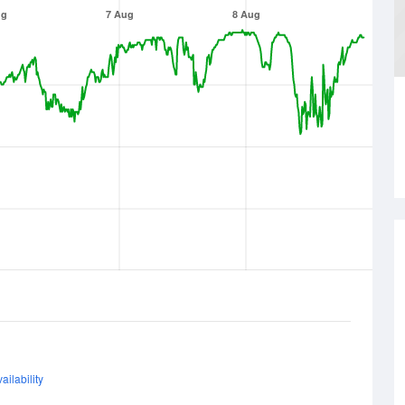
ug
7 Aug
8 Aug
ailability