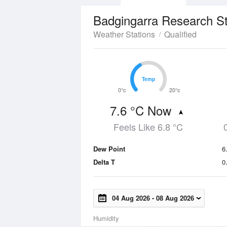
Badgingarra Research St
Weather Stations
Qualified
Temp
Temp
0°c
20°c
7.6 °C Now
Feels Like 6.8 °C
Dew Point
6
Delta T
0
04 Aug 2026
-
08 Aug 2026
Humidity