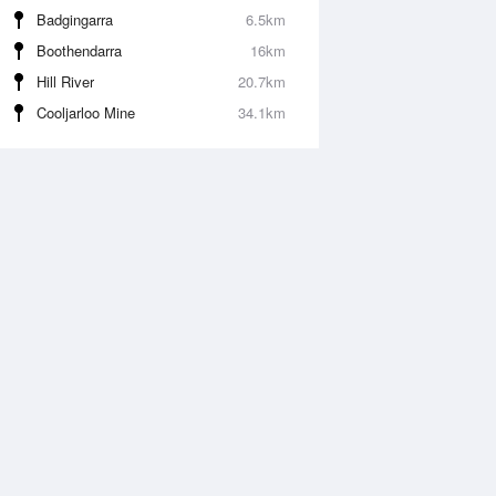
Badgingarra
6.5km
Boothendarra
16km
Hill River
20.7km
Cooljarloo Mine
34.1km