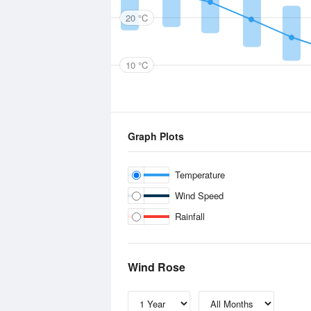
20 °C
10 °C
Graph Plots
Temperature
Wind Speed
Rainfall
Wind Rose