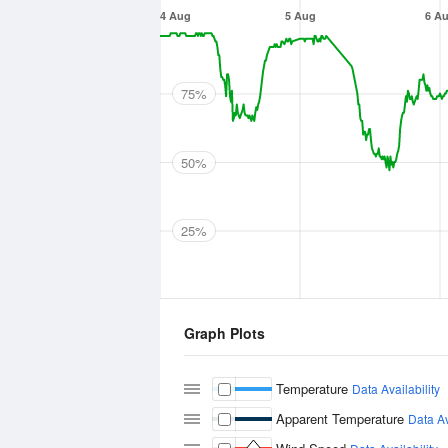
4 Aug
5 Aug
6 A
75%
50%
25%
Graph Plots
Temperature
Data Availability
Apparent Temperature
Data Av