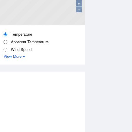
+
−
Temperature
Apparent Temperature
Wind Speed
View More