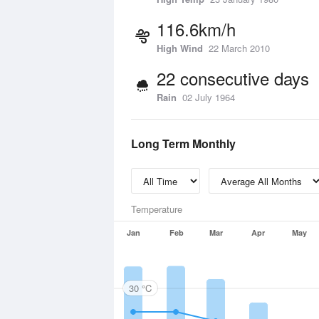
116.6km/h
High Wind
22 March 2010
22 consecutive days
Rain
02 July 1964
Long Term Monthly
Temperature
Jan
Feb
Mar
Apr
May
30 °C