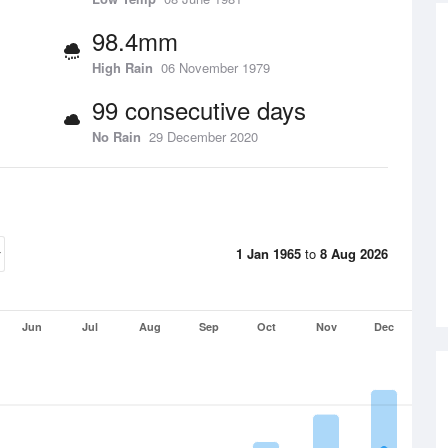
98.4mm
High Rain
06 November 1979
99 consecutive days
No Rain
29 December 2020
1 Jan 1965
to
8 Aug 2026
Jun
Jul
Aug
Sep
Oct
Nov
Dec