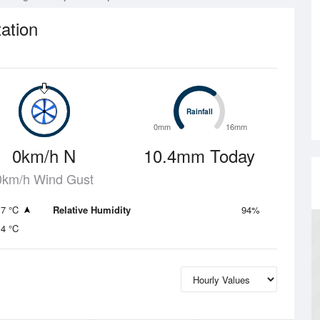
ation
Rainfall
Rainfall
0mm
16mm
0km/h N
10.4mm Today
0km/h Wind Gust
.7 °C
Relative Humidity
94%
.4 °C