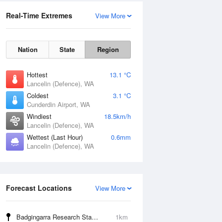
Real-Time Extremes
View More
Nation
State
Region
Hottest
13.1 °C
Lancelin (Defence), WA
Coldest
3.1 °C
Cunderdin Airport, WA
Windiest
18.5km/h
Lancelin (Defence), WA
Wettest (Last Hour)
0.6mm
Lancelin (Defence), WA
Forecast Locations
View More
Badgingarra Research Station
1km