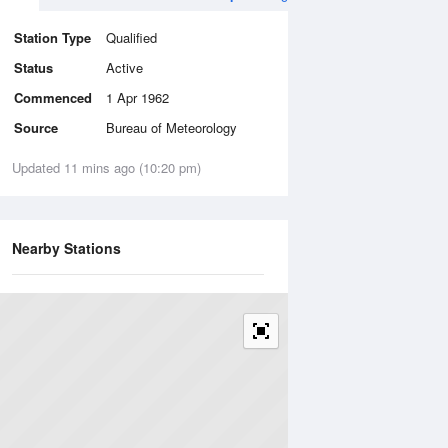
Station Type
Qualified
Status
Active
Commenced
1 Apr 1962
Source
Bureau of Meteorology
Updated 11 mins ago (10:20 pm)
Nearby Stations