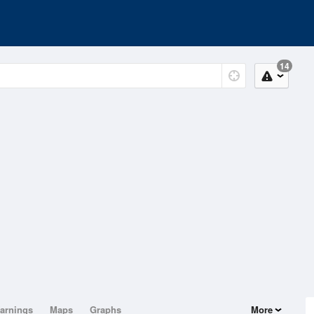
14
arnings
Maps
Graphs
More