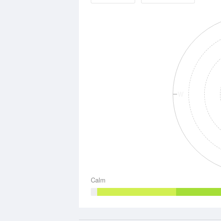
W
Calm