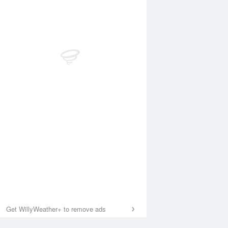
Get WillyWeather+ to remove ads