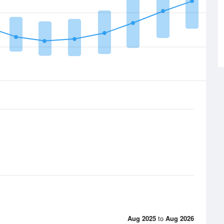
Aug 2025
to
Aug 2026