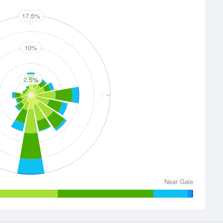
17.5%
N
10%
2.5%
E
S
Near Gale