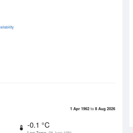
ilability
1 Apr 1962
to
8 Aug 2026
-0.1 °C
Low Temp
08 June 1981