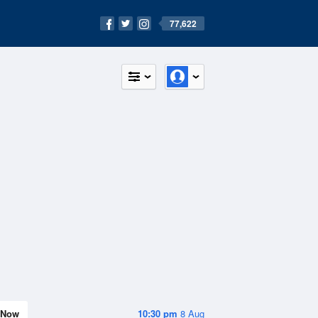
77,622
Now
10:30 pm
8 Aug