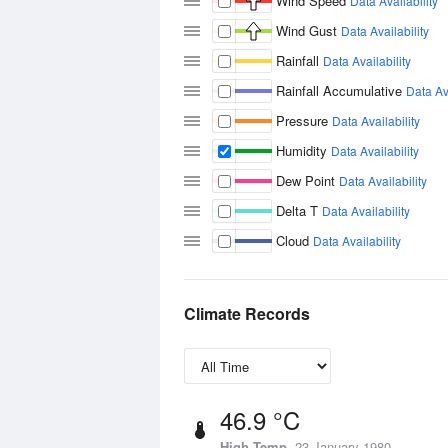
Wind Speed
Data Availability
Wind Gust
Data Availability
Rainfall
Data Availability
Rainfall Accumulative
Data Ava
Pressure
Data Availability
Humidity
Data Availability
Dew Point
Data Availability
Delta T
Data Availability
Cloud
Data Availability
Climate Records
46.9 °C
High Temp
23 January 1980