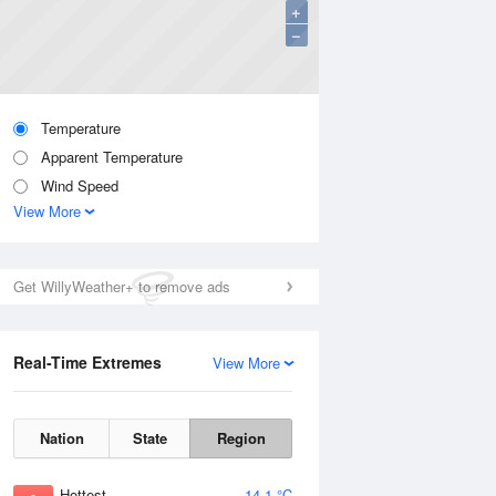
+
−
Temperature
Apparent Temperature
Wind Speed
View More
Get WillyWeather+ to remove ads
Real-Time Extremes
View More
Nation
State
Region
Hottest
14.1 °C