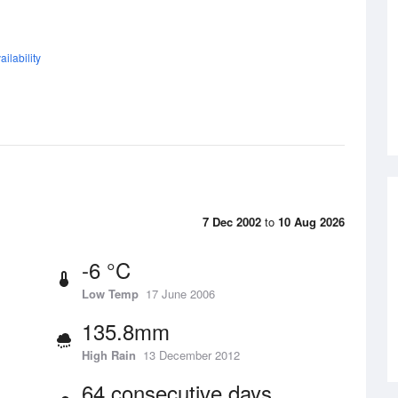
ilability
7 Dec 2002
to
10 Aug 2026
-6 °C
Low Temp
17 June 2006
135.8mm
High Rain
13 December 2012
64 consecutive days