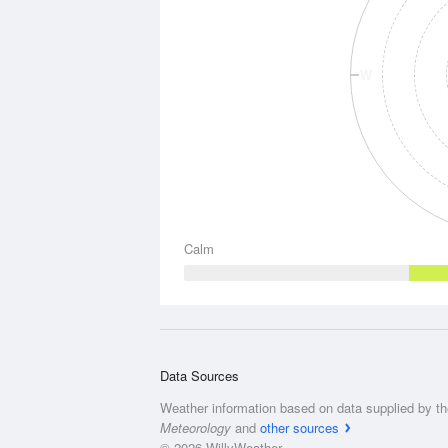
W
Calm
Data Sources
Weather information based on data supplied by t
Meteorology
and
other sources
© 2026 WillyWeather