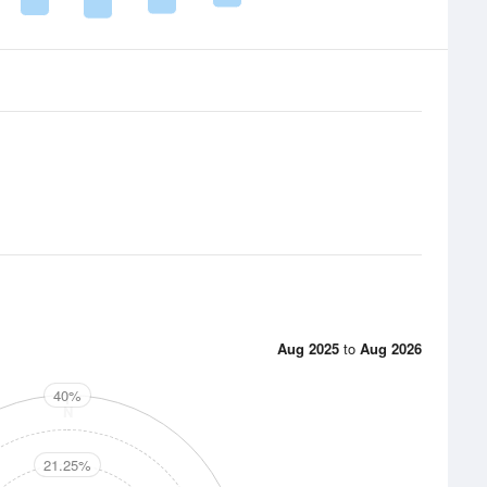
Aug 2025
to
Aug 2026
40%
N
21.25%