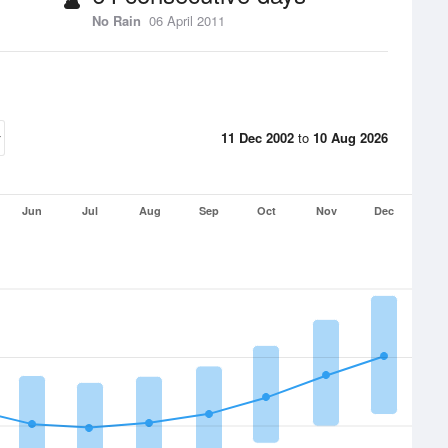
No Rain
06 April 2011
11 Dec 2002
to
10 Aug 2026
Jun
Jul
Aug
Sep
Oct
Nov
Dec