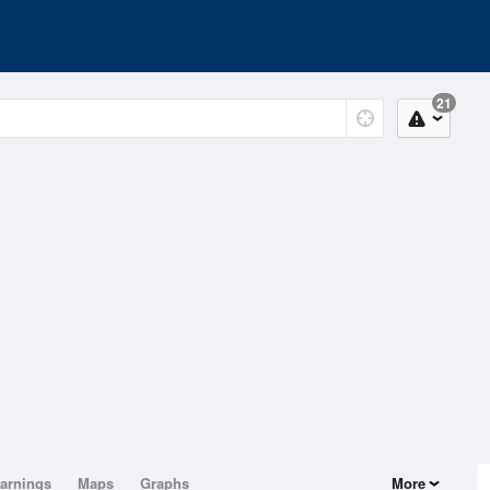
21
arnings
Maps
Graphs
More