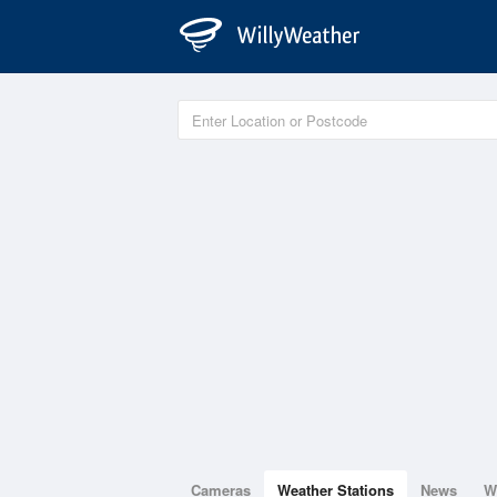
Cameras
Weather Stations
News
W