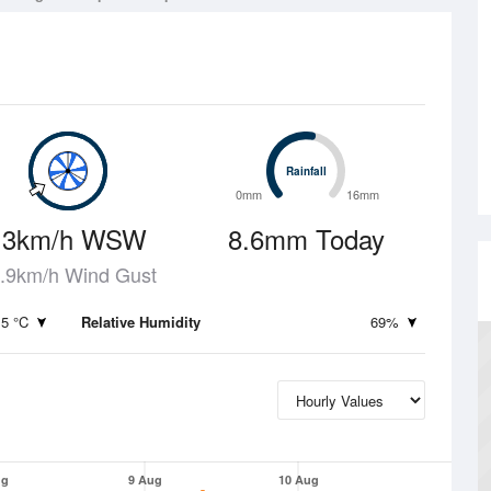
Rainfall
Rainfall
0mm
16mm
13km/h WSW
8.6mm Today
.9km/h Wind Gust
.5 °C
Relative Humidity
69%
ug
9 Aug
10 Aug