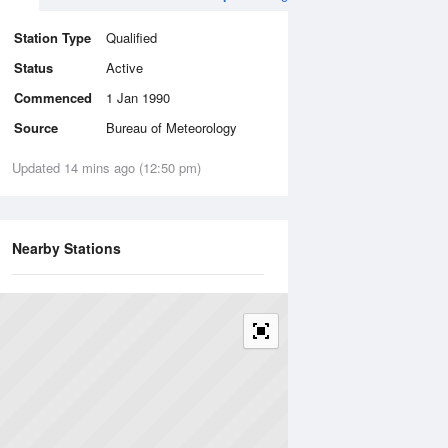
Station Type
Qualified
Status
Active
Commenced
1 Jan 1990
Source
Bureau of Meteorology
Updated 14 mins ago (12:50 pm)
Nearby Stations