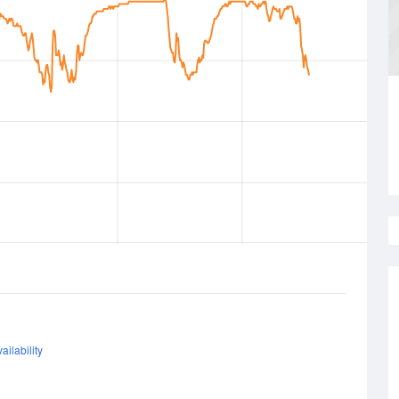
ailability