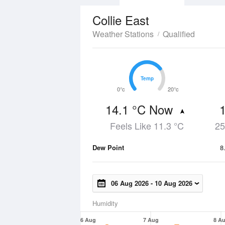
Collie East
Weather Stations
Qualified
Temp
Temp
0°c
20°c
14.1 °C Now
Feels Like 11.3 °C
25
Dew Point
8
06 Aug 2026
-
10 Aug 2026
Humidity
6 Aug
7 Aug
8 A