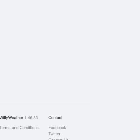
WillyWeather
1.46.33
Contact
Terms and Conditions
Facebook
Twitter
Contact Us