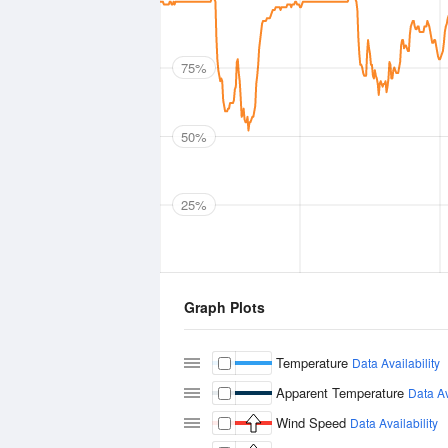
75%
50%
25%
Graph Plots
Temperature
Data Availability
Apparent Temperature
Data Av
Wind Speed
Data Availability