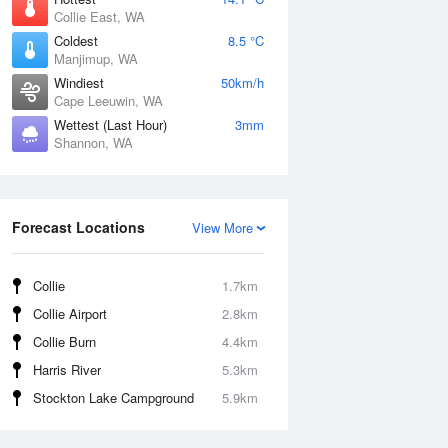
Collie East, WA
Coldest
8.5 °C
Manjimup, WA
Windiest
50km/h
Cape Leeuwin, WA
Wettest (Last Hour)
3mm
Shannon, WA
Forecast Locations
View More
Collie
1.7km
Collie Airport
2.8km
Collie Burn
4.4km
Harris River
5.3km
Stockton Lake Campground
5.9km