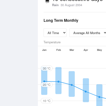
Rain
30 August 2004
Long Term Monthly
Temperature
Jan
Feb
Mar
Apr
May
30 °C
20 °C
10 °C