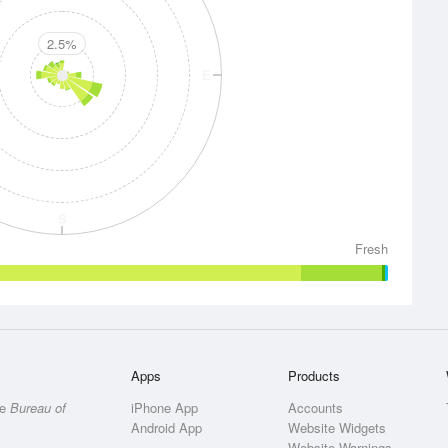
2.5%
E
S
Fresh
Apps
Products
he
Bureau of
iPhone App
Accounts
Android App
Website Widgets
Website Warnings