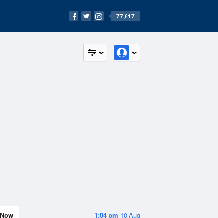
77,617
Now
1:04 pm
10 Aug