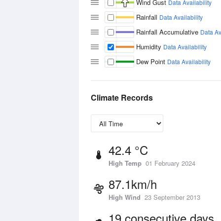
Wind Gust
Data Availability
Rainfall
Data Availability
Rainfall Accumulative
Data Ava
Humidity
Data Availability
Dew Point
Data Availability
Climate Records
42.4 °C
High Temp
01 February 2024
87.1km/h
High Wind
23 September 2013
19 consecutive days