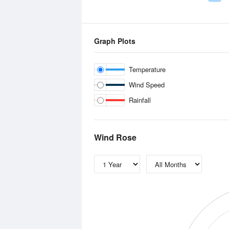
Graph Plots
Temperature
Wind Speed
Rainfall
Wind Rose