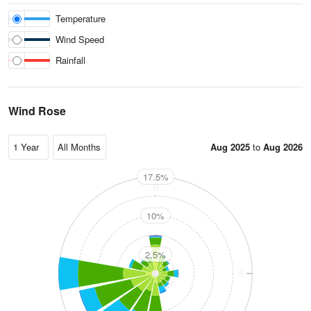
Temperature
Wind Speed
Rainfall
Wind Rose
Aug 2025
to
Aug 2026
17.5%
N
10%
2.5%
W
E