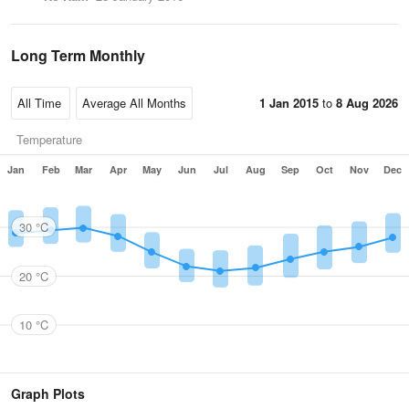
Long Term Monthly
1 Jan 2015
to
8 Aug 2026
Temperature
Jan
Feb
Mar
Apr
May
Jun
Jul
Aug
Sep
Oct
Nov
Dec
30 °C
20 °C
10 °C
Graph Plots