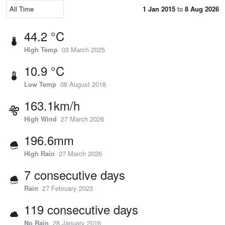
1 Jan 2015
to
8 Aug 2026
44.2 °C
High Temp
03 March 2025
10.9 °C
Low Temp
08 August 2018
163.1km/h
High Wind
27 March 2026
196.6mm
High Rain
27 March 2026
7 consecutive days
Rain
27 February 2023
119 consecutive days
No Rain
28 January 2016