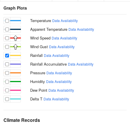
Graph Plots
Temperature
Data Availability
Apparent Temperature
Data Availability
Wind Speed
Data Availability
Wind Gust
Data Availability
Rainfall
Data Availability
Rainfall Accumulative
Data Availability
Pressure
Data Availability
Humidity
Data Availability
Dew Point
Data Availability
Delta T
Data Availability
Climate Records