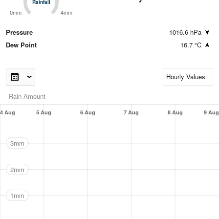
Rainfall
Rainfall
0mm
4mm
Pressure
1016.6 hPa
Dew Point
16.7 °C
Rain Amount
4 Aug
5 Aug
6 Aug
7 Aug
8 Aug
9 Aug
3mm
2mm
1mm