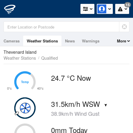
15
Cameras
Weather Stations
News
Warnings
More
Maps
Graphs
Thevenard Island
Weather Stations
Qualified
24.7 °C Now
Temp
Temp
0°c
40°c
31.5km/h WSW
38.9km/h Wind Gust
0mm Today