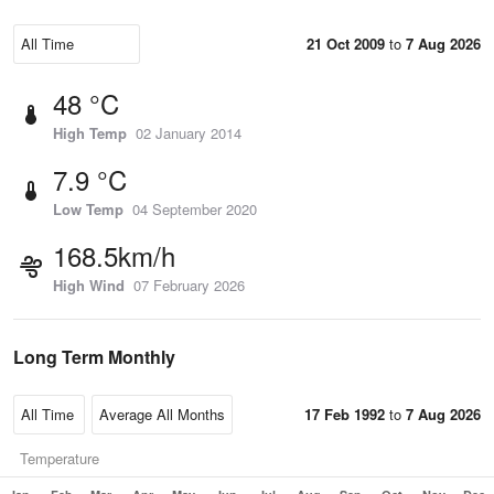
21 Oct 2009
to
7 Aug 2026
48 °C
High Temp
02 January 2014
7.9 °C
Low Temp
04 September 2020
168.5km/h
High Wind
07 February 2026
Long Term Monthly
17 Feb 1992
to
7 Aug 2026
Temperature