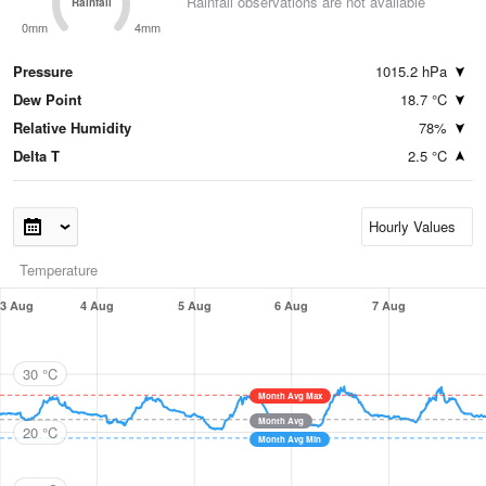
Rainfall observations are not available
Rainfall
0mm
4mm
Pressure
1015.2 hPa
Dew Point
18.7 °C
Relative Humidity
78%
Delta T
2.5 °C
Temperature
3 Aug
4 Aug
5 Aug
6 Aug
7 Aug
30 °C
Month Avg Max
Month Avg
20 °C
Month Avg Min