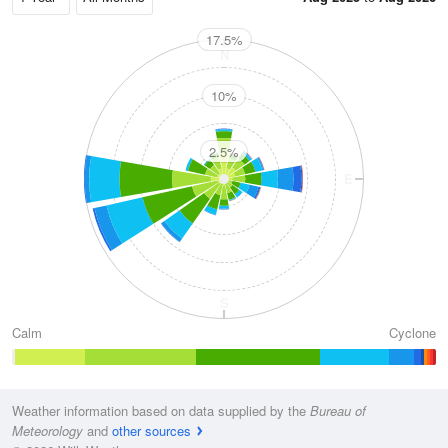
17.5%
N
10%
2.5%
W
E
S
Calm
Cyclone
Weather information based on data supplied by the
Bureau of
Meteorology
and
other sources