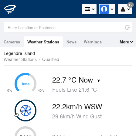
12
Cameras
Weather Stations
News
Warnings
More
Maps
Graphs
Legendre Island
Weather Stations
Qualified
22.7 °C Now
Temp
Temp
Feels Like 21.6 °C
0°c
40°c
22.2km/h WSW
29.6km/h Wind Gust