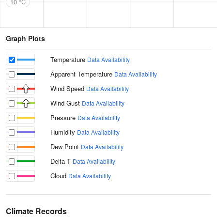
10 °C
Graph Plots
Temperature
Data Availability
Apparent Temperature
Data Availability
Wind Speed
Data Availability
Wind Gust
Data Availability
Pressure
Data Availability
Humidity
Data Availability
Dew Point
Data Availability
Delta T
Data Availability
Cloud
Data Availability
Climate Records