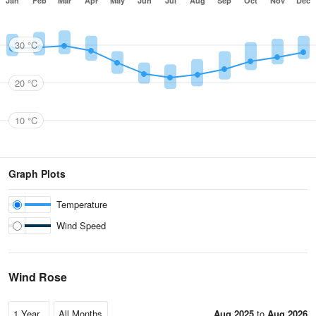
Jan
Feb
Mar
Apr
May
Jun
Jul
Aug
Sep
Oct
Nov
Dec
30 °C
20 °C
10 °C
Graph Plots
Temperature
Wind Speed
Wind Rose
Aug 2025
to
Aug 2026