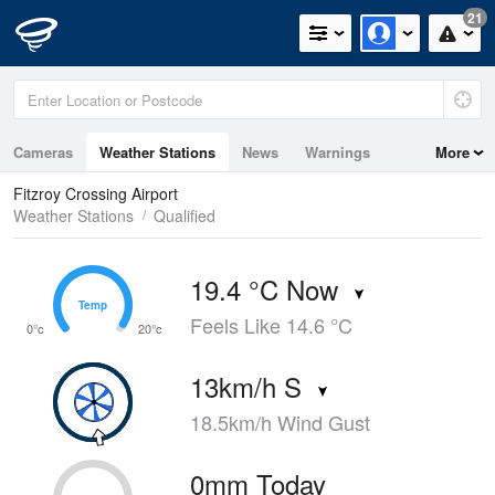
21
Cameras
Weather Stations
News
Warnings
More
Maps
Graphs
Fitzroy Crossing Airport
Weather Stations
Qualified
19.4 °C Now
Temp
Temp
Feels Like 14.6 °C
0°c
20°c
13km/h S
18.5km/h Wind Gust
0mm Today