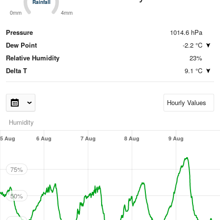
Rainfall
Rainfall
0mm
4mm
Pressure
1014.6 hPa
Dew Point
-2.2 °C
Relative Humidity
23%
Delta T
9.1 °C
Humidity
5 Aug
6 Aug
7 Aug
8 Aug
9 Aug
75%
50%