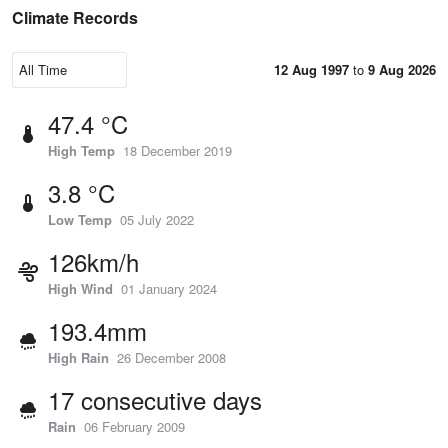
Climate Records
12 Aug 1997
to
9 Aug 2026
47.4 °C
High Temp
18 December 2019
3.8 °C
Low Temp
05 July 2022
126km/h
High Wind
01 January 2024
193.4mm
High Rain
26 December 2008
17 consecutive days
Rain
06 February 2009