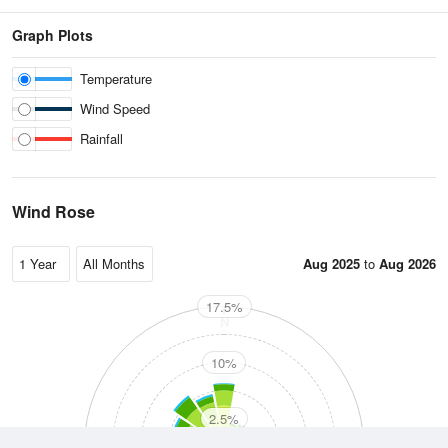
Graph Plots
Temperature
Wind Speed
Rainfall
Wind Rose
Aug 2025
to
Aug 2026
17.5%
N
10%
2.5%
W
E