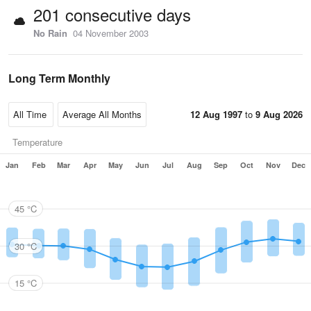
201 consecutive days
No Rain
04 November 2003
Long Term Monthly
12 Aug 1997
to
9 Aug 2026
Temperature
Jan
Feb
Mar
Apr
May
Jun
Jul
Aug
Sep
Oct
Nov
Dec
45 °C
30 °C
15 °C