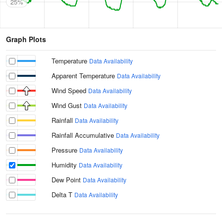
25%
Graph Plots
Temperature
Data Availability
Apparent Temperature
Data Availability
Wind Speed
Data Availability
Wind Gust
Data Availability
Rainfall
Data Availability
Rainfall Accumulative
Data Availability
Pressure
Data Availability
Humidity
Data Availability
Dew Point
Data Availability
Delta T
Data Availability