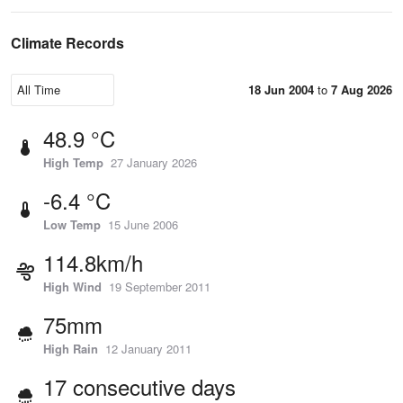
Climate Records
18 Jun 2004
to
7 Aug 2026
48.9 °C
High Temp
27 January 2026
-6.4 °C
Low Temp
15 June 2006
114.8km/h
High Wind
19 September 2011
75mm
High Rain
12 January 2011
17 consecutive days