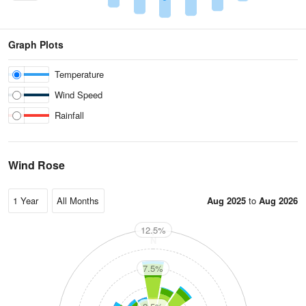
Graph Plots
Temperature
Wind Speed
Rainfall
Wind Rose
Aug 2025
to
Aug 2026
12.5%
N
7.5%