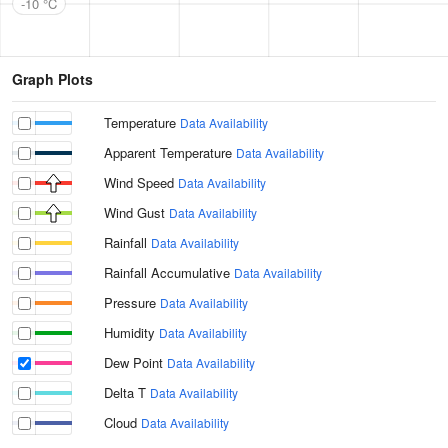
-10 °C
Graph Plots
Temperature
Data Availability
Apparent Temperature
Data Availability
Wind Speed
Data Availability
Wind Gust
Data Availability
Rainfall
Data Availability
Rainfall Accumulative
Data Availability
Pressure
Data Availability
Humidity
Data Availability
Dew Point
Data Availability
Delta T
Data Availability
Cloud
Data Availability