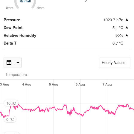
Rainfall
Rainfall
0mm
4mm
Pressure
1020.7 hPa
Dew Point
5.1 °C
Relative Humidity
90%
Delta T
0.7 °C
Temperature
3 Aug
4 Aug
5 Aug
6 Aug
7 Aug
10 °C
0 °C