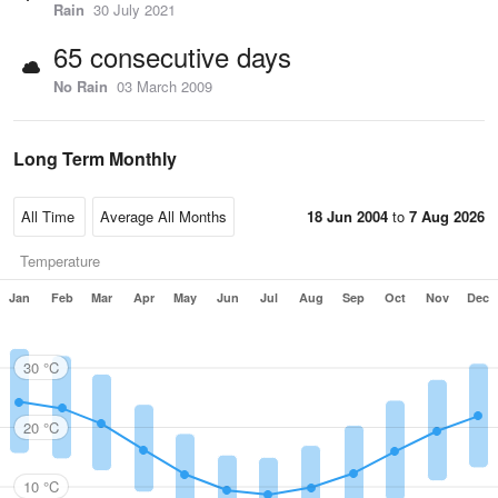
Rain
30 July 2021
65 consecutive days
No Rain
03 March 2009
Long Term Monthly
18 Jun 2004
to
7 Aug 2026
Temperature
Jan
Feb
Mar
Apr
May
Jun
Jul
Aug
Sep
Oct
Nov
Dec
30 °C
20 °C
10 °C