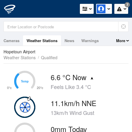
7
Cameras
Weather Stations
News
Warnings
More
Maps
Graphs
Hopetoun Airport
Weather Stations
Qualified
6.6 °C Now
Temp
Temp
Feels Like 3.4 °C
0°c
20°c
11.1km/h NNE
13km/h Wind Gust
0mm Today