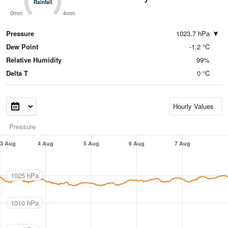
Rainfall
Rainfall
0mm
4mm
Pressure
1023.7 hPa
Dew Point
-1.2 °C
Relative Humidity
99%
Delta T
0 °C
Pressure
3 Aug
4 Aug
5 Aug
6 Aug
7 Aug
1025 hPa
1010 hPa