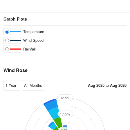
Graph Plots
Temperature
Wind Speed
Rainfall
Wind Rose
Aug 2025
to
Aug 2026
32.5%
N
17.5%