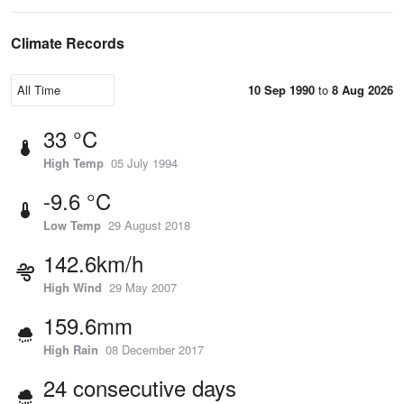
Climate Records
10 Sep 1990
to
8 Aug 2026
33 °C
High Temp
05 July 1994
-9.6 °C
Low Temp
29 August 2018
142.6km/h
High Wind
29 May 2007
159.6mm
High Rain
08 December 2017
24 consecutive days