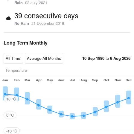
Rain
03 July 2021
39 consecutive days
No Rain
21 December 2016
Long Term Monthly
10 Sep 1990
to
8 Aug 2026
Temperature
Jan
Feb
Mar
Apr
May
Jun
Jul
Aug
Sep
Oct
Nov
Dec
10 °C
0 °C
-10 °C