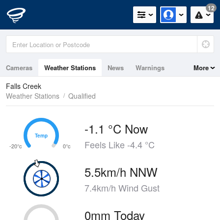
12
Cameras
Weather Stations
News
Warnings
More
Maps
Graphs
Falls Creek
Weather Stations
Qualified
-1.1 °C Now
Temp
Temp
Feels Like -4.4 °C
-20°c
0°c
5.5km/h NNW
7.4km/h Wind Gust
0mm Today