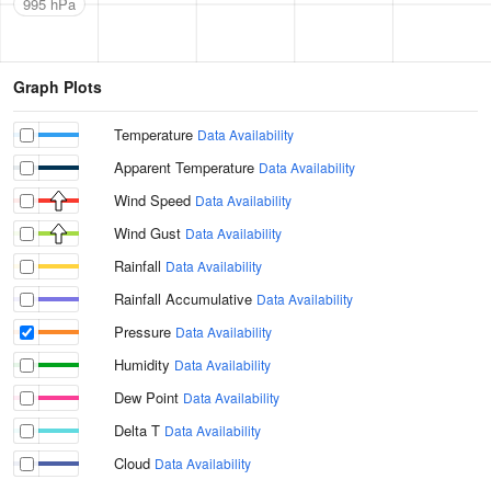
995 hPa
Graph Plots
Temperature
Data Availability
Apparent Temperature
Data Availability
Wind Speed
Data Availability
Wind Gust
Data Availability
Rainfall
Data Availability
Rainfall Accumulative
Data Availability
Pressure
Data Availability
Humidity
Data Availability
Dew Point
Data Availability
Delta T
Data Availability
Cloud
Data Availability