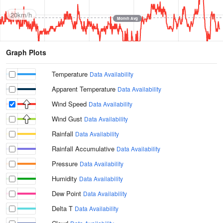
20km/h
Month Avg
Graph Plots
Temperature
Data Availability
Apparent Temperature
Data Availability
Wind Speed
Data Availability
Wind Gust
Data Availability
Rainfall
Data Availability
Rainfall Accumulative
Data Availability
Pressure
Data Availability
Humidity
Data Availability
Dew Point
Data Availability
Delta T
Data Availability