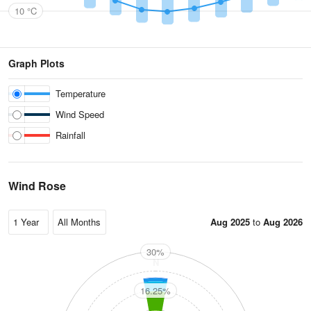
10 °C
Graph Plots
Temperature
Wind Speed
Rainfall
Wind Rose
Aug 2025
to
Aug 2026
30%
N
16.25%