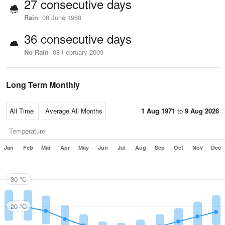
27 consecutive days
Rain
08 June 1968
36 consecutive days
No Rain
08 February 2009
Long Term Monthly
1 Aug 1971
to
9 Aug 2026
Temperature
Jan
Feb
Mar
Apr
May
Jun
Jul
Aug
Sep
Oct
Nov
Dec
30 °C
20 °C