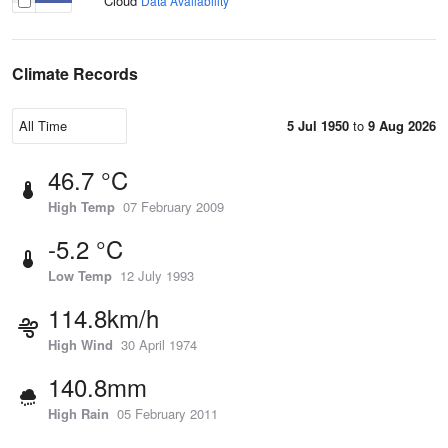
Cloud
Data Availability
Climate Records
5 Jul 1950
to
9 Aug 2026
46.7 °C
High Temp
07 February 2009
-5.2 °C
Low Temp
12 July 1993
114.8km/h
High Wind
30 April 1974
140.8mm
High Rain
05 February 2011