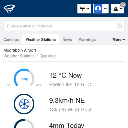
20
Cameras
Weather Stations
News
Warnings
More
Maps
Graphs
Moorabbin Airport
Weather Stations
Qualified
12 °C Now
Temp
Temp
Feels Like 10.6 °C
0°c
20°c
9.3km/h NE
13km/h Wind Gust
4mm Today