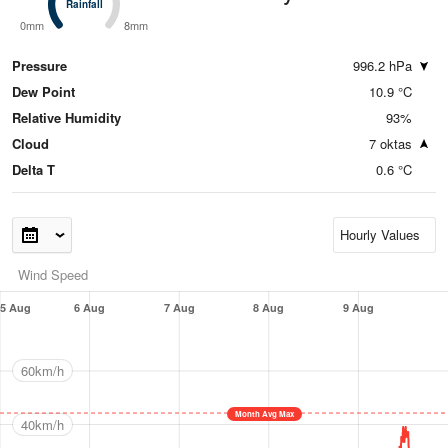
Rainfall
Rainfall
0mm
8mm
Pressure
996.2 hPa
Dew Point
10.9 °C
Relative Humidity
93%
Cloud
7 oktas
Delta T
0.6 °C
Wind Speed
5 Aug
6 Aug
7 Aug
8 Aug
9 Aug
60km/h
Month Avg Max
40km/h