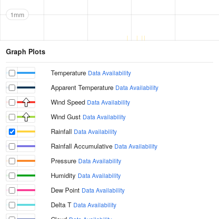
1mm
Graph Plots
Temperature
Data Availability
Apparent Temperature
Data Availability
Wind Speed
Data Availability
Wind Gust
Data Availability
Rainfall
Data Availability
Rainfall Accumulative
Data Availability
Pressure
Data Availability
Humidity
Data Availability
Dew Point
Data Availability
Delta T
Data Availability