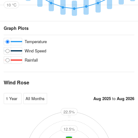
10 °C
Graph Plots
Temperature
Wind Speed
Rainfall
Wind Rose
Aug 2025
to
Aug 2026
22.5%
N
12.5%