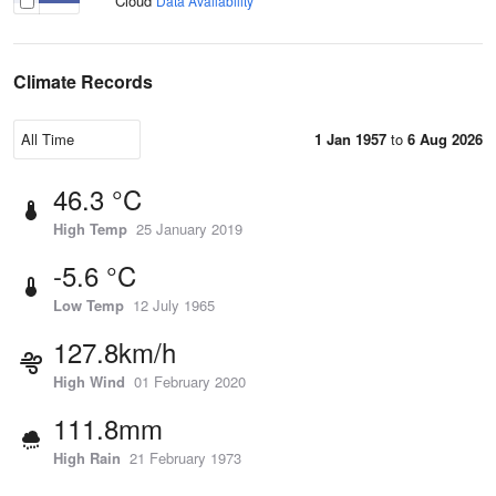
Cloud
Data Availability
Climate Records
1 Jan 1957
to
6 Aug 2026
46.3 °C
High Temp
25 January 2019
-5.6 °C
Low Temp
12 July 1965
127.8km/h
High Wind
01 February 2020
111.8mm
High Rain
21 February 1973