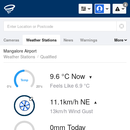
4
Cameras
Weather Stations
News
Warnings
More
Maps
Graphs
Mangalore Airport
Weather Stations
Qualified
9.6 °C Now
Temp
Temp
Feels Like 6.9 °C
0°c
20°c
11.1km/h NE
13km/h Wind Gust
0mm Today