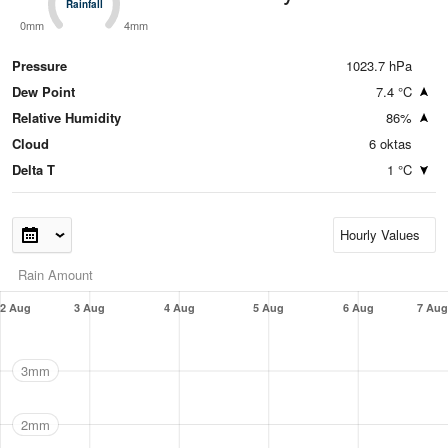
Rainfall
Rainfall
0mm
4mm
Pressure
1023.7 hPa
Dew Point
7.4 °C
Relative Humidity
86%
Cloud
6 oktas
Delta T
1 °C
Rain Amount
2 Aug
3 Aug
4 Aug
5 Aug
6 Aug
7 Aug
3mm
2mm