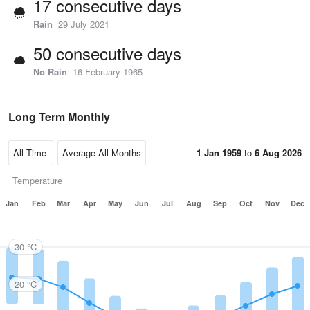
17 consecutive days
Rain
29 July 2021
50 consecutive days
No Rain
16 February 1965
Long Term Monthly
1 Jan 1959
to
6 Aug 2026
Temperature
Jan
Feb
Mar
Apr
May
Jun
Jul
Aug
Sep
Oct
Nov
Dec
30 °C
20 °C