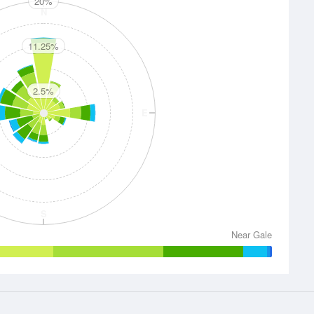
20%
N
11.25%
2.5%
E
S
Near Gale