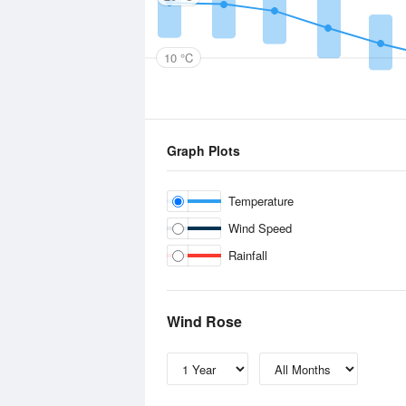
10 °C
Graph Plots
Temperature
Wind Speed
Rainfall
Wind Rose