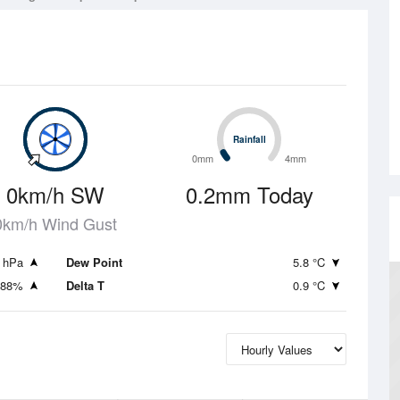
Rainfall
Rainfall
0mm
4mm
0km/h SW
0.2mm Today
0km/h Wind Gust
 hPa
Dew Point
5.8 °C
88%
Delta T
0.9 °C