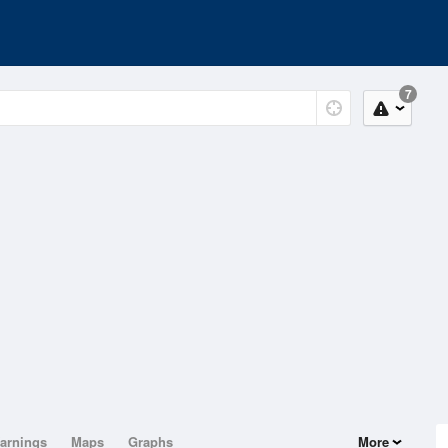
7
arnings
Maps
Graphs
More