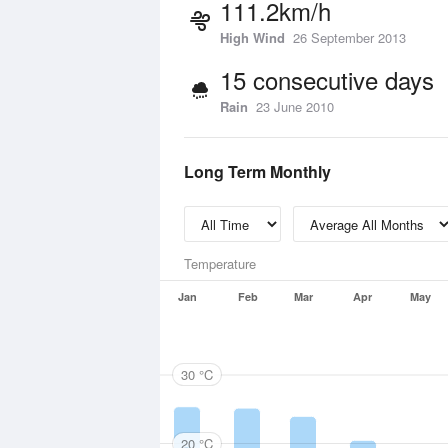
111.2km/h
High Wind
26 September 2013
15 consecutive days
Rain
23 June 2010
Long Term Monthly
Temperature
Jan
Feb
Mar
Apr
May
30 °C
20 °C