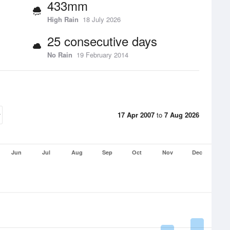
433mm
High Rain
18 July 2026
25 consecutive days
No Rain
19 February 2014
17 Apr 2007
to
7 Aug 2026
Jun
Jul
Aug
Sep
Oct
Nov
Dec