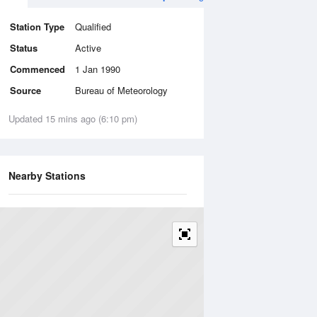
Station Type
Qualified
Status
Active
Commenced
1 Jan 1990
Source
Bureau of Meteorology
Updated 15 mins ago (6:10 pm)
Nearby Stations