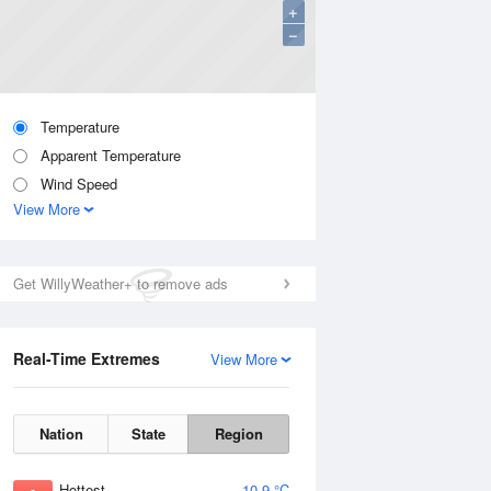
+
−
Temperature
Apparent Temperature
Wind Speed
View More
Get WillyWeather+ to remove ads
Real-Time Extremes
View More
Nation
State
Region
Hottest
10.9 °C