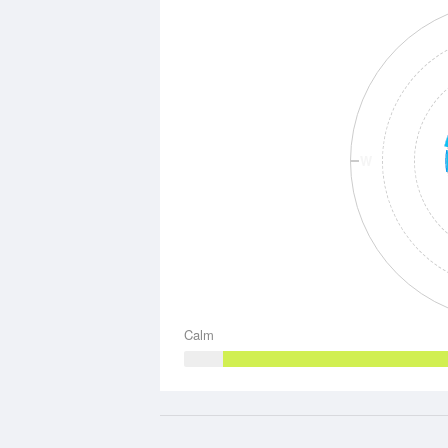
W
Calm