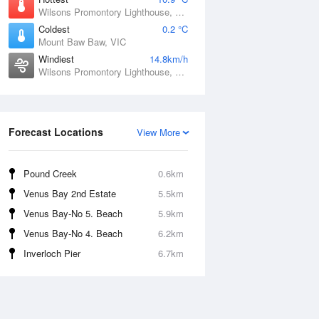
Wilsons Promontory Lighthouse, VIC
Coldest
0.2 °C
Mount Baw Baw, VIC
Windiest
14.8km/h
Wilsons Promontory Lighthouse, VIC
Forecast Locations
View More
Pound Creek
0.6km
Venus Bay 2nd Estate
5.5km
Venus Bay-No 5. Beach
5.9km
Venus Bay-No 4. Beach
6.2km
Inverloch Pier
6.7km