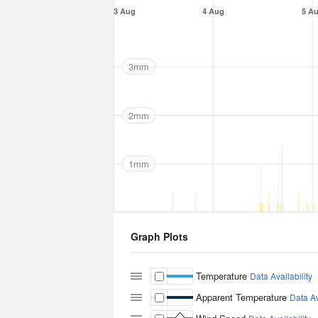
3 Aug
4 Aug
5 A
3mm
2mm
1mm
Graph Plots
Temperature
Data Availability
Apparent Temperature
Data Av