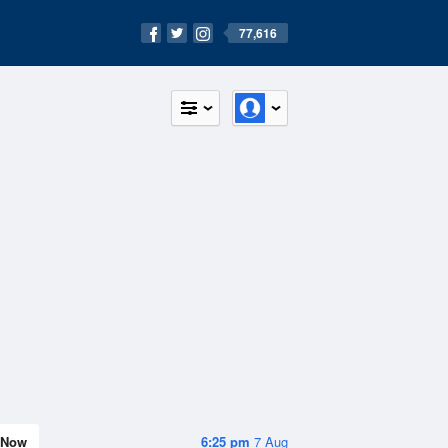
77,616
Now
6:25 pm
7 Aug