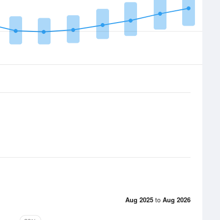
Aug 2025
to
Aug 2026