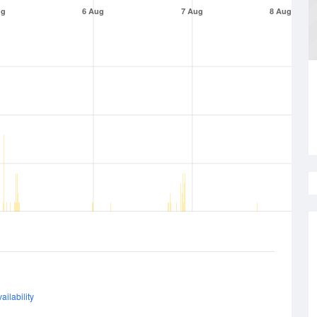
ug
6 Aug
7 Aug
8 Aug
ailability