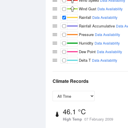
Wind Speed
Data Availability
Wind Gust
Data Availability
Rainfall
Data Availability
Rainfall Accumulative
Data Ava
Pressure
Data Availability
Humidity
Data Availability
Dew Point
Data Availability
Delta T
Data Availability
Climate Records
46.1 °C
High Temp
07 February 2009