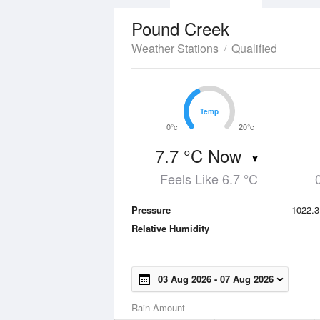
Pound Creek
Weather Stations
Qualified
Temp
Temp
0°c
20°c
7.7 °C Now
Feels Like 6.7 °C
Pressure
1022.3
Relative Humidity
03 Aug 2026
-
07 Aug 2026
Rain Amount