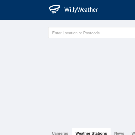
Cameras
Weather Stations
News
W