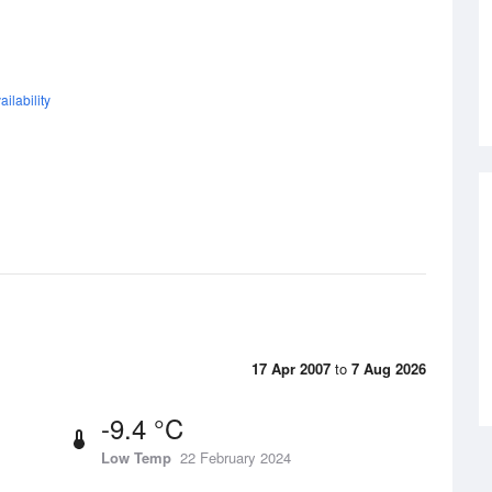
ilability
17 Apr 2007
to
7 Aug 2026
-9.4 °C
Low Temp
22 February 2024