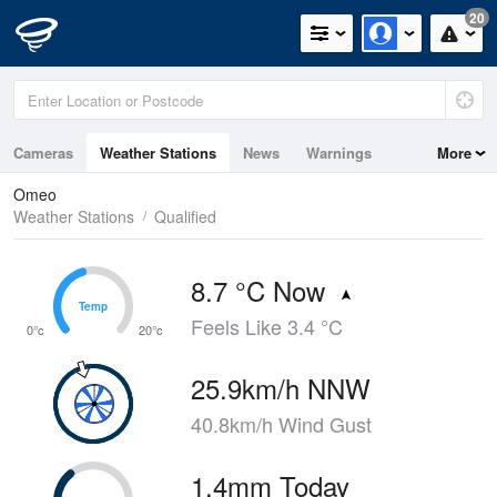
20
Cameras
Weather Stations
News
Warnings
More
Maps
Graphs
Omeo
Weather Stations
Qualified
8.7 °C Now
Temp
Temp
Feels Like 3.4 °C
0°c
20°c
25.9km/h NNW
40.8km/h Wind Gust
1.4mm Today