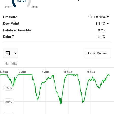
Rainfall
Rainfall
0mm
4mm
Pressure
1001.8 hPa
Dew Point
8.3 °C
Relative Humidity
97%
Delta T
0.2 °C
Humidity
5 Aug
6 Aug
7 Aug
8 Aug
9 Aug
75%
50%