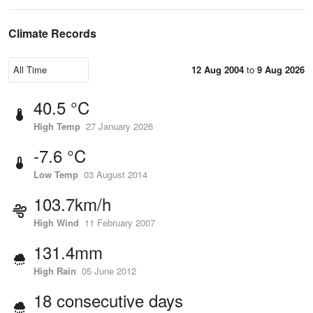
Climate Records
12 Aug 2004
to
9 Aug 2026
40.5 °C
High Temp
27 January 2026
-7.6 °C
Low Temp
03 August 2014
103.7km/h
High Wind
11 February 2007
131.4mm
High Rain
05 June 2012
18 consecutive days