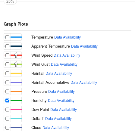
25%
Graph Plots
Temperature
Data Availability
Apparent Temperature
Data Availability
Wind Speed
Data Availability
Wind Gust
Data Availability
Rainfall
Data Availability
Rainfall Accumulative
Data Availability
Pressure
Data Availability
Humidity
Data Availability
Dew Point
Data Availability
Delta T
Data Availability
Cloud
Data Availability