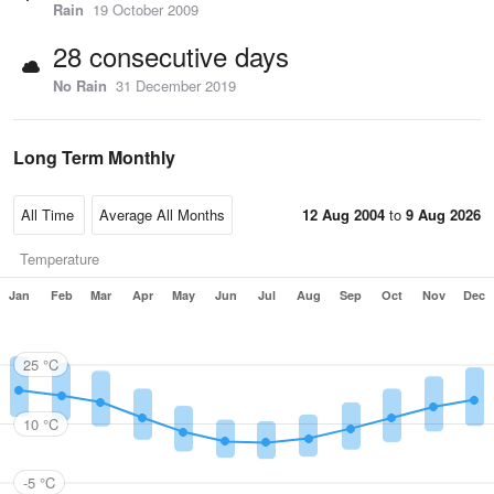
Rain
19 October 2009
28 consecutive days
No Rain
31 December 2019
Long Term Monthly
12 Aug 2004
to
9 Aug 2026
Temperature
Jan
Feb
Mar
Apr
May
Jun
Jul
Aug
Sep
Oct
Nov
Dec
25 °C
10 °C
-5 °C