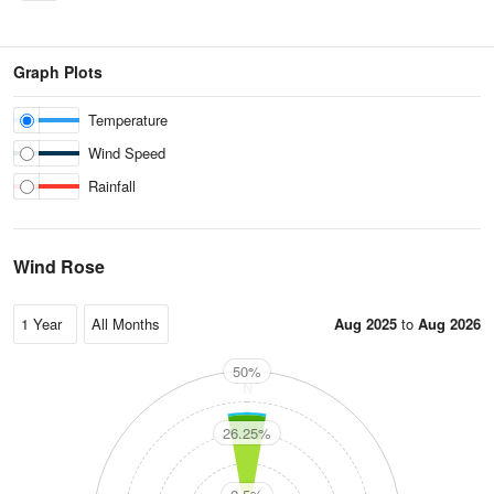
Graph Plots
Temperature
Wind Speed
Rainfall
Wind Rose
Aug 2025
to
Aug 2026
50%
N
26.25%