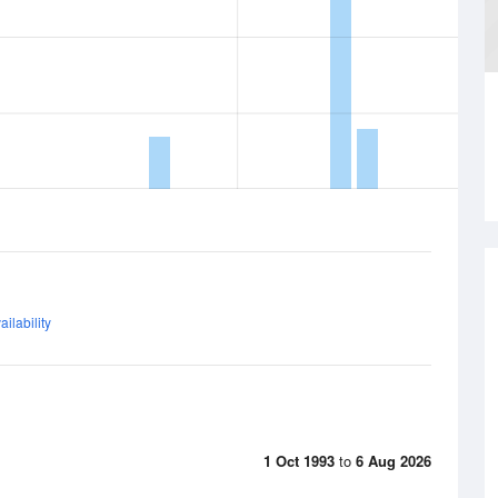
ilability
1 Oct 1993
to
6 Aug 2026