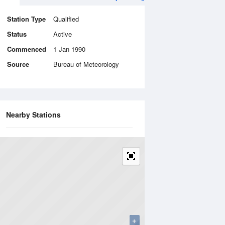
Station Type
Qualified
Status
Active
Commenced
1 Jan 1990
Source
Bureau of Meteorology
Nearby Stations
+