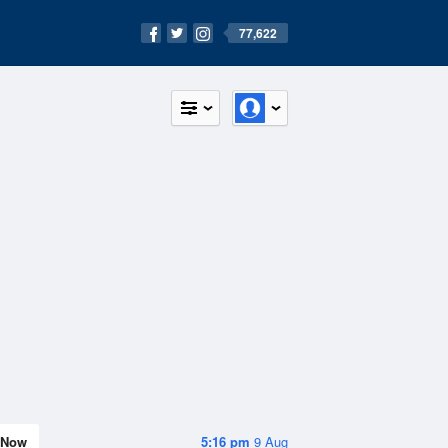
77,622
Now
5:16 pm
9 Aug