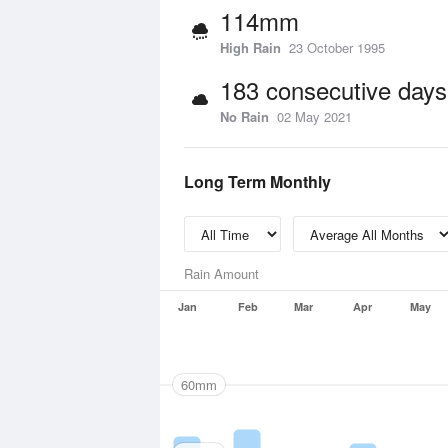
114mm
High Rain
23 October 1995
183 consecutive days
No Rain
02 May 2021
Long Term Monthly
Rain Amount
Jan
Feb
Mar
Apr
May
60mm