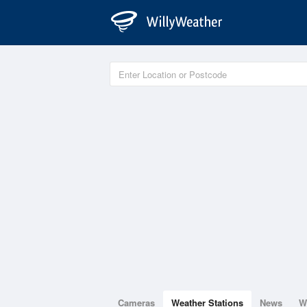
Cameras
Weather Stations
News
W