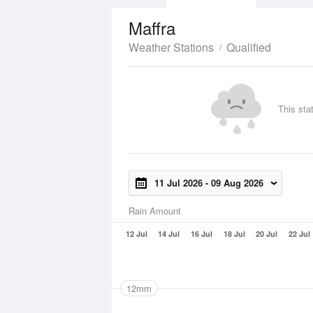
Maffra
Weather Stations
Qualified
This sta
11 Jul 2026
-
09 Aug 2026
Rain Amount
12 Jul
14 Jul
16 Jul
18 Jul
20 Jul
22 Jul
12mm