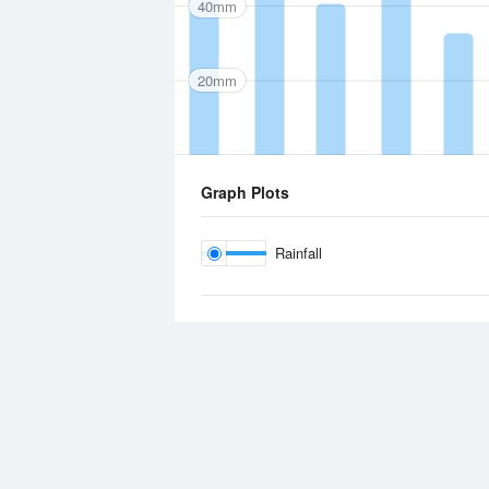
40mm
20mm
Graph Plots
Rainfall