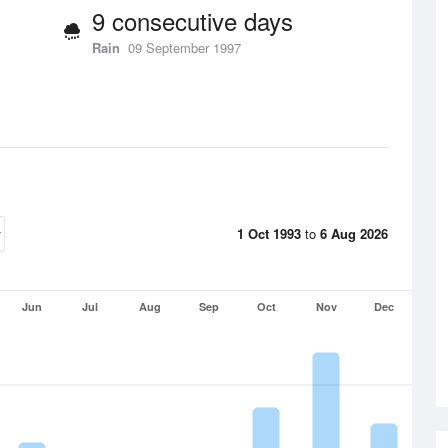
9 consecutive days
Rain
09 September 1997
1 Oct 1993
to
6 Aug 2026
Jun
Jul
Aug
Sep
Oct
Nov
Dec