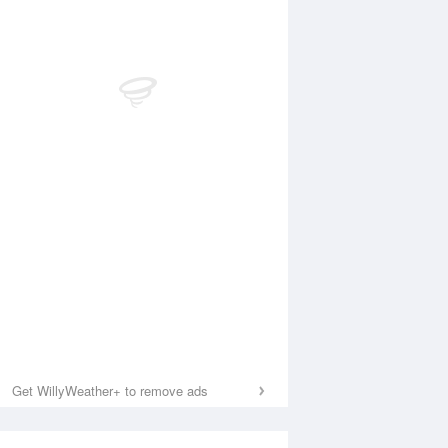
Get WillyWeather+ to remove ads