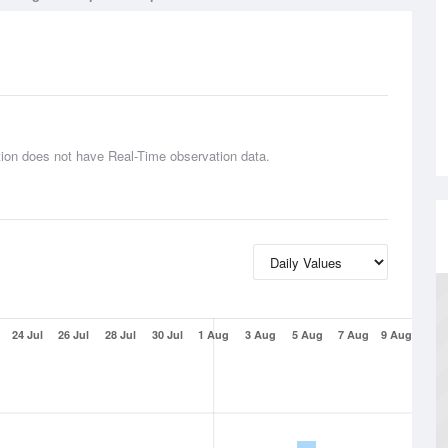
tion does not have Real-Time observation data.
24 Jul
26 Jul
28 Jul
30 Jul
1 Aug
3 Aug
5 Aug
7 Aug
9 Aug