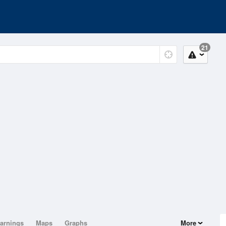
21
arnings
Maps
Graphs
More