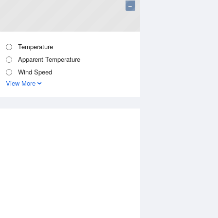
−
Temperature
Apparent Temperature
Wind Speed
View More