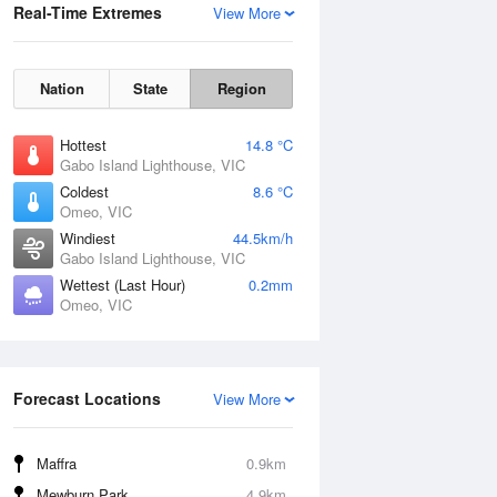
Real-Time Extremes
View More
Nation
State
Region
Hottest
14.8 °C
Gabo Island Lighthouse, VIC
Coldest
8.6 °C
Omeo, VIC
Windiest
44.5km/h
Gabo Island Lighthouse, VIC
Wettest (Last Hour)
0.2mm
Omeo, VIC
Forecast Locations
View More
Maffra
0.9km
Mewburn Park
4.9km