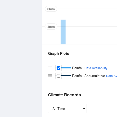
8mm
4mm
Graph Plots
Rainfall
Data Availability
Rainfall Accumulative
Data Ava
Climate Records