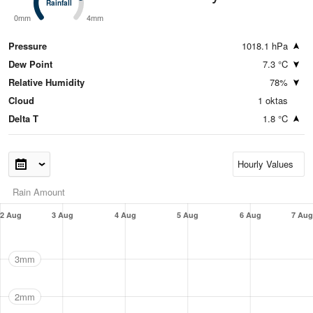
Rainfall
Rainfall
0mm
4mm
Pressure
1018.1 hPa
Dew Point
7.3 °C
Relative Humidity
78%
Cloud
1 oktas
Delta T
1.8 °C
Rain Amount
2 Aug
3 Aug
4 Aug
5 Aug
6 Aug
7 Aug
3mm
2mm