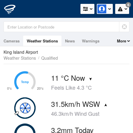
6
Cameras
Weather Stations
News
Warnings
More
Maps
Graphs
King Island Airport
Weather Stations
Qualified
11 °C Now
Temp
Temp
Feels Like 4.3 °C
0°c
20°c
31.5km/h WSW
46.3km/h Wind Gust
3.2mm Today