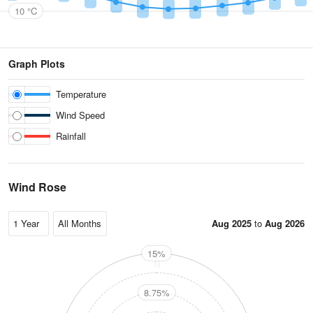
10 °C
Graph Plots
Temperature
Wind Speed
Rainfall
Wind Rose
Aug 2025
to
Aug 2026
15%
N
8.75%