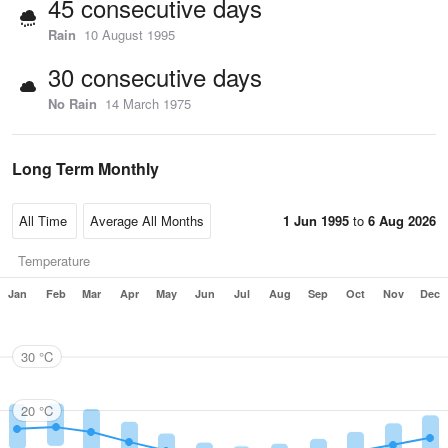
45 consecutive days
Rain
10 August 1995
30 consecutive days
No Rain
14 March 1975
Long Term Monthly
1 Jun 1995
to
6 Aug 2026
Temperature
Jan
Feb
Mar
Apr
May
Jun
Jul
Aug
Sep
Oct
Nov
Dec
30 °C
20 °C