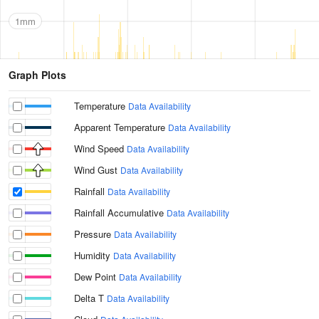
1mm
Graph Plots
Temperature
Data Availability
Apparent Temperature
Data Availability
Wind Speed
Data Availability
Wind Gust
Data Availability
Rainfall
Data Availability
Rainfall Accumulative
Data Availability
Pressure
Data Availability
Humidity
Data Availability
Dew Point
Data Availability
Delta T
Data Availability