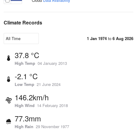
Cloud
Data Availability
Climate Records
1 Jan 1974
to
6 Aug 2026
37.8 °C
High Temp
04 January 2013
-2.1 °C
Low Temp
21 June 2024
146.2km/h
High Wind
14 February 2018
77.3mm
High Rain
29 November 1977