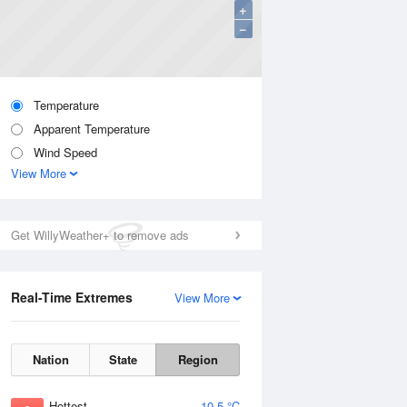
+
−
Temperature
Apparent Temperature
Wind Speed
View More
Get WillyWeather+ to remove ads
Real-Time Extremes
View More
Nation
State
Region
Hottest
10.5 °C