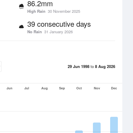
86.2mm
High Rain
30 November 2025
39 consecutive days
No Rain
31 January 2026
29 Jun 1998
to
8 Aug 2026
Jun
Jul
Aug
Sep
Oct
Nov
Dec