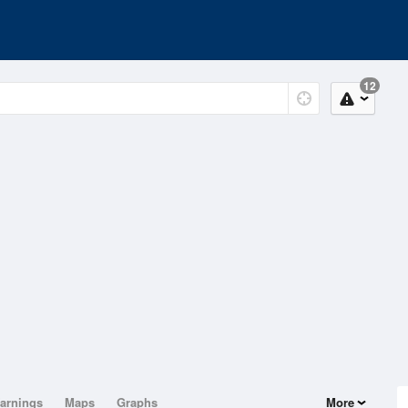
12
arnings
Maps
Graphs
More