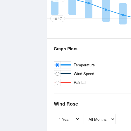
10 °C
Graph Plots
Temperature
Wind Speed
Rainfall
Wind Rose