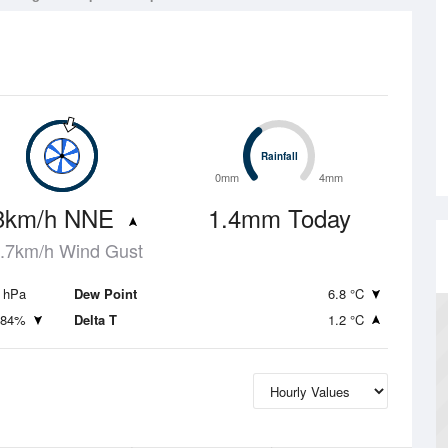
Rainfall
Rainfall
0mm
4mm
3km/h NNE
1.4mm Today
.7km/h Wind Gust
 hPa
Dew Point
6.8 °C
84%
Delta T
1.2 °C