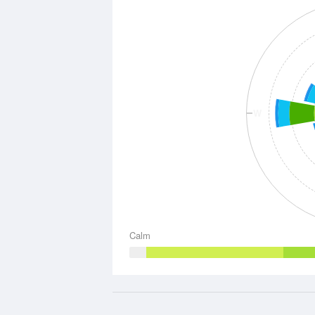
W
Calm