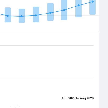
Aug 2025
to
Aug 2026