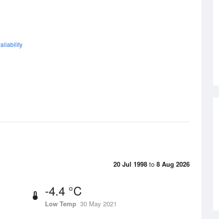
ilability
20 Jul 1998
to
8 Aug 2026
-4.4 °C
Low Temp
30 May 2021