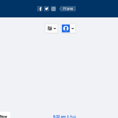
77,616
Now
8:32 am
8 Aug