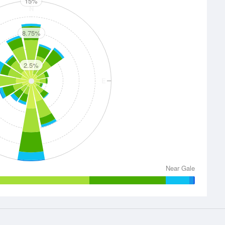
15%
N
8.75%
2.5%
E
S
Near Gale