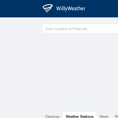
Cameras
Weather Stations
News
W