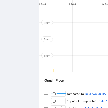
3 Aug
4 Aug
5 A
3mm
2mm
1mm
Graph Plots
Temperature
Data Availability
Apparent Temperature
Data Av