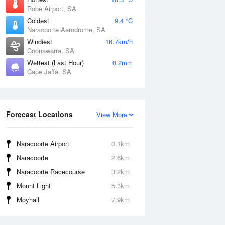
Robe Airport, SA
Coldest
9.4 °C
Naracoorte Aerodrome, SA
Windiest
16.7km/h
Coonawarra, SA
Wettest (Last Hour)
0.2mm
Cape Jaffa, SA
Forecast Locations
View More
Naracoorte Airport
0.1km
Naracoorte
2.6km
Naracoorte Racecourse
3.2km
Mount Light
5.3km
Moyhall
7.9km