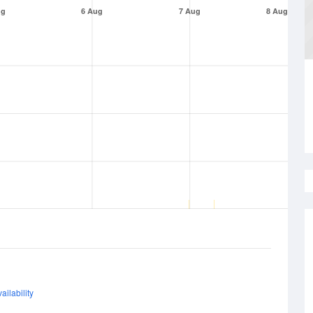
ug
6 Aug
7 Aug
8 Aug
ailability