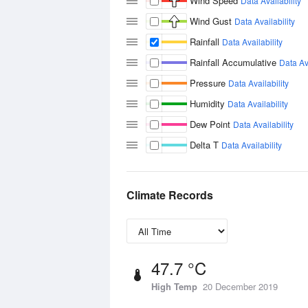
Wind Speed
Data Availability
Wind Gust
Data Availability
Rainfall
Data Availability
Rainfall Accumulative
Data Ava
Pressure
Data Availability
Humidity
Data Availability
Dew Point
Data Availability
Delta T
Data Availability
Climate Records
47.7 °C
High Temp
20 December 2019