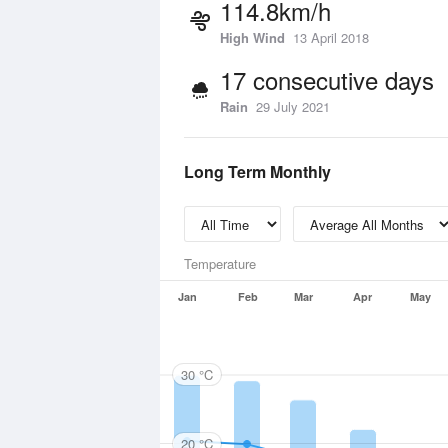
114.8km/h
High Wind
13 April 2018
17 consecutive days
Rain
29 July 2021
Long Term Monthly
Temperature
Jan
Feb
Mar
Apr
May
30 °C
20 °C