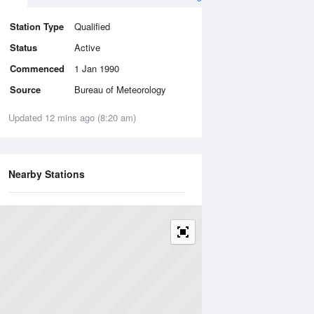
Station Type
Qualified
Status
Active
Commenced
1 Jan 1990
Source
Bureau of Meteorology
Updated 12 mins ago (8:20 am)
Nearby Stations