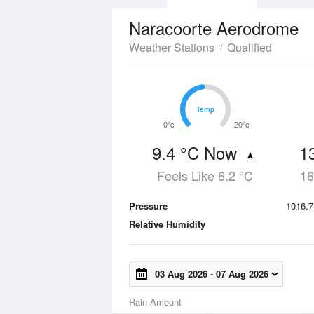
Naracoorte Aerodrome
Weather Stations
Qualified
Temp
Temp
0°c
20°c
9.4 °C Now
1
Feels Like 6.2 °C
16
Pressure
1016.7
Relative Humidity
03 Aug 2026
-
07 Aug 2026
Rain Amount