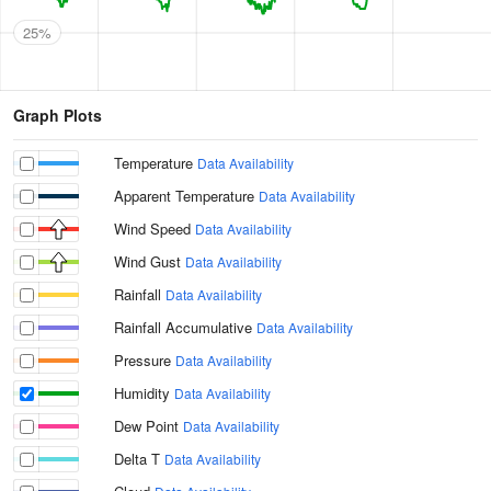
25%
Graph Plots
Temperature
Data Availability
Apparent Temperature
Data Availability
Wind Speed
Data Availability
Wind Gust
Data Availability
Rainfall
Data Availability
Rainfall Accumulative
Data Availability
Pressure
Data Availability
Humidity
Data Availability
Dew Point
Data Availability
Delta T
Data Availability