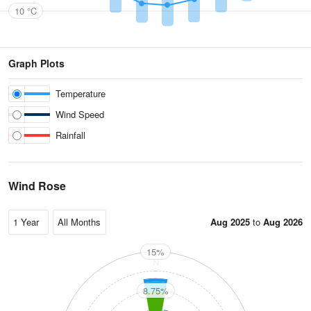
10 °C
Graph Plots
Temperature
Wind Speed
Rainfall
Wind Rose
Aug 2025
to
Aug 2026
15%
N
8.75%