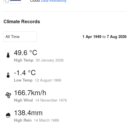
Cloud
Data Availability
Climate Records
1 Apr 1949
to
7 Aug 2026
49.6 °C
High Temp
30 January 2026
-1.4 °C
Low Temp
12 August 1966
166.7km/h
High Wind
14 November 1979
138.4mm
High Rain
14 March 1989