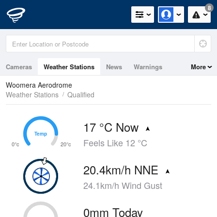
8
Cameras
Weather Stations
News
Warnings
More
Maps
Graphs
Woomera Aerodrome
Weather Stations
Qualified
17 °C Now
Temp
Temp
Feels Like 12 °C
0°c
20°c
20.4km/h NNE
24.1km/h Wind Gust
0mm Today