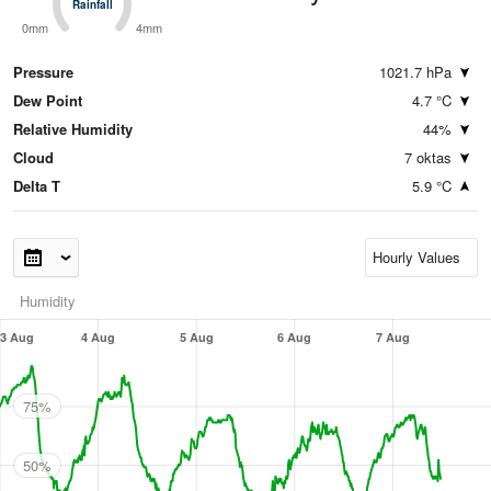
Rainfall
Rainfall
0mm
4mm
Pressure
1021.7 hPa
Dew Point
4.7 °C
Relative Humidity
44%
Cloud
7 oktas
Delta T
5.9 °C
Humidity
3 Aug
4 Aug
5 Aug
6 Aug
7 Aug
75%
50%