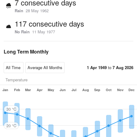
7 consecutive days
Rain
28 May 1962
117 consecutive days
No Rain
11 May 1977
Long Term Monthly
1 Apr 1949
to
7 Aug 2026
Temperature
Jan
Feb
Mar
Apr
May
Jun
Jul
Aug
Sep
Oct
Nov
Dec
30 °C
20 °C