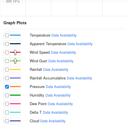
995 hPa
Graph Plots
Temperature
Data Availability
Apparent Temperature
Data Availability
Wind Speed
Data Availability
Wind Gust
Data Availability
Rainfall
Data Availability
Rainfall Accumulative
Data Availability
Pressure
Data Availability
Humidity
Data Availability
Dew Point
Data Availability
Delta T
Data Availability
Cloud
Data Availability