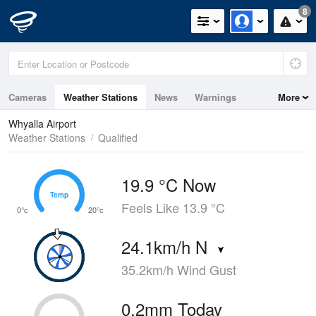
8
Cameras
Weather Stations
News
Warnings
More
Maps
Graphs
Whyalla Airport
Weather Stations
Qualified
19.9 °C Now
Temp
Temp
Feels Like 13.9 °C
0°c
20°c
24.1km/h N
35.2km/h Wind Gust
0.2mm Today