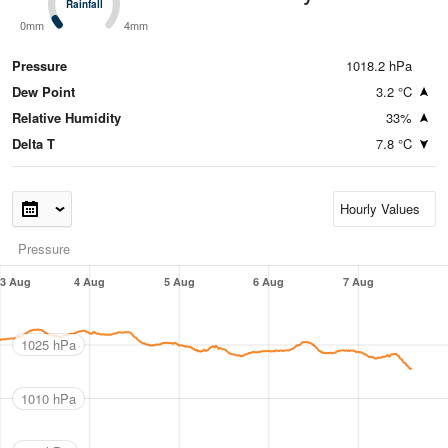
Rainfall
Rainfall
0mm
4mm
Pressure
1018.2 hPa
Dew Point
3.2 °C
Relative Humidity
33%
Delta T
7.8 °C
Pressure
3 Aug
4 Aug
5 Aug
6 Aug
7 Aug
1025 hPa
1010 hPa