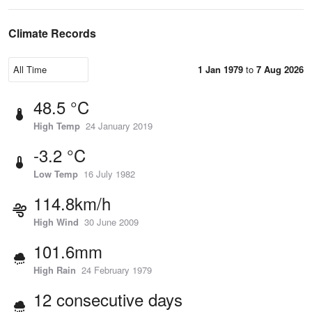
Climate Records
1 Jan 1979
to
7 Aug 2026
48.5 °C
High Temp
24 January 2019
-3.2 °C
Low Temp
16 July 1982
114.8km/h
High Wind
30 June 2009
101.6mm
High Rain
24 February 1979
12 consecutive days