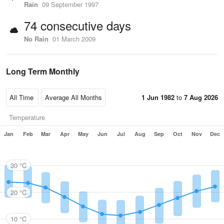
Rain
09 September 1997
74 consecutive days
No Rain
01 March 2009
Long Term Monthly
1 Jun 1982
to
7 Aug 2026
Temperature
Jan
Feb
Mar
Apr
May
Jun
Jul
Aug
Sep
Oct
Nov
Dec
30 °C
20 °C
10 °C