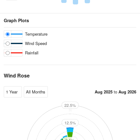
Graph Plots
Temperature
Wind Speed
Rainfall
Wind Rose
Aug 2025
to
Aug 2026
22.5%
N
12.5%