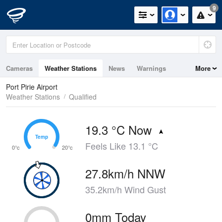
9
Cameras
Weather Stations
News
Warnings
More
Maps
Graphs
Port Pirie Airport
Weather Stations
Qualified
19.3 °C Now
Temp
Temp
Feels Like 13.1 °C
0°c
20°c
27.8km/h NNW
35.2km/h Wind Gust
0mm Today