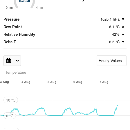
Rainfall
Rainfall
0mm
4mm
Pressure
1020.1 hPa
Dew Point
6.1 °C
Relative Humidity
42%
Delta T
6.5 °C
Temperature
3 Aug
4 Aug
5 Aug
6 Aug
7 Aug
10 °C
0 °C