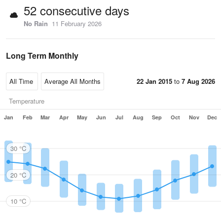
52 consecutive days
No Rain
11 February 2026
Long Term Monthly
22 Jan 2015
to
7 Aug 2026
Temperature
Jan
Feb
Mar
Apr
May
Jun
Jul
Aug
Sep
Oct
Nov
Dec
30 °C
20 °C
10 °C