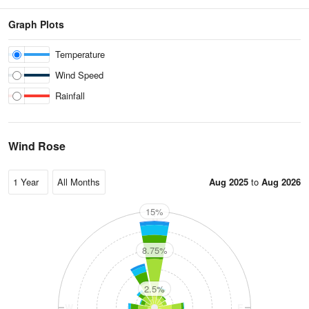
Graph Plots
Temperature
Wind Speed
Rainfall
Wind Rose
Aug 2025
to
Aug 2026
15%
N
8.75%
2.5%
W
E