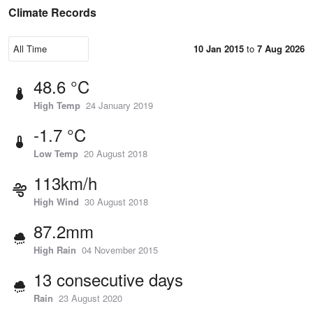
Climate Records
10 Jan 2015
to
7 Aug 2026
48.6 °C
High Temp
24 January 2019
-1.7 °C
Low Temp
20 August 2018
113km/h
High Wind
30 August 2018
87.2mm
High Rain
04 November 2015
13 consecutive days
Rain
23 August 2020