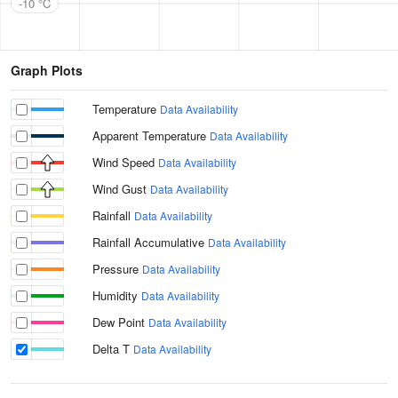
-10 °C
Graph Plots
Temperature
Data Availability
Apparent Temperature
Data Availability
Wind Speed
Data Availability
Wind Gust
Data Availability
Rainfall
Data Availability
Rainfall Accumulative
Data Availability
Pressure
Data Availability
Humidity
Data Availability
Dew Point
Data Availability
Delta T
Data Availability