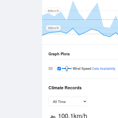
60km/h
30km/h
Graph Plots
Wind Speed
Data Availability
Climate Records
100.1km/h