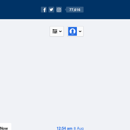
77,616
Now
12:54 am
8 Aug