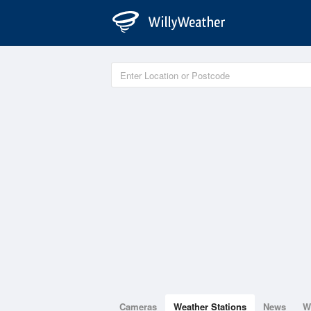
Cameras
Weather Stations
News
W