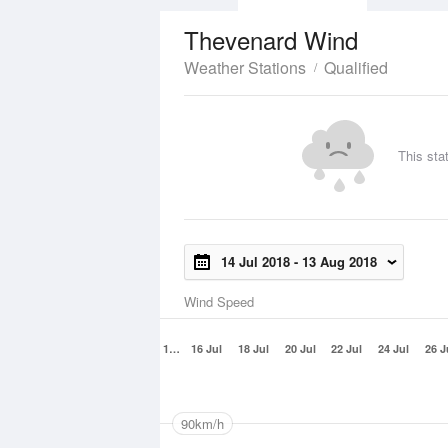
Thevenard Wind
Weather Stations
Qualified
This sta
14 Jul 2018
-
13 Aug 2018
Wind Speed
1…
16 Jul
18 Jul
20 Jul
22 Jul
24 Jul
26 J
90km/h