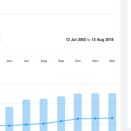
12 Jul 2002
to
13 Aug 2018
Jun
Jul
Aug
Sep
Oct
Nov
Dec