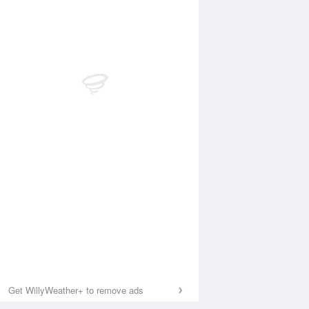
Get WillyWeather+ to remove ads