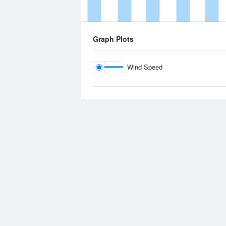
Graph Plots
Wind Speed