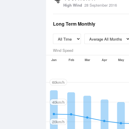
High Wind
28 September 2016
Long Term Monthly
Wind Speed
Jan
Feb
Mar
Apr
May
60km/h
40km/h
20km/h