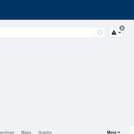
8
arnings
Maps
Graphs
More