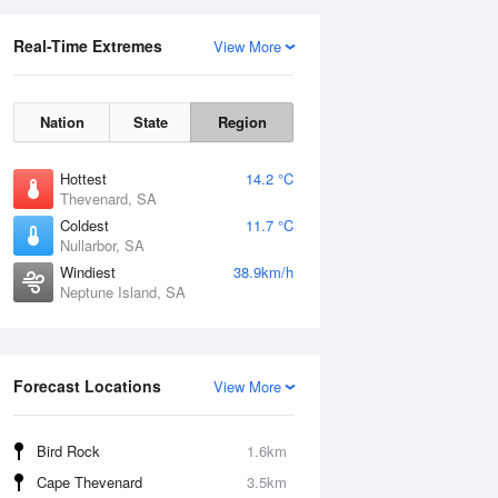
Real-Time Extremes
View More
Nation
State
Region
Hottest
14.2 °C
Thevenard, SA
Coldest
11.7 °C
Nullarbor, SA
Windiest
38.9km/h
Neptune Island, SA
Forecast Locations
View More
Bird Rock
1.6km
Cape Thevenard
3.5km