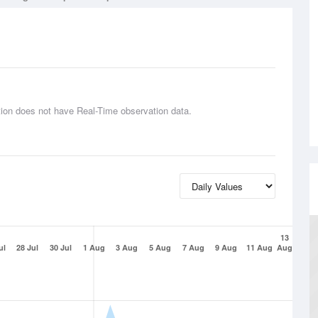
tion does not have Real-Time observation data.
13
ul
28 Jul
30 Jul
1 Aug
3 Aug
5 Aug
7 Aug
9 Aug
11 Aug
Aug