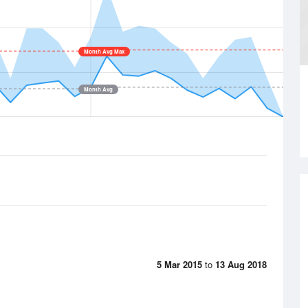
Month Avg Max
Month Avg
5 Mar 2015
to
13 Aug 2018