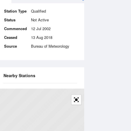
Station Type
Qualified
Status
Not Active
Commenced
12 Jul 2002
Ceased
13 Aug 2018
Source
Bureau of Meteorology
Nearby Stations