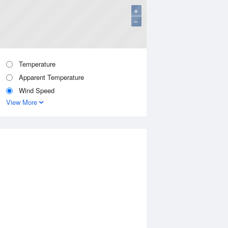
+
−
Temperature
Apparent Temperature
Wind Speed
View More