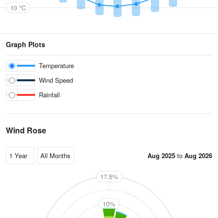
10 °C
Graph Plots
Temperature
Wind Speed
Rainfall
Wind Rose
Aug 2025
to
Aug 2026
17.5%
N
10%