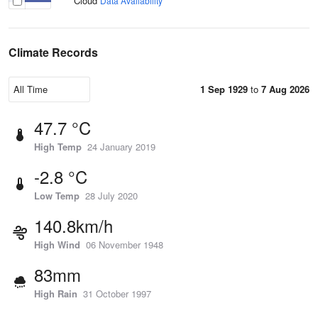
Cloud
Data Availability
Climate Records
1 Sep 1929
to
7 Aug 2026
47.7 °C
High Temp
24 January 2019
-2.8 °C
Low Temp
28 July 2020
140.8km/h
High Wind
06 November 1948
83mm
High Rain
31 October 1997