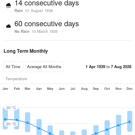
14 consecutive days
Rain
01 August 1938
60 consecutive days
No Rain
10 March 1935
Long Term Monthly
1 Apr 1939
to
7 Aug 2026
Temperature
Jan
Feb
Mar
Apr
May
Jun
Jul
Aug
Sep
Oct
Nov
Dec
30 °C
20 °C