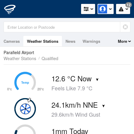
12
Cameras
Weather Stations
News
Warnings
More
Maps
Graphs
Parafield Airport
Weather Stations
Qualified
12.6 °C Now
Temp
Temp
Feels Like 7.9 °C
0°c
20°c
24.1km/h NNE
29.6km/h Wind Gust
1mm Today