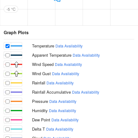
-5 °C
Graph Plots
Temperature
Data Availability
Apparent Temperature
Data Availability
Wind Speed
Data Availability
Wind Gust
Data Availability
Rainfall
Data Availability
Rainfall Accumulative
Data Availability
Pressure
Data Availability
Humidity
Data Availability
Dew Point
Data Availability
Delta T
Data Availability