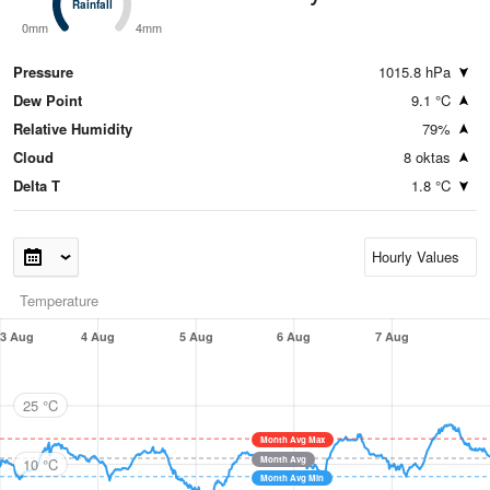
Rainfall
Rainfall
0mm
4mm
Pressure
1015.8 hPa
Dew Point
9.1 °C
Relative Humidity
79%
Cloud
8 oktas
Delta T
1.8 °C
Temperature
3 Aug
4 Aug
5 Aug
6 Aug
7 Aug
25 °C
Month Avg Max
Month Avg
10 °C
Month Avg Min