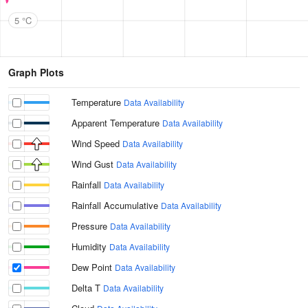
5 °C
Graph Plots
Temperature
Data Availability
Apparent Temperature
Data Availability
Wind Speed
Data Availability
Wind Gust
Data Availability
Rainfall
Data Availability
Rainfall Accumulative
Data Availability
Pressure
Data Availability
Humidity
Data Availability
Dew Point
Data Availability
Delta T
Data Availability