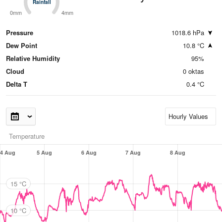
Rainfall
Rainfall
0mm
4mm
Pressure
1018.6 hPa
Dew Point
10.8 °C
Relative Humidity
95%
Cloud
0 oktas
Delta T
0.4 °C
Temperature
4 Aug
5 Aug
6 Aug
7 Aug
8 Aug
15 °C
10 °C