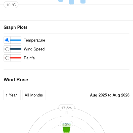
10 °C
Graph Plots
Temperature
Wind Speed
Rainfall
Wind Rose
Aug 2025
to
Aug 2026
17.5%
N
10%