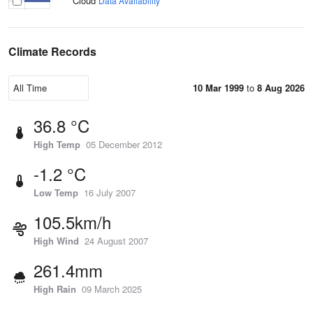
Cloud
Data Availability
Climate Records
10 Mar 1999
to
8 Aug 2026
36.8 °C
High Temp
05 December 2012
-1.2 °C
Low Temp
16 July 2007
105.5km/h
High Wind
24 August 2007
261.4mm
High Rain
09 March 2025