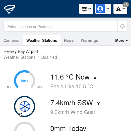
15
Cameras
Weather Stations
News
Warnings
More
Maps
Graphs
Hervey Bay Airport
Weather Stations
Qualified
11.6 °C Now
Temp
Temp
Feels Like 10.5 °C
0°c
20°c
7.4km/h SSW
9.3km/h Wind Gust
0mm Today