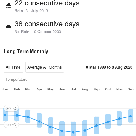
22 consecutive days
Rain
31 July 2013
38 consecutive days
No Rain
10 October 2000
Long Term Monthly
10 Mar 1999
to
8 Aug 2026
Temperature
Jan
Feb
Mar
Apr
May
Jun
Jul
Aug
Sep
Oct
Nov
Dec
30 °C
20 °C