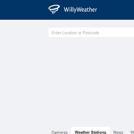
Cameras
Weather Stations
News
W