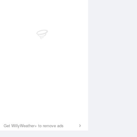
Get WillyWeather+ to remove ads