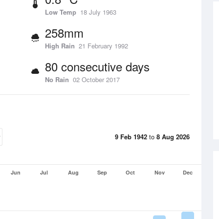
Low Temp
18 July 1963
258mm
High Rain
21 February 1992
80 consecutive days
No Rain
02 October 2017
9 Feb 1942
to
8 Aug 2026
Jun
Jul
Aug
Sep
Oct
Nov
Dec