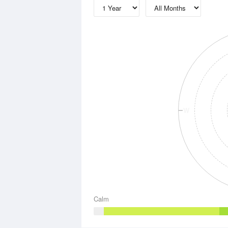
W
Calm