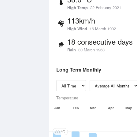
High Temp
22 February 2021
113km/h
High Wind
16 March 1992
18 consecutive days
Rain
30 March 1963
Long Term Monthly
Temperature
Jan
Feb
Mar
Apr
May
30 °C