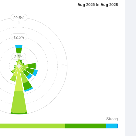
Aug 2025
to
Aug 2026
22.5%
N
12.5%
2.5%
E
S
Strong