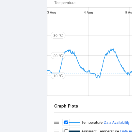
Temperature
3 Aug
4 Aug
5 A
30 °C
20 °C
10 °C
Graph Plots
Temperature
Data Availability
Apparent Temperature
Data Av