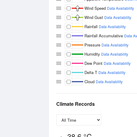
Wind Speed
Data Availability
Wind Gust
Data Availability
Rainfall
Data Availability
Rainfall Accumulative
Data Ava
Pressure
Data Availability
Humidity
Data Availability
Dew Point
Data Availability
Delta T
Data Availability
Cloud
Data Availability
Climate Records
38.6 °C