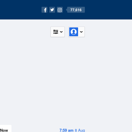
77,616
Now
7:59 am
8 Aug