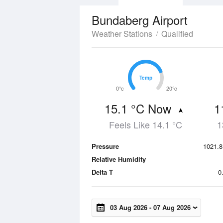
Bundaberg Airport
Weather Stations
Qualified
Temp
Temp
0°c
20°c
15.1 °C Now
1
Feels Like 14.1 °C
1
Pressure
1021.8
Relative Humidity
Delta T
0
03 Aug 2026
-
07 Aug 2026