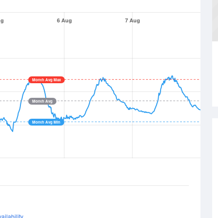
ug
6 Aug
7 Aug
Month Avg Max
Month Avg
Month Avg Min
ailability