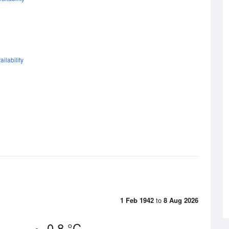
ilability
1 Feb 1942
to
8 Aug 2026
0.8 °C