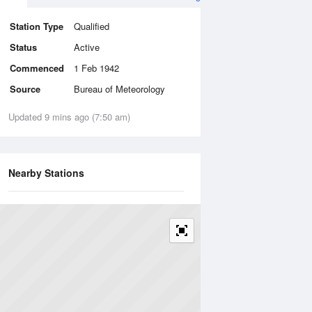
Station Type
Qualified
Status
Active
Commenced
1 Feb 1942
Source
Bureau of Meteorology
Updated 9 mins ago (7:50 am)
Nearby Stations