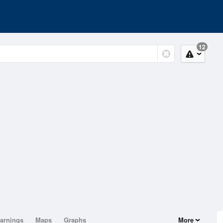
12
arnings
Maps
Graphs
More