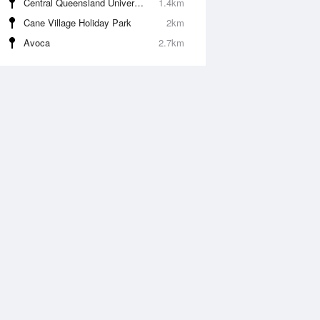
Central Queensland University (Bundaberg)
1.4km
Cane Village Holiday Park
2km
Avoca
2.7km