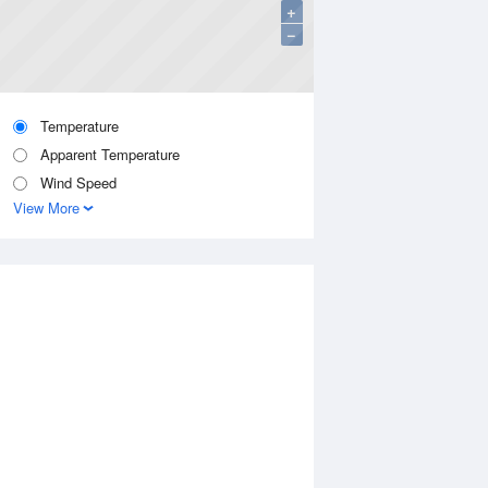
+
−
Temperature
Apparent Temperature
Wind Speed
View More