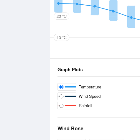
20 °C
10 °C
Graph Plots
Temperature
Wind Speed
Rainfall
Wind Rose