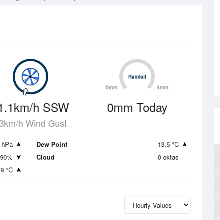
Rainfall
Rainfall
0mm
4mm
1.1km/h SSW
0mm Today
3km/h Wind Gust
 hPa
Dew Point
13.5 °C
90%
Cloud
0 oktas
.9 °C