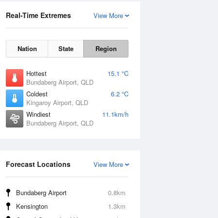
Real-Time Extremes
View More
Nation
State
Region
Hottest
15.1 °C
Bundaberg Airport, QLD
Coldest
6.2 °C
Kingaroy Airport, QLD
Windiest
11.1km/h
Bundaberg Airport, QLD
Forecast Locations
View More
Bundaberg Airport
0.8km
Kensington
1.3km