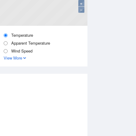
+
−
Temperature
Apparent Temperature
Wind Speed
View More