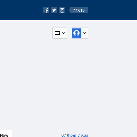
77,616
Now
8:10 pm
7 Aug