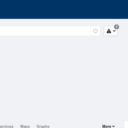
7
arnings
Maps
Graphs
More