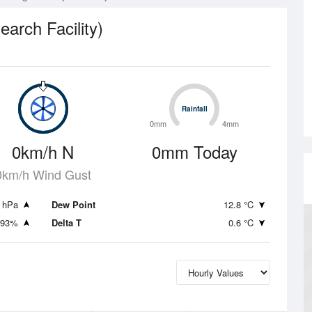
rch Facility)
Rainfall
Rainfall
0mm
4mm
0km/h N
0mm Today
0km/h Wind Gust
 hPa
Dew Point
12.8 °C
93%
Delta T
0.6 °C