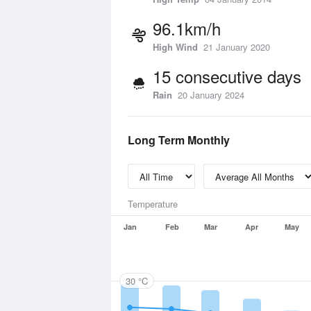
96.1km/h
High Wind
21 January 2020
15 consecutive days
Rain
20 January 2024
Long Term Monthly
Temperature
Jan
Feb
Mar
Apr
May
30 °C