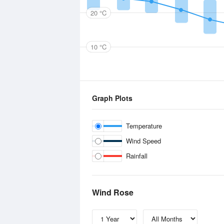
20 °C
10 °C
Graph Plots
Temperature
Wind Speed
Rainfall
Wind Rose