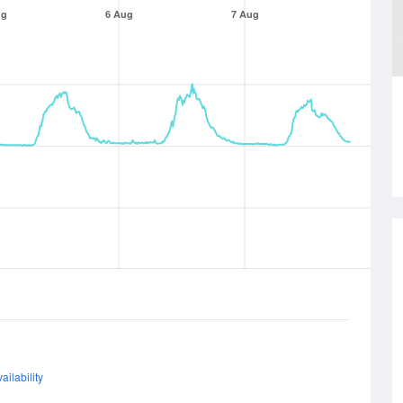
ug
6 Aug
7 Aug
ailability