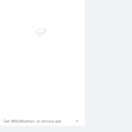
Get WillyWeather+ to remove ads