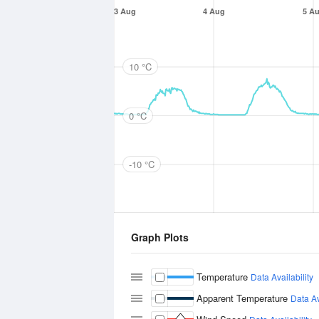
3 Aug
4 Aug
5 A
10 °C
0 °C
-10 °C
Graph Plots
Temperature
Data Availability
Apparent Temperature
Data Av