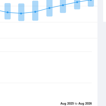
Aug 2025
to
Aug 2026