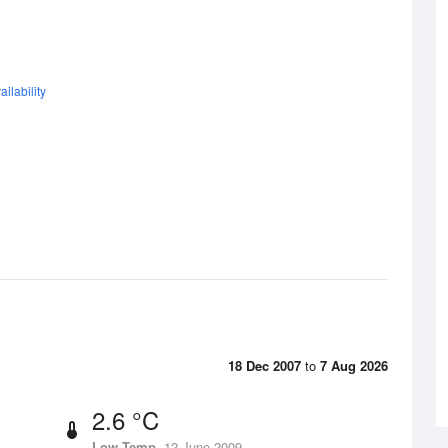
ilability
18 Dec 2007
to
7 Aug 2026
2.6 °C
Low Temp
12 June 2009