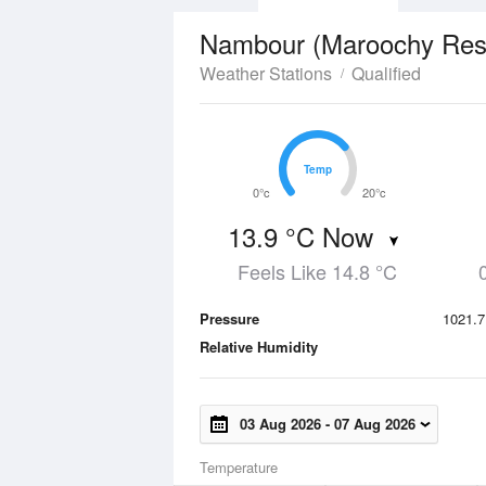
Nambour (Maroochy Resea
Weather Stations
Qualified
Temp
Temp
0°c
20°c
13.9 °C Now
Feels Like 14.8 °C
Pressure
1021.7
Relative Humidity
03 Aug 2026
-
07 Aug 2026
Temperature