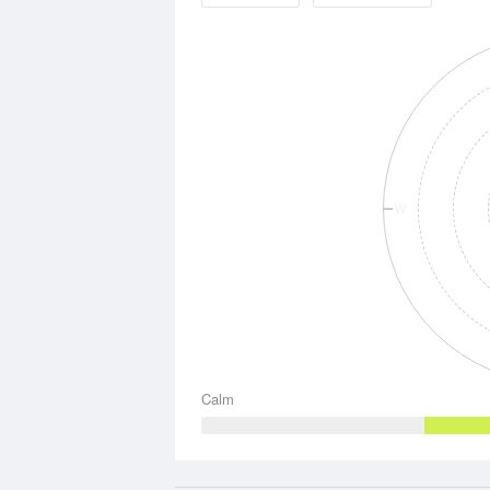
W
Calm