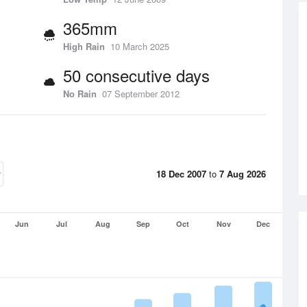
365mm
High Rain
10 March 2025
50 consecutive days
No Rain
07 September 2012
18 Dec 2007
to
7 Aug 2026
Jun
Jul
Aug
Sep
Oct
Nov
Dec