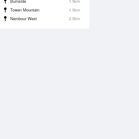
Burnside
1.5km
Towen Mountain
1.5km
Nambour West
2.5km