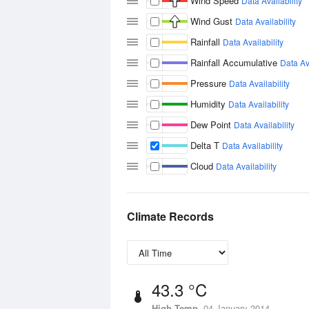
Wind Speed
Data Availability
Wind Gust
Data Availability
Rainfall
Data Availability
Rainfall Accumulative
Data Ava
Pressure
Data Availability
Humidity
Data Availability
Dew Point
Data Availability
Delta T
Data Availability
Cloud
Data Availability
Climate Records
43.3 °C
High Temp
04 January 2014