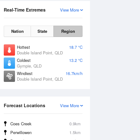
Real-Time Extremes
View More
Nation
State
Region
Hottest
18.7 °C
Double Island Point, QLD
Coldest
13.2 °C
Gympie, QLD
Windiest
16.7km/h
Double Island Point, QLD
Forecast Locations
View More
Coes Creek
0.9km
Perwillowen
1.5km