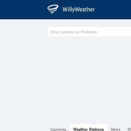
Cameras
Weather Stations
News
W