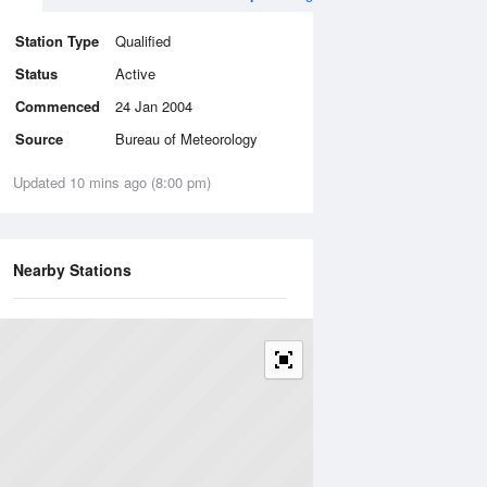
Station Type
Qualified
Status
Active
Commenced
24 Jan 2004
Source
Bureau of Meteorology
Updated 10 mins ago (8:00 pm)
Nearby Stations