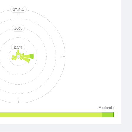
37.5%
N
20%
2.5%
E
S
Moderate