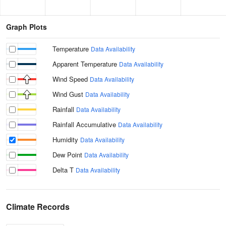
Graph Plots
Temperature
Data Availability
Apparent Temperature
Data Availability
Wind Speed
Data Availability
Wind Gust
Data Availability
Rainfall
Data Availability
Rainfall Accumulative
Data Availability
Humidity
Data Availability
Dew Point
Data Availability
Delta T
Data Availability
Climate Records