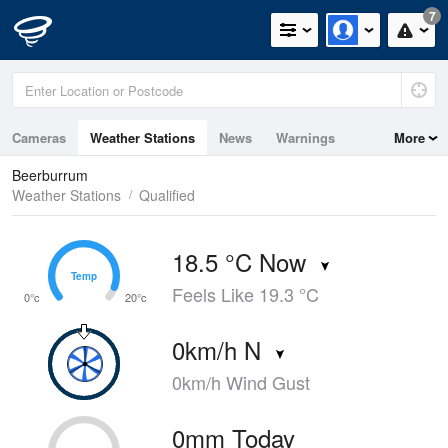
7
Cameras
Weather Stations
News
Warnings
More
Maps
Graphs
Beerburrum
Weather Stations
Qualified
18.5 °C Now
Temp
Temp
Feels Like 19.3 °C
0°c
20°c
0km/h N
0km/h Wind Gust
0mm Today