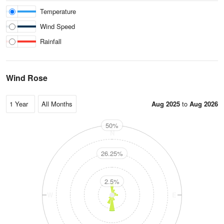
Temperature
Wind Speed
Rainfall
Wind Rose
Aug 2025
to
Aug 2026
50%
N
26.25%
2.5%
W
E