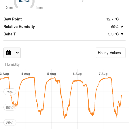
Rainfall
Rainfall
0mm
4mm
Dew Point
12.7 °C
Relative Humidity
69%
Delta T
3.3 °C
Humidity
3 Aug
4 Aug
5 Aug
6 Aug
7 Aug
75%
50%
25%