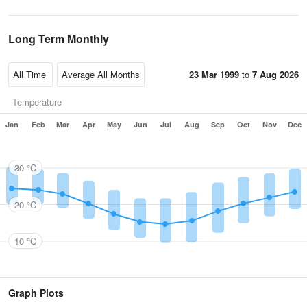
Long Term Monthly
23 Mar 1999
to
7 Aug 2026
Temperature
Jan
Feb
Mar
Apr
May
Jun
Jul
Aug
Sep
Oct
Nov
Dec
30 °C
20 °C
10 °C
Graph Plots