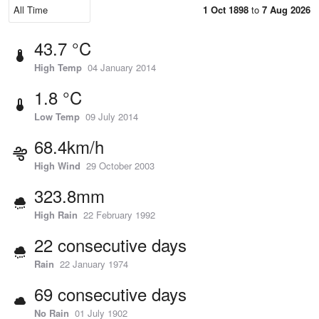
1 Oct 1898
to
7 Aug 2026
43.7 °C
High Temp
04 January 2014
1.8 °C
Low Temp
09 July 2014
68.4km/h
High Wind
29 October 2003
323.8mm
High Rain
22 February 1992
22 consecutive days
Rain
22 January 1974
69 consecutive days
No Rain
01 July 1902