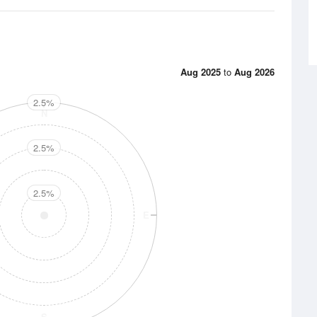
Aug 2025
to
Aug 2026
2.5%
N
2.5%
2.5%
E
S