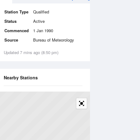
Station Type
Qualified
Status
Active
Commenced
1 Jan 1990
Source
Bureau of Meteorology
Updated 7 mins ago (8:50 pm)
Nearby Stations