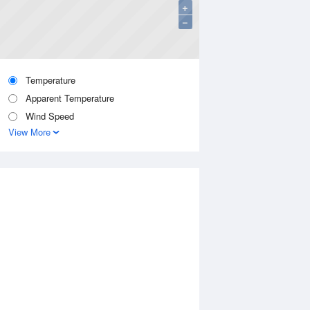
+
−
Temperature
Apparent Temperature
Wind Speed
View More