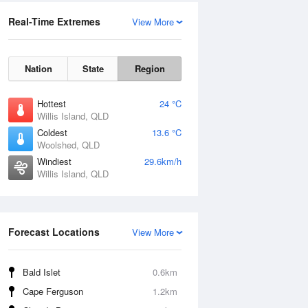
Real-Time Extremes
View More
Nation
State
Region
Hottest
24 °C
Willis Island, QLD
Coldest
13.6 °C
Woolshed, QLD
Windiest
29.6km/h
Willis Island, QLD
Forecast Locations
View More
Bald Islet
0.6km
Cape Ferguson
1.2km