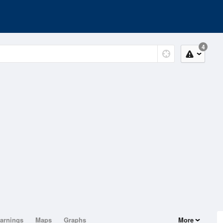
4
arnings
Maps
Graphs
More