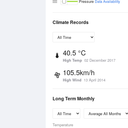
Pressure
Data Availability
Climate Records
40.5 °C
High Temp
02 December 2017
105.5km/h
High Wind
13 April 2014
Long Term Monthly
Temperature