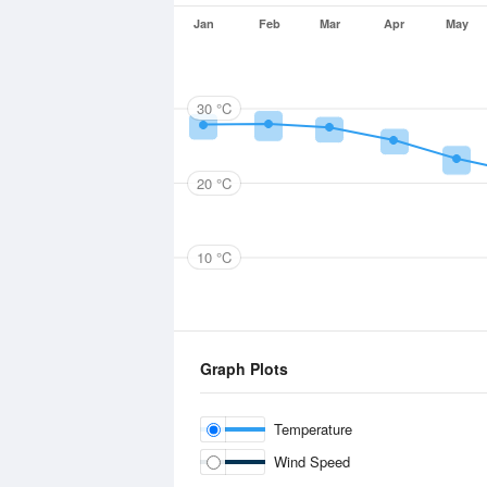
Jan
Feb
Mar
Apr
May
30 °C
20 °C
10 °C
Graph Plots
Temperature
Wind Speed