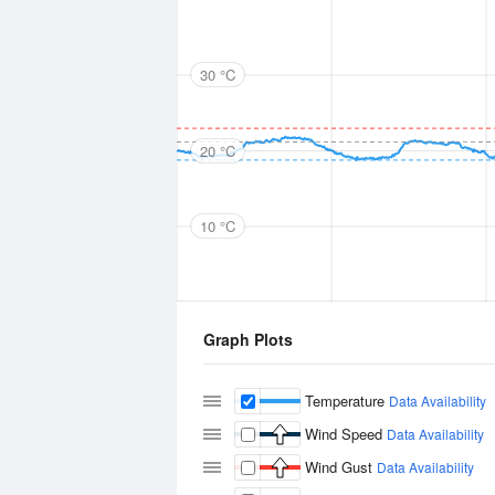
30 °C
20 °C
10 °C
Graph Plots
Temperature
Data Availability
Wind Speed
Data Availability
Wind Gust
Data Availability