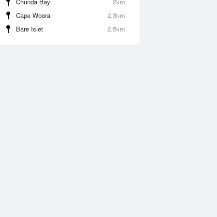
Chunda Bay
2km
Cape Woora
2.3km
Bare Islet
2.5km