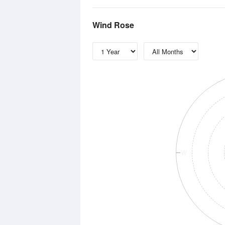
Wind Rose
W