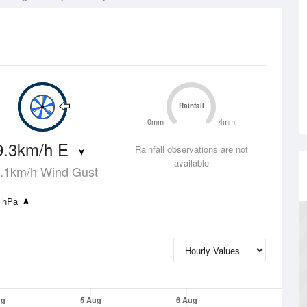
Rainfall
0mm
4mm
9.3km/h E
Rainfall observations are not
available
.1km/h Wind Gust
 hPa
ug
5 Aug
6 Aug