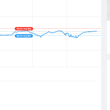
Month Avg Max
Month Avg Min