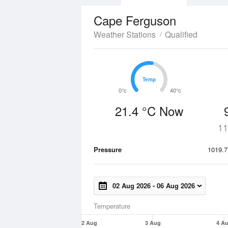
Cape Ferguson
Weather Stations
Qualified
Temp
Temp
0°c
40°c
21.4 °C Now
11
Pressure
1019.7
02 Aug 2026
-
06 Aug 2026
Temperature
2 Aug
3 Aug
4 A