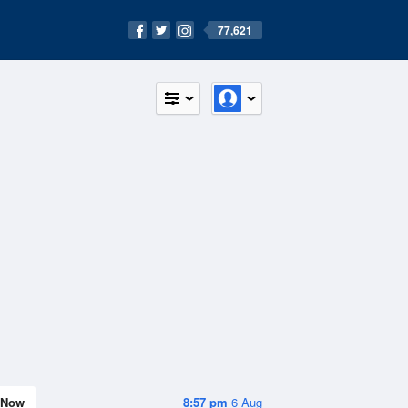
77,621
Now
8:57 pm
6 Aug