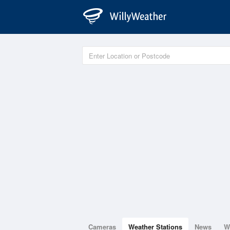
Cameras
Weather Stations
News
W