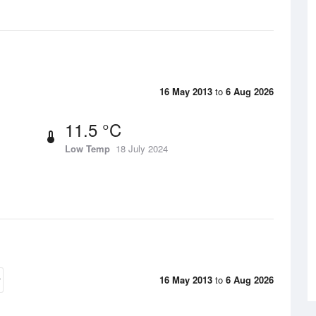
16 May 2013
to
6 Aug 2026
11.5 °C
Low Temp
18 July 2024
16 May 2013
to
6 Aug 2026