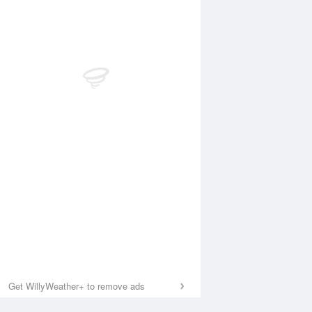
Get WillyWeather+ to remove ads