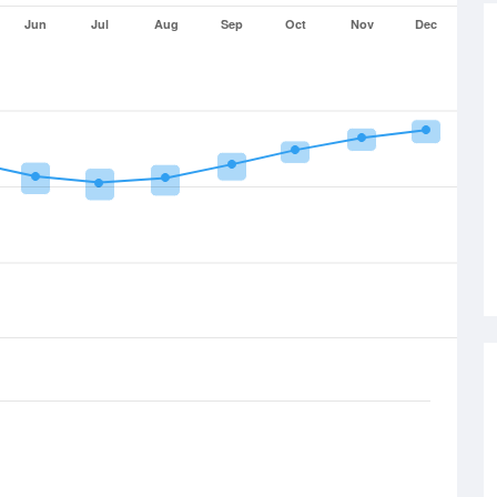
Jun
Jul
Aug
Sep
Oct
Nov
Dec