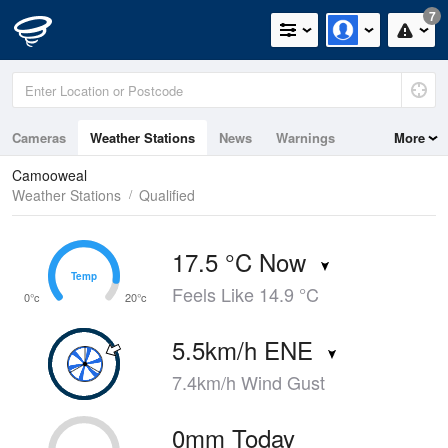
7
Cameras
Weather Stations
News
Warnings
More
Maps
Graphs
Camooweal
Weather Stations
Qualified
17.5 °C Now
Temp
Temp
Feels Like 14.9 °C
0°c
20°c
5.5km/h ENE
7.4km/h Wind Gust
0mm Today