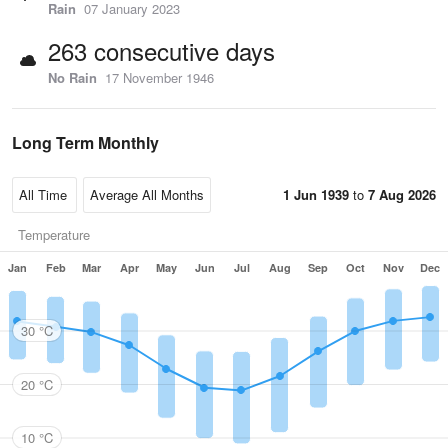
Rain
07 January 2023
263 consecutive days
No Rain
17 November 1946
Long Term Monthly
1 Jun 1939
to
7 Aug 2026
Temperature
Jan
Feb
Mar
Apr
May
Jun
Jul
Aug
Sep
Oct
Nov
Dec
30 °C
20 °C
10 °C