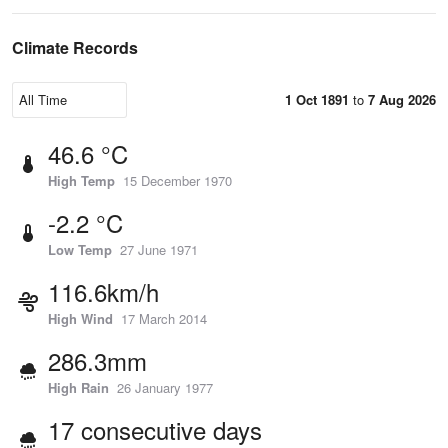
Climate Records
1 Oct 1891
to
7 Aug 2026
46.6 °C
High Temp
15 December 1970
-2.2 °C
Low Temp
27 June 1971
116.6km/h
High Wind
17 March 2014
286.3mm
High Rain
26 January 1977
17 consecutive days