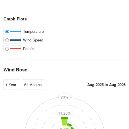
Graph Plots
Temperature
Wind Speed
Rainfall
Wind Rose
Aug 2025
to
Aug 2026
20%
N
11.25%