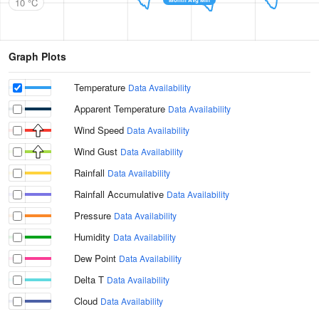
10 °C
Graph Plots
Temperature
Data Availability
Apparent Temperature
Data Availability
Wind Speed
Data Availability
Wind Gust
Data Availability
Rainfall
Data Availability
Rainfall Accumulative
Data Availability
Pressure
Data Availability
Humidity
Data Availability
Dew Point
Data Availability
Delta T
Data Availability
Cloud
Data Availability