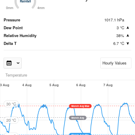
Rainfall
Rainfall
0mm
4mm
Pressure
1017.1 hPa
Dew Point
3 °C
Relative Humidity
38%
Delta T
6.7 °C
Temperature
3 Aug
4 Aug
5 Aug
6 Aug
7 Aug
30 °C
Month Avg Max
Month Avg
20 °C
Month Avg Min