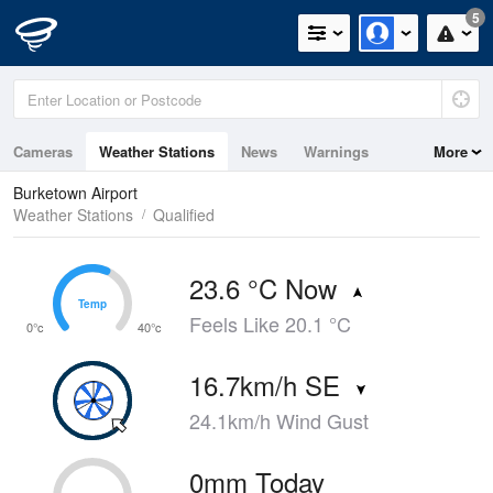
5
Cameras
Weather Stations
News
Warnings
More
Maps
Graphs
Burketown Airport
Weather Stations
Qualified
23.6 °C Now
Temp
Temp
Feels Like 20.1 °C
0°c
40°c
16.7km/h SE
24.1km/h Wind Gust
0mm Today