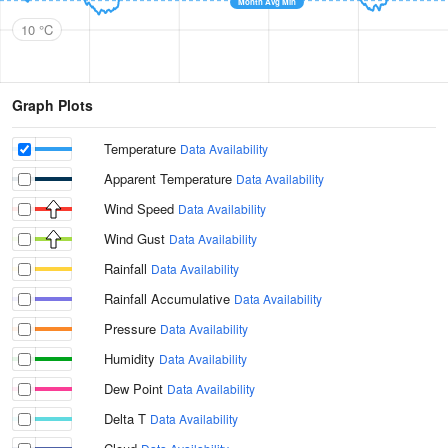
Month Avg Min
10 °C
Graph Plots
Temperature
Data Availability
Apparent Temperature
Data Availability
Wind Speed
Data Availability
Wind Gust
Data Availability
Rainfall
Data Availability
Rainfall Accumulative
Data Availability
Pressure
Data Availability
Humidity
Data Availability
Dew Point
Data Availability
Delta T
Data Availability