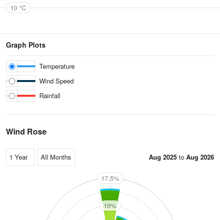
10 °C
Graph Plots
Temperature
Wind Speed
Rainfall
Wind Rose
Aug 2025
to
Aug 2026
17.5%
N
10%