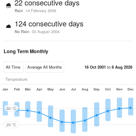
22 consecutive days
Rain
14 February 2009
124 consecutive days
No Rain
03 August 2004
Long Term Monthly
16 Oct 2001
to
6 Aug 2026
Temperature
Jan
Feb
Mar
Apr
May
Jun
Jul
Aug
Sep
Oct
Nov
Dec
30 °C
20 °C