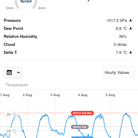
Rainfall
Rainfall
0mm
4mm
Pressure
1017.5 hPa
Dew Point
8.8 °C
Relative Humidity
39%
Cloud
0 oktas
Delta T
7.9 °C
Temperature
1 Aug
2 Aug
3 Aug
4 Aug
5 Aug
30 °C
Month Avg Max
Month Avg
20 °C