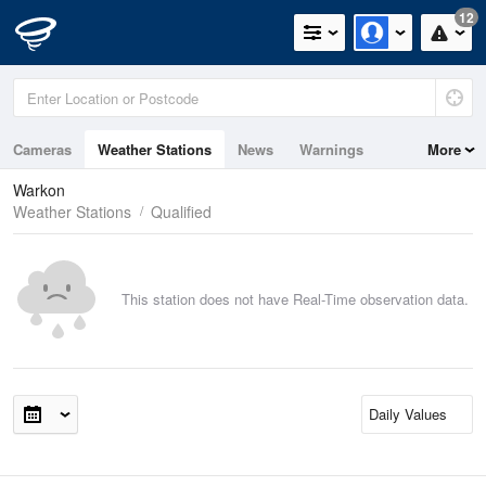
12
Cameras
Weather Stations
News
Warnings
More
Maps
Graphs
Warkon
Weather Stations
Qualified
This station does not have Real-Time observation data.