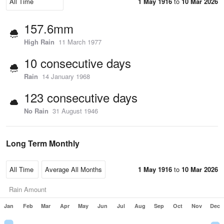
1 May 1916
to
10 Mar 2026
157.6mm
High Rain
11 March 1977
10 consecutive days
Rain
14 January 1968
123 consecutive days
No Rain
31 August 1946
Long Term Monthly
1 May 1916
to
10 Mar 2026
Rain Amount
Jan
Feb
Mar
Apr
May
Jun
Jul
Aug
Sep
Oct
Nov
Dec