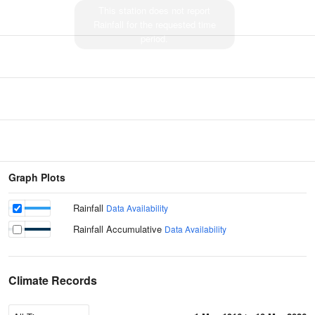
This station does not report
Rainfall for the requested time
period.
Graph Plots
Rainfall
Data Availability
Rainfall Accumulative
Data Availability
Climate Records