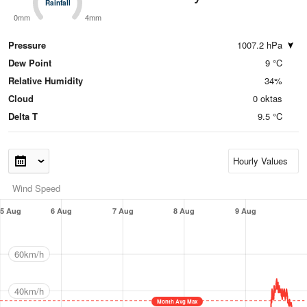
Rainfall
Rainfall
0mm
4mm
Pressure
1007.2 hPa
Dew Point
9 °C
Relative Humidity
34%
Cloud
0 oktas
Delta T
9.5 °C
Wind Speed
5 Aug
6 Aug
7 Aug
8 Aug
9 Aug
60km/h
40km/h
Month Avg Max