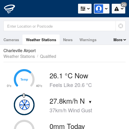
20
Cameras
Weather Stations
News
Warnings
More
Maps
Graphs
Charleville Airport
Weather Stations
Qualified
26.1 °C Now
Temp
Temp
Feels Like 20.6 °C
0°c
40°c
27.8km/h N
37km/h Wind Gust
0mm Today