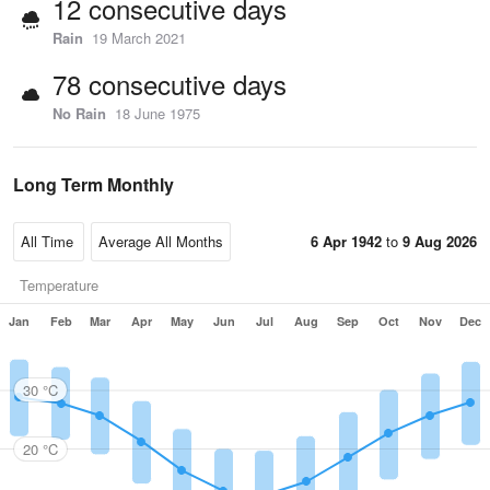
12 consecutive days
Rain
19 March 2021
78 consecutive days
No Rain
18 June 1975
Long Term Monthly
6 Apr 1942
to
9 Aug 2026
Temperature
Jan
Feb
Mar
Apr
May
Jun
Jul
Aug
Sep
Oct
Nov
Dec
30 °C
20 °C