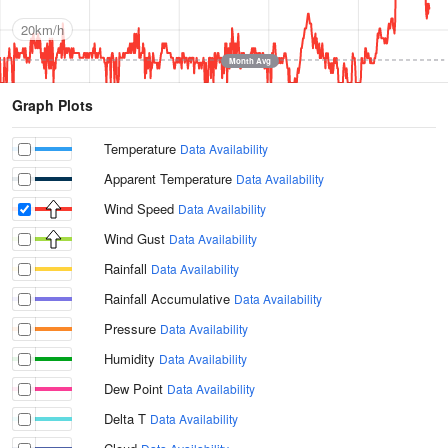
20km/h
Month Avg
Graph Plots
Temperature
Data Availability
Apparent Temperature
Data Availability
Wind Speed
Data Availability
Wind Gust
Data Availability
Rainfall
Data Availability
Rainfall Accumulative
Data Availability
Pressure
Data Availability
Humidity
Data Availability
Dew Point
Data Availability
Delta T
Data Availability