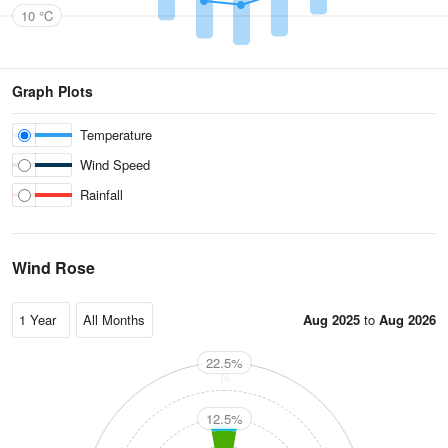
10 °C
Graph Plots
Temperature
Wind Speed
Rainfall
Wind Rose
Aug 2025
to
Aug 2026
22.5%
N
12.5%