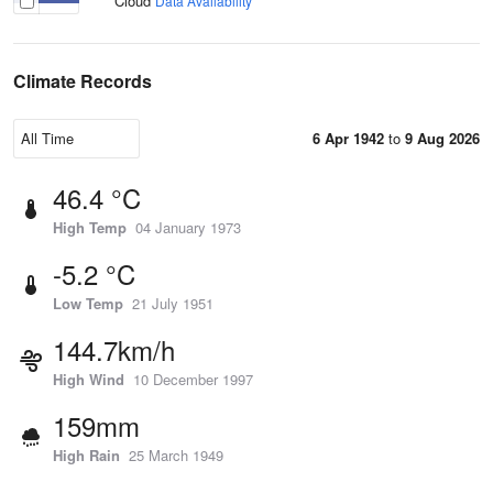
Cloud
Data Availability
Climate Records
6 Apr 1942
to
9 Aug 2026
46.4 °C
High Temp
04 January 1973
-5.2 °C
Low Temp
21 July 1951
144.7km/h
High Wind
10 December 1997
159mm
High Rain
25 March 1949