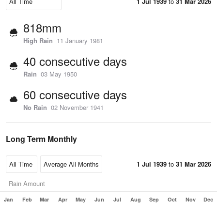
1 Jul 1939
to
31 Mar 2026
818mm
High Rain
11 January 1981
40 consecutive days
Rain
03 May 1950
60 consecutive days
No Rain
02 November 1941
Long Term Monthly
1 Jul 1939
to
31 Mar 2026
Rain Amount
Jan
Feb
Mar
Apr
May
Jun
Jul
Aug
Sep
Oct
Nov
Dec