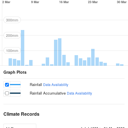
2 Mar
9 Mar
16 Mar
23 Mar
30 Mar
300mm
200mm
100mm
Graph Plots
Rainfall
Data Availability
Rainfall Accumulative
Data Availability
Climate Records