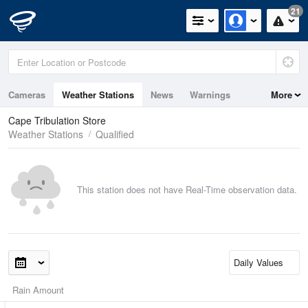
21
Cameras
Weather Stations
News
Warnings
More
Maps
Graphs
Cape Tribulation Store
Weather Stations
Qualified
This station does not have Real-Time observation data.
Rain Amount