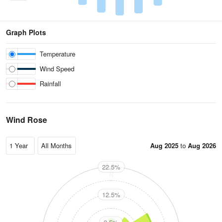
Graph Plots
Temperature
Wind Speed
Rainfall
Wind Rose
Aug 2025
to
Aug 2026
22.5%
N
12.5%