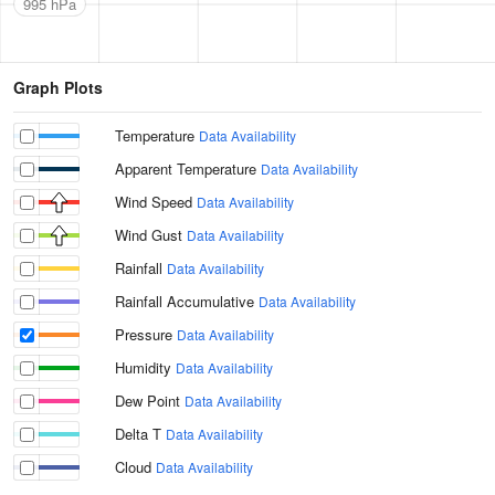
995 hPa
Graph Plots
Temperature
Data Availability
Apparent Temperature
Data Availability
Wind Speed
Data Availability
Wind Gust
Data Availability
Rainfall
Data Availability
Rainfall Accumulative
Data Availability
Pressure
Data Availability
Humidity
Data Availability
Dew Point
Data Availability
Delta T
Data Availability
Cloud
Data Availability