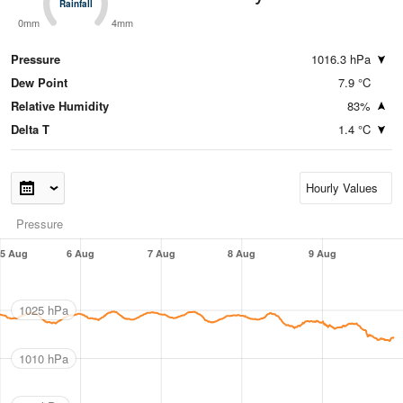
Rainfall
Rainfall
0mm
4mm
Pressure
1016.3 hPa
Dew Point
7.9 °C
Relative Humidity
83%
Delta T
1.4 °C
Pressure
5 Aug
6 Aug
7 Aug
8 Aug
9 Aug
1025 hPa
1010 hPa