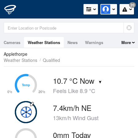
20
Cameras
Weather Stations
News
Warnings
More
Maps
Graphs
Applethorpe
Weather Stations
Qualified
10.7 °C Now
Temp
Temp
Feels Like 8.9 °C
0°c
20°c
7.4km/h NE
13km/h Wind Gust
0mm Today