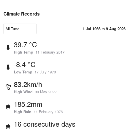
Climate Records
1 Jul 1966
to
9 Aug 2026
39.7 °C
High Temp
11 February 2017
-8.4 °C
Low Temp
17 July 1970
83.2km/h
High Wind
30 May 2022
185.2mm
High Rain
11 February 1976
16 consecutive days