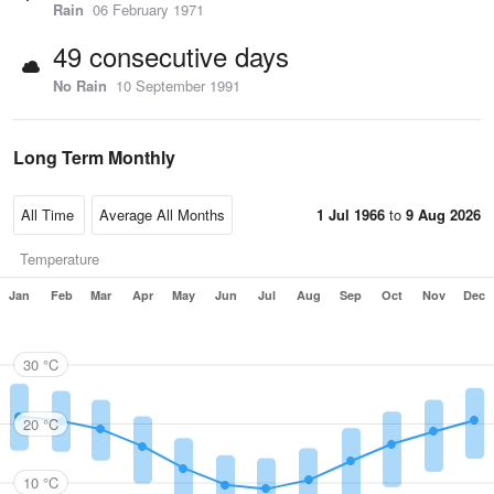
Rain
06 February 1971
49 consecutive days
No Rain
10 September 1991
Long Term Monthly
1 Jul 1966
to
9 Aug 2026
Temperature
Jan
Feb
Mar
Apr
May
Jun
Jul
Aug
Sep
Oct
Nov
Dec
30 °C
20 °C
10 °C