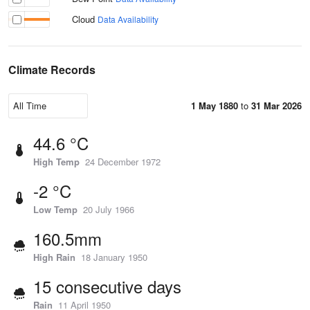
Cloud
Data Availability
Climate Records
1 May 1880
to
31 Mar 2026
44.6 °C
High Temp
24 December 1972
-2 °C
Low Temp
20 July 1966
160.5mm
High Rain
18 January 1950
15 consecutive days
Rain
11 April 1950