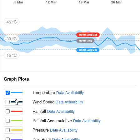
5 Mar
12 Mar
19 Mar
26 Mar
45 °C
Month Avg Max
30 °C
Month Avg
Month Avg Min
15 °C
Graph Plots
Temperature
Data Availability
Wind Speed
Data Availability
Rainfall
Data Availability
Rainfall Accumulative
Data Availability
Pressure
Data Availability
Dew Point
Data Availability