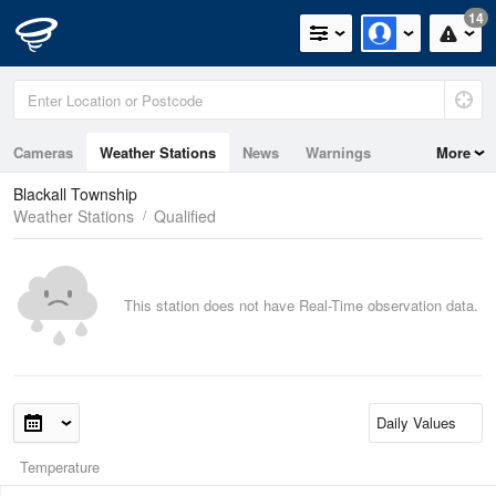
14
Cameras
Weather Stations
News
Warnings
More
Maps
Graphs
Blackall Township
Weather Stations
Qualified
This station does not have Real-Time observation data.
Temperature