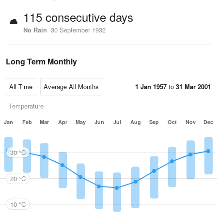
115 consecutive days
No Rain
30 September 1932
Long Term Monthly
1 Jan 1957
to
31 Mar 2001
Temperature
Jan
Feb
Mar
Apr
May
Jun
Jul
Aug
Sep
Oct
Nov
Dec
30 °C
20 °C
10 °C