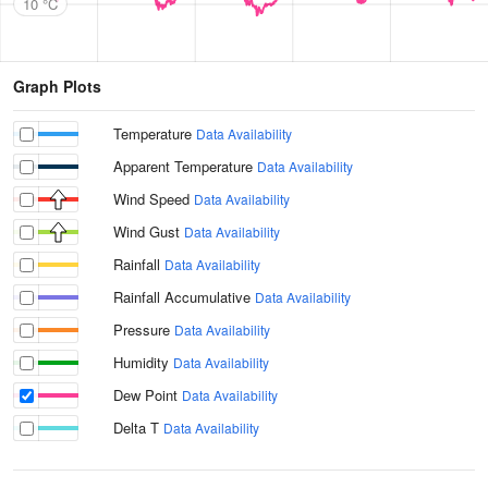
10 °C
Graph Plots
Temperature
Data Availability
Apparent Temperature
Data Availability
Wind Speed
Data Availability
Wind Gust
Data Availability
Rainfall
Data Availability
Rainfall Accumulative
Data Availability
Pressure
Data Availability
Humidity
Data Availability
Dew Point
Data Availability
Delta T
Data Availability