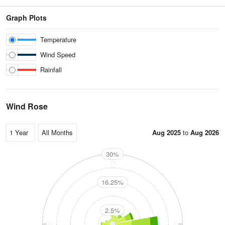
Graph Plots
Temperature
Wind Speed
Rainfall
Wind Rose
Aug 2025
to
Aug 2026
30%
N
16.25%
2.5%
W
E