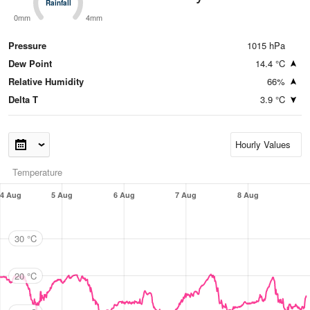
Rainfall
Rainfall
0mm
4mm
Pressure
1015 hPa
Dew Point
14.4 °C
Relative Humidity
66%
Delta T
3.9 °C
Temperature
4 Aug
5 Aug
6 Aug
7 Aug
8 Aug
30 °C
20 °C