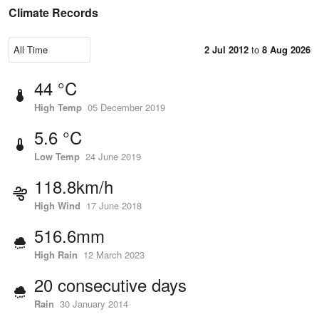
Climate Records
2 Jul 2012
to
8 Aug 2026
44 °C
High Temp
05 December 2019
5.6 °C
Low Temp
24 June 2019
118.8km/h
High Wind
17 June 2018
516.6mm
High Rain
12 March 2023
20 consecutive days
Rain
30 January 2014