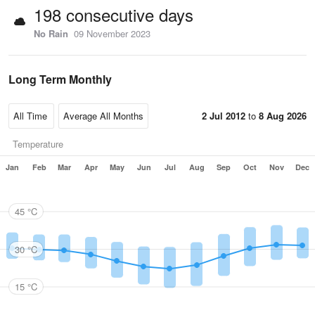
198 consecutive days
No Rain
09 November 2023
Long Term Monthly
2 Jul 2012
to
8 Aug 2026
Temperature
Jan
Feb
Mar
Apr
May
Jun
Jul
Aug
Sep
Oct
Nov
Dec
45 °C
30 °C
15 °C