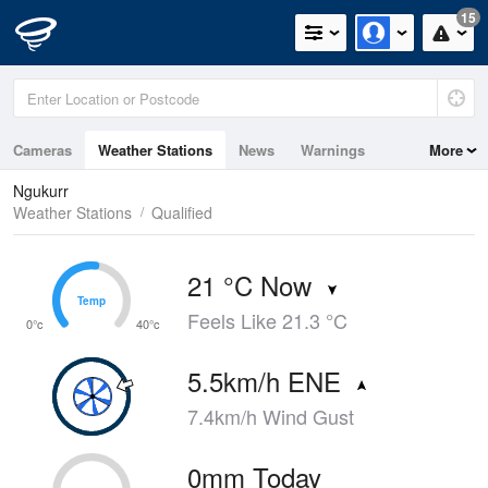
15
Cameras
Weather Stations
News
Warnings
More
Maps
Graphs
Ngukurr
Weather Stations
Qualified
21 °C Now
Temp
Temp
Feels Like 21.3 °C
0°c
40°c
5.5km/h ENE
7.4km/h Wind Gust
0mm Today