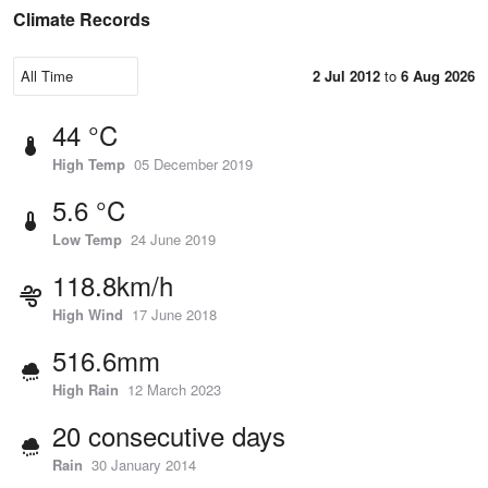
Climate Records
2 Jul 2012
to
6 Aug 2026
44 °C
High Temp
05 December 2019
5.6 °C
Low Temp
24 June 2019
118.8km/h
High Wind
17 June 2018
516.6mm
High Rain
12 March 2023
20 consecutive days
Rain
30 January 2014