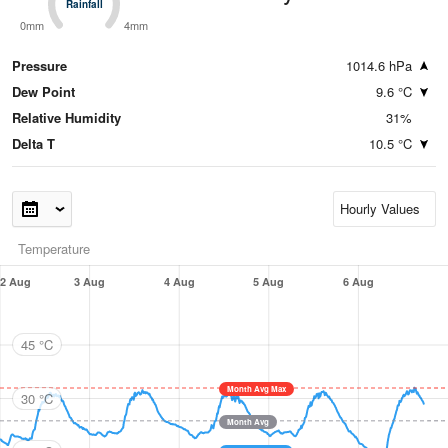
Rainfall
Rainfall
0mm
4mm
Pressure
1014.6 hPa
Dew Point
9.6 °C
Relative Humidity
31%
Delta T
10.5 °C
Temperature
2 Aug
3 Aug
4 Aug
5 Aug
6 Aug
45 °C
Month Avg Max
30 °C
Month Avg