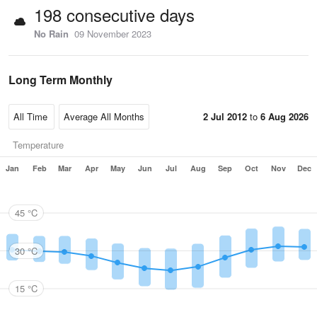
198 consecutive days
No Rain
09 November 2023
Long Term Monthly
2 Jul 2012
to
6 Aug 2026
Temperature
Jan
Feb
Mar
Apr
May
Jun
Jul
Aug
Sep
Oct
Nov
Dec
45 °C
30 °C
15 °C