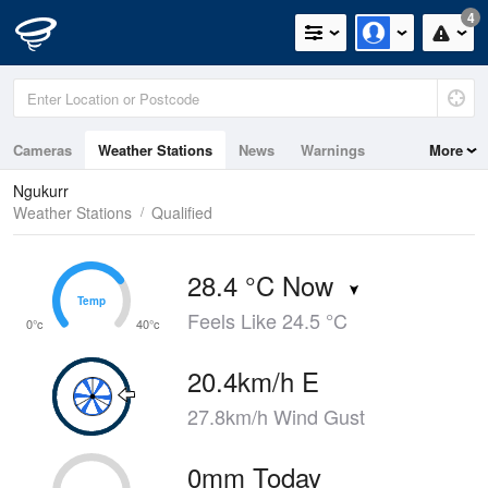
4
Cameras
Weather Stations
News
Warnings
More
Maps
Graphs
Ngukurr
Weather Stations
Qualified
28.4 °C Now
Temp
Temp
Feels Like 24.5 °C
0°c
40°c
20.4km/h E
27.8km/h Wind Gust
0mm Today