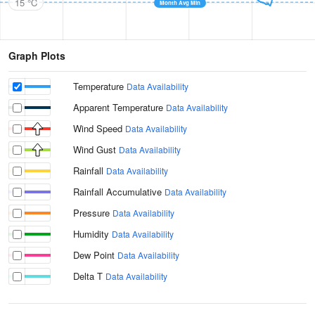
15 °C
Month Avg Min
Graph Plots
Temperature
Data Availability
Apparent Temperature
Data Availability
Wind Speed
Data Availability
Wind Gust
Data Availability
Rainfall
Data Availability
Rainfall Accumulative
Data Availability
Pressure
Data Availability
Humidity
Data Availability
Dew Point
Data Availability
Delta T
Data Availability