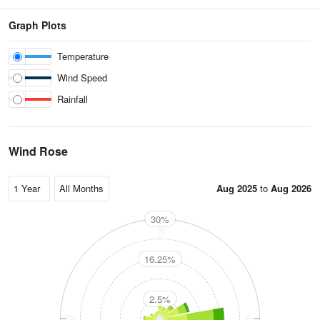
Graph Plots
Temperature
Wind Speed
Rainfall
Wind Rose
Aug 2025
to
Aug 2026
30%
N
16.25%
2.5%
W
E