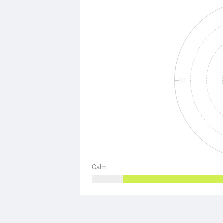
W
Calm