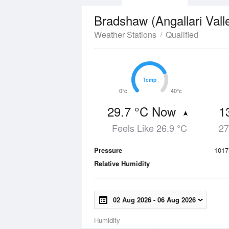
Bradshaw (Angallari Vall
Weather Stations
Qualified
Temp
Temp
0°c
40°c
29.7 °C Now
1
Feels Like 26.9 °C
27
Pressure
1017
Relative Humidity
02 Aug 2026
-
06 Aug 2026
Humidity