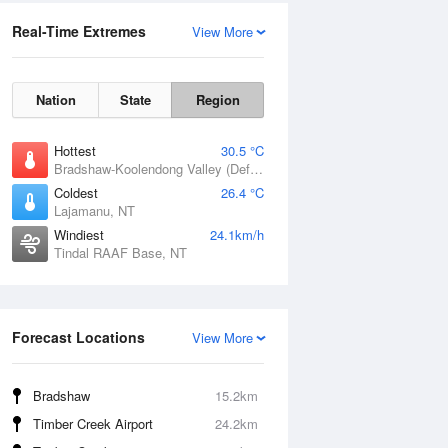
Real-Time Extremes
View More
Nation
State
Region
Hottest
30.5 °C
Bradshaw-Koolendong Valley (Defence), NT
Coldest
26.4 °C
Lajamanu, NT
Windiest
24.1km/h
Tindal RAAF Base, NT
Forecast Locations
View More
Bradshaw
15.2km
Timber Creek Airport
24.2km