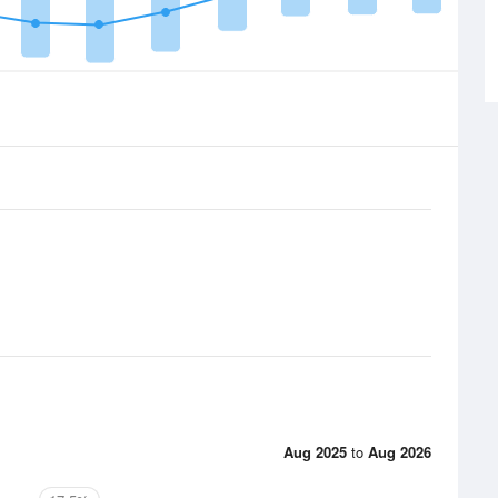
Aug 2025
to
Aug 2026