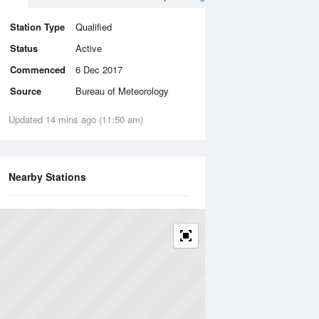
Station Type
Qualified
Status
Active
Commenced
6 Dec 2017
Source
Bureau of Meteorology
Updated 14 mins ago (11:50 am)
Nearby Stations