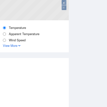
+
−
Temperature
Apparent Temperature
Wind Speed
View More