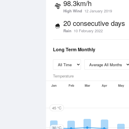
98.3km/h
High Wind
12 January 2019
20 consecutive days
Rain
10 February 2022
Long Term Monthly
Temperature
Jan
Feb
Mar
Apr
May
45 °C
30 °C