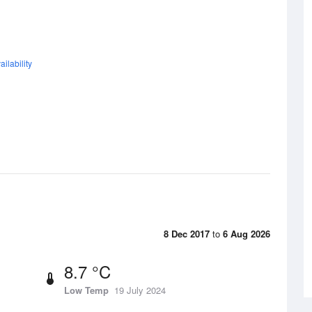
ilability
8 Dec 2017
to
6 Aug 2026
8.7 °C
Low Temp
19 July 2024