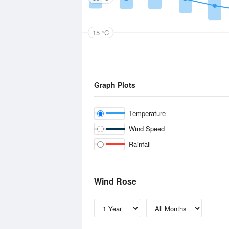
15 °C
Graph Plots
Temperature
Wind Speed
Rainfall
Wind Rose