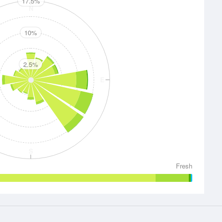
17.5%
N
10%
2.5%
E
S
Fresh