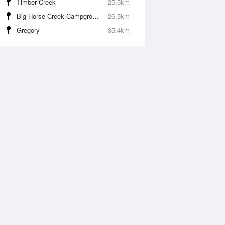
Timber Creek
25.5km
Big Horse Creek Campground
26.5km
Gregory
35.4km