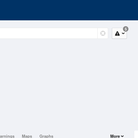
5
arnings
Maps
Graphs
More