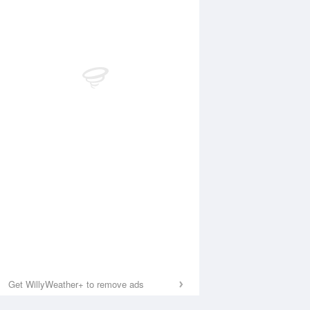
Get WillyWeather+ to remove ads