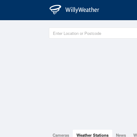
Cameras
Weather Stations
News
W