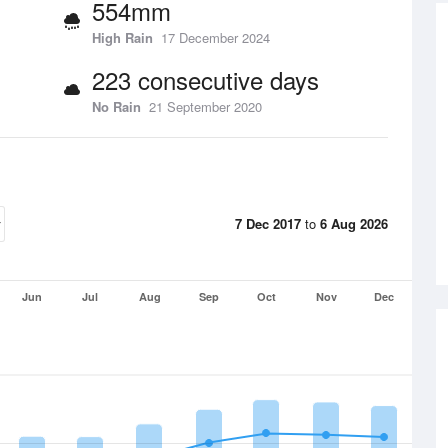
554mm
High Rain
17 December 2024
223 consecutive days
No Rain
21 September 2020
7 Dec 2017
to
6 Aug 2026
Jun
Jul
Aug
Sep
Oct
Nov
Dec