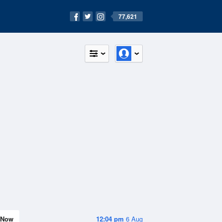
77,621
Now
12:04 pm
6 Aug