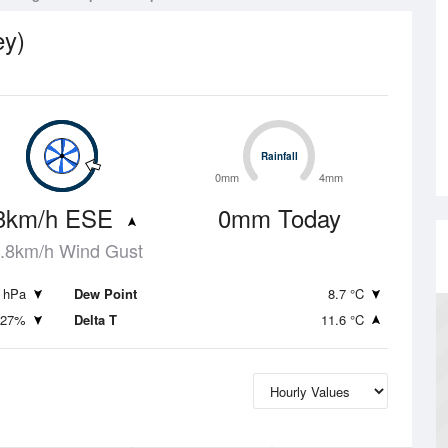
ey)
Rainfall
Rainfall
0mm
4mm
3km/h ESE
0mm Today
.8km/h Wind Gust
 hPa
Dew Point
8.7 °C
27%
Delta T
11.6 °C