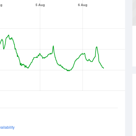
ug
5 Aug
6 Aug
ailability