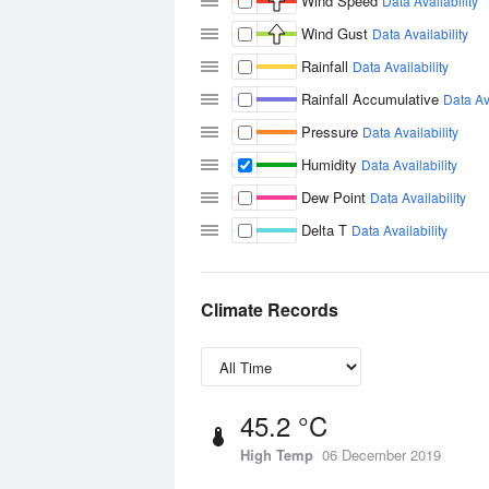
Wind Speed
Data Availability
Wind Gust
Data Availability
Rainfall
Data Availability
Rainfall Accumulative
Data Ava
Pressure
Data Availability
Humidity
Data Availability
Dew Point
Data Availability
Delta T
Data Availability
Climate Records
45.2 °C
High Temp
06 December 2019