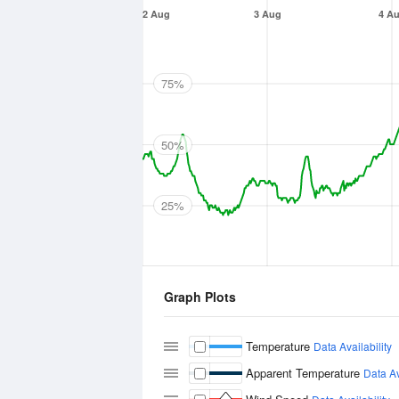
2 Aug
3 Aug
4 A
75%
50%
25%
Graph Plots
Temperature
Data Availability
Apparent Temperature
Data Av