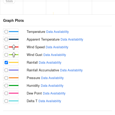
1mm
Graph Plots
Temperature
Data Availability
Apparent Temperature
Data Availability
Wind Speed
Data Availability
Wind Gust
Data Availability
Rainfall
Data Availability
Rainfall Accumulative
Data Availability
Pressure
Data Availability
Humidity
Data Availability
Dew Point
Data Availability
Delta T
Data Availability