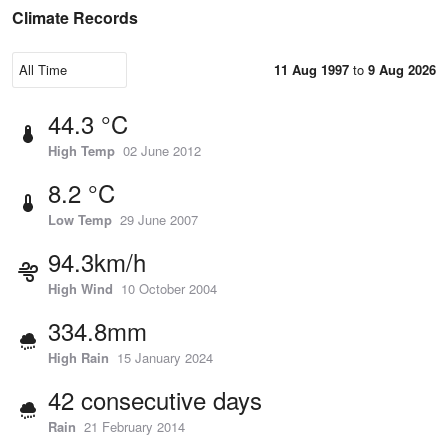
Climate Records
11 Aug 1997
to
9 Aug 2026
44.3 °C
High Temp
02 June 2012
8.2 °C
Low Temp
29 June 2007
94.3km/h
High Wind
10 October 2004
334.8mm
High Rain
15 January 2024
42 consecutive days
Rain
21 February 2014