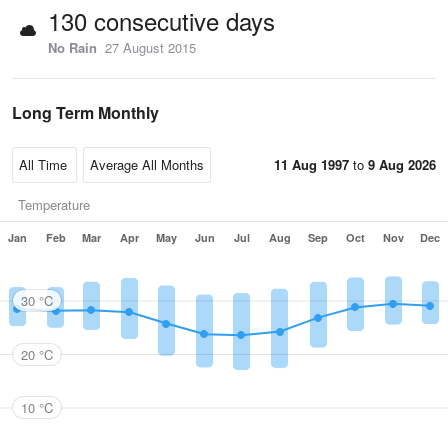
130 consecutive days
No Rain
27 August 2015
Long Term Monthly
11 Aug 1997
to
9 Aug 2026
Temperature
Jan
Feb
Mar
Apr
May
Jun
Jul
Aug
Sep
Oct
Nov
Dec
30 °C
20 °C
10 °C