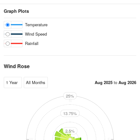
Graph Plots
Temperature
Wind Speed
Rainfall
Wind Rose
Aug 2025
to
Aug 2026
25%
N
13.75%
2.5%
W
E