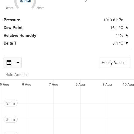
Rainfall
Rainfall
0mm
4mm
Pressure
1010.6 hPa
Dew Point
16.1 °C
Relative Humidity
44%
Delta T
8.4 °C
Rain Amount
5 Aug
6 Aug
7 Aug
8 Aug
9 Aug
10 Aug
3mm
2mm