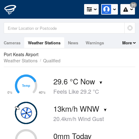
20
Cameras
Weather Stations
News
Warnings
More
Maps
Graphs
Port Keats Airport
Weather Stations
Qualified
29.6 °C Now
Temp
Temp
Feels Like 29.2 °C
0°c
40°c
13km/h WNW
20.4km/h Wind Gust
0mm Today