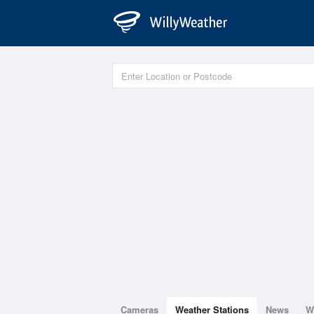
Cameras
Weather Stations
News
W