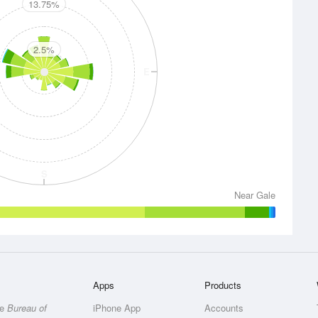
13.75%
2.5%
E
S
Near Gale
Apps
Products
he
Bureau of
iPhone App
Accounts