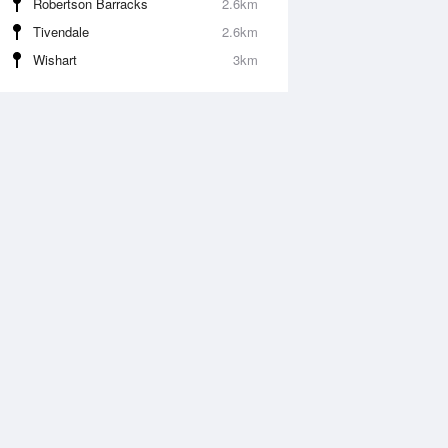
Robertson Barracks
2.6km
Tivendale
2.6km
Wishart
3km