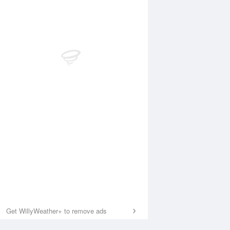
Get WillyWeather+ to remove ads