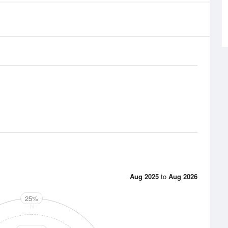
Aug 2025
to
Aug 2026
25%
N