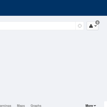
8
arnings
Maps
Graphs
More