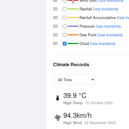
Wind Gust
Data Availability
Rainfall
Data Availability
Rainfall Accumulative
Data Ava
Pressure
Data Availability
Dew Point
Data Availability
Cloud
Data Availability
Climate Records
39.9 °C
High Temp
15 October 2023
94.3km/h
High Wind
22 November 2025