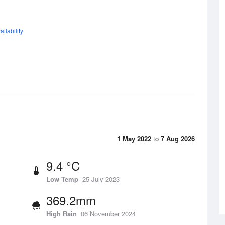
ilability
1 May 2022
to
7 Aug 2026
9.4 °C
Low Temp
25 July 2023
369.2mm
High Rain
06 November 2024