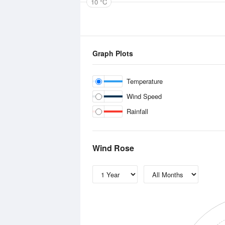
10 °C
Graph Plots
Temperature
Wind Speed
Rainfall
Wind Rose