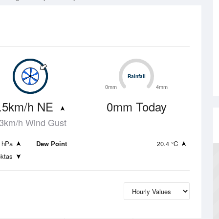
Rainfall
Rainfall
0mm
4mm
.5km/h NE
0mm Today
3km/h Wind Gust
 hPa
Dew Point
20.4 °C
oktas