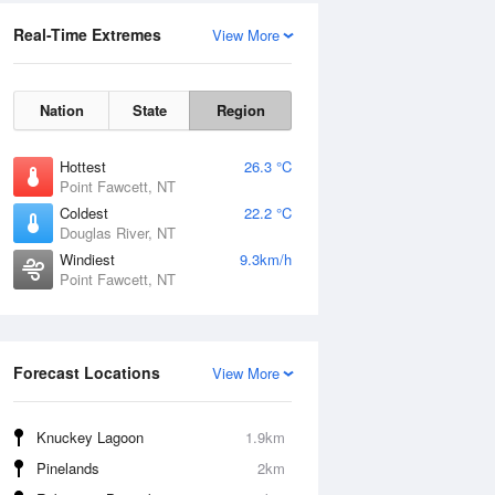
Real-Time Extremes
View More
Nation
State
Region
Hottest
26.3 °C
Point Fawcett, NT
Coldest
22.2 °C
Douglas River, NT
Windiest
9.3km/h
Point Fawcett, NT
Forecast Locations
View More
Knuckey Lagoon
1.9km
Pinelands
2km