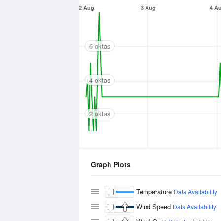
2 Aug
3 Aug
4 A
6 oktas
4 oktas
2 oktas
Graph Plots
Temperature
Data Availability
Wind Speed
Data Availability