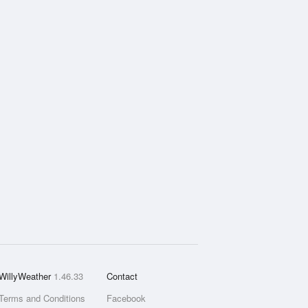
WillyWeather
1.46.33
Contact
Terms and Conditions
Facebook