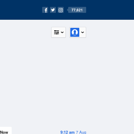
77,621
Now
9:12 am
7 Aug