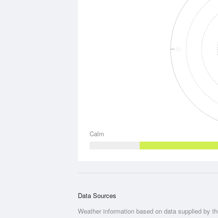
W
Calm
Data Sources
Weather information based on data supplied by t