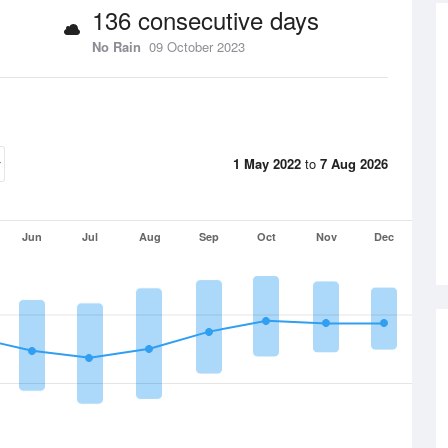
136 consecutive days
No Rain
09 October 2023
1 May 2022
to
7 Aug 2026
Jun
Jul
Aug
Sep
Oct
Nov
Dec