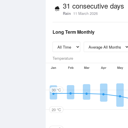
31 consecutive days
Rain
11 March 2026
Long Term Monthly
Temperature
Jan
Feb
Mar
Apr
May
30 °C
20 °C