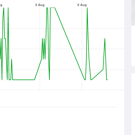
ug
5 Aug
6 Aug