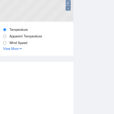
+
−
Temperature
Apparent Temperature
Wind Speed
View More