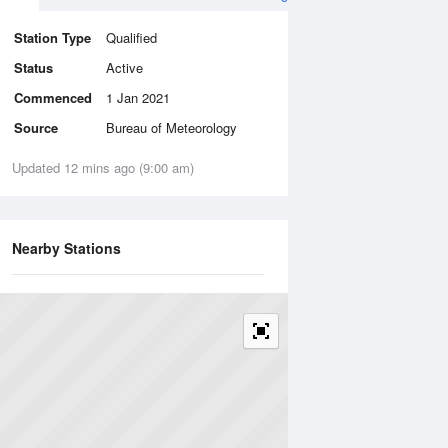
Station Type
Qualified
Status
Active
Commenced
1 Jan 2021
Source
Bureau of Meteorology
Updated 12 mins ago (9:00 am)
Nearby Stations