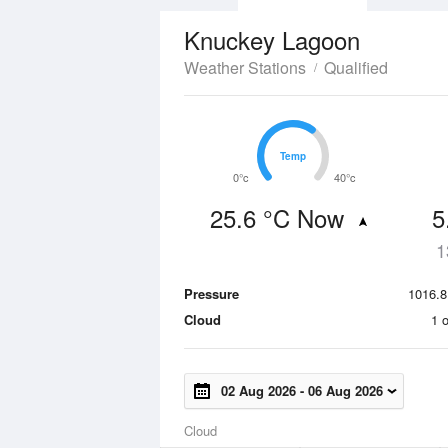
Knuckey Lagoon
Weather Stations
Qualified
Temp
Temp
0°c
40°c
25.6 °C Now
5
1
Pressure
1016.8
Cloud
1 
02 Aug 2026
-
06 Aug 2026
Cloud