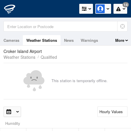
14
Cameras
Weather Stations
News
Warnings
More
Maps
Graphs
Croker Island Airport
Weather Stations
Qualified
This station is temporarily offline.
Humidity