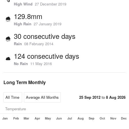
High Wind
27 December 2019
129.8mm
High Rain
27 January 2019
30 consecutive days
Rain
08 February 2014
124 consecutive days
No Rain
11 May 2016
Long Term Monthly
25 Sep 2012
to
8 Aug 2026
Temperature
Jan
Feb
Mar
Apr
May
Jun
Jul
Aug
Sep
Oct
Nov
Dec