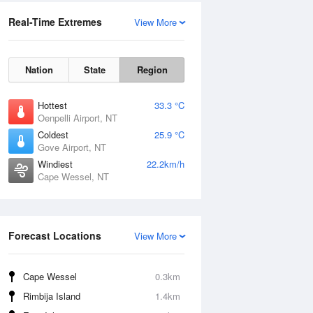
Real-Time Extremes
View More
Nation
State
Region
Hottest
33.3 °C
Oenpelli Airport, NT
Coldest
25.9 °C
Gove Airport, NT
Windiest
22.2km/h
Cape Wessel, NT
Forecast Locations
View More
Cape Wessel
0.3km
Rimbija Island
1.4km