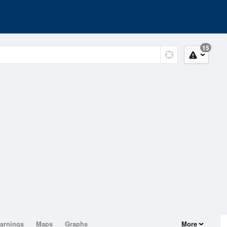
15
arnings
Maps
Graphs
More