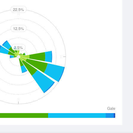
22.5%
N
12.5%
2.5%
E
S
Gale