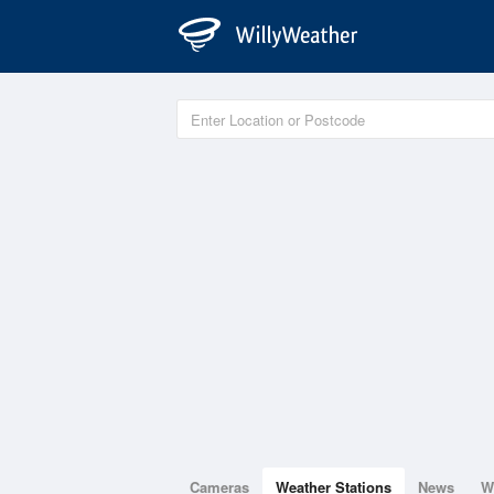
Cameras
Weather Stations
News
W