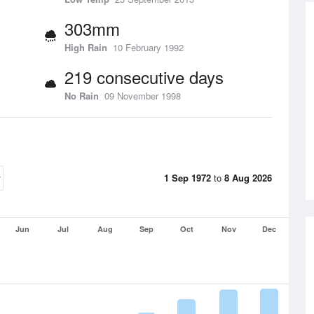
303mm
High Rain
10 February 1992
219 consecutive days
No Rain
09 November 1998
1 Sep 1972
to
8 Aug 2026
Jun
Jul
Aug
Sep
Oct
Nov
Dec