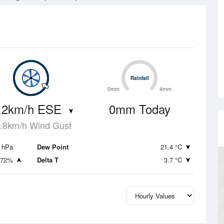
Rainfall
Rainfall
0mm
4mm
.2km/h ESE
0mm Today
.8km/h Wind Gust
 hPa
Dew Point
21.4 °C
72%
Delta T
3.7 °C