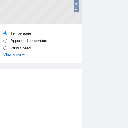
+
−
Temperature
Apparent Temperature
Wind Speed
View More