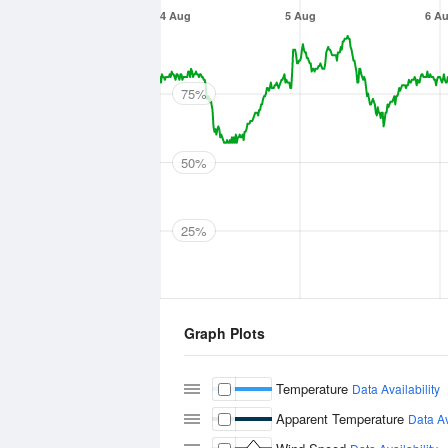
4 Aug
5 Aug
6 A
75%
50%
25%
Graph Plots
Temperature
Data Availability
Apparent Temperature
Data Av