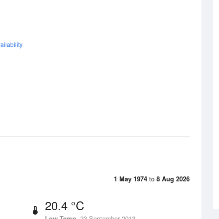
ilability
1 May 1974
to
8 Aug 2026
20.4 °C
Low Temp
23 September 2013