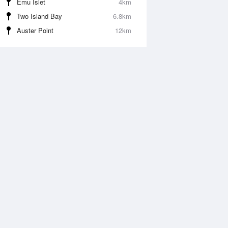
Emu Islet
4km
Two Island Bay
6.8km
Auster Point
12km