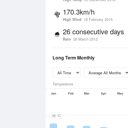
170.3km/h
High Wind
18 February 2015
26 consecutive days
Rain
28 March 2012
Long Term Monthly
Temperature
Jan
Feb
Mar
Apr
May
35 °C