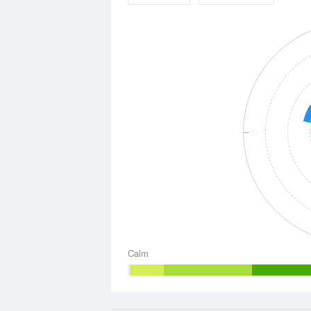
W
Calm