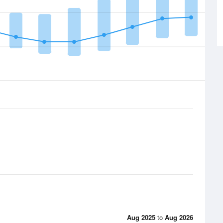
Aug 2025
to
Aug 2026