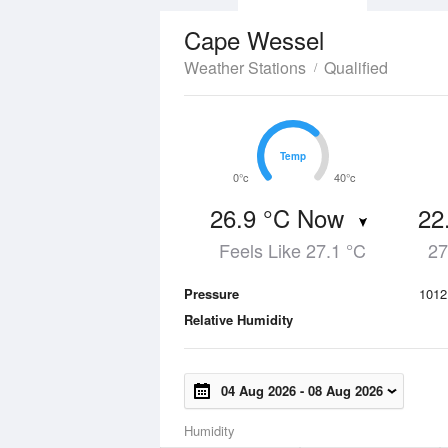
Cape Wessel
Weather Stations
Qualified
Temp
Temp
0°c
40°c
26.9 °C Now
22
Feels Like 27.1 °C
27
Pressure
1012
Relative Humidity
04 Aug 2026
-
08 Aug 2026
Humidity