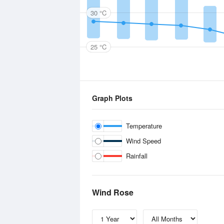
30 °C
25 °C
Graph Plots
Temperature
Wind Speed
Rainfall
Wind Rose