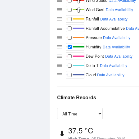
Wind Speed
Data Availability
Wind Gust
Data Availability
Rainfall
Data Availability
Rainfall Accumulative
Data Ava
Pressure
Data Availability
Humidity
Data Availability
Dew Point
Data Availability
Delta T
Data Availability
Cloud
Data Availability
Climate Records
37.5 °C
High Temp
05 December 2018