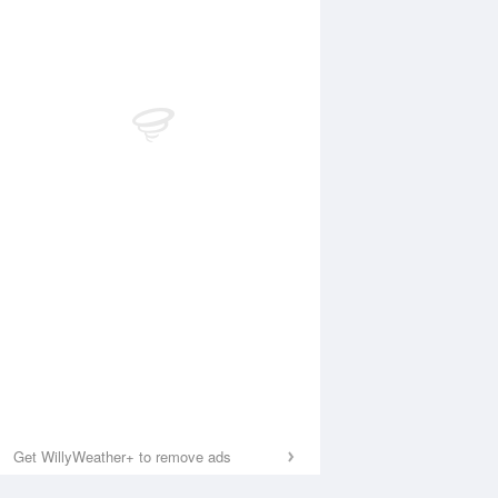
Get WillyWeather+ to remove ads