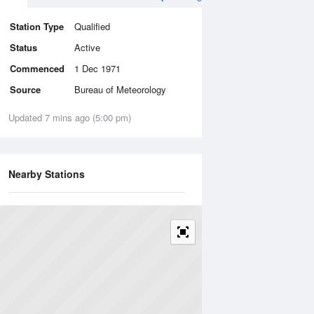
Station Type
Qualified
Status
Active
Commenced
1 Dec 1971
Source
Bureau of Meteorology
Updated 7 mins ago (5:00 pm)
Nearby Stations