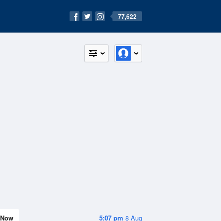
77,622
Now
5:07 pm
8 Aug