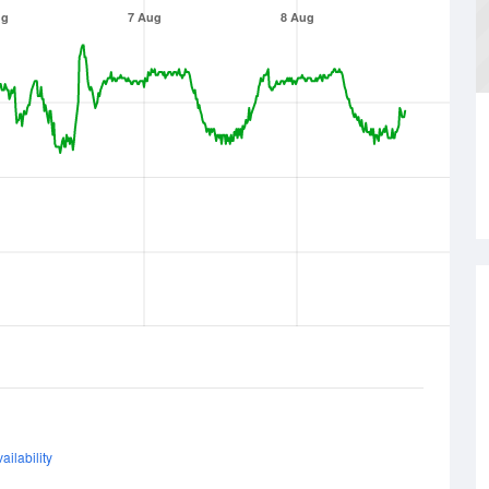
ug
7 Aug
8 Aug
ailability