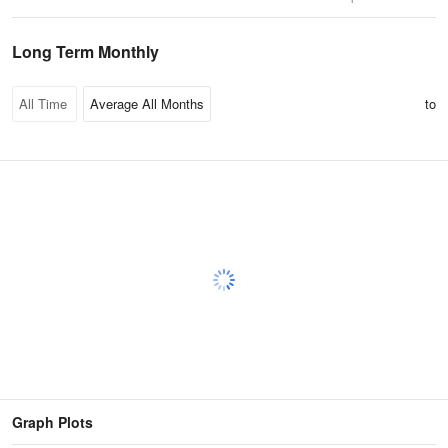
Long Term Monthly
to
Graph Plots