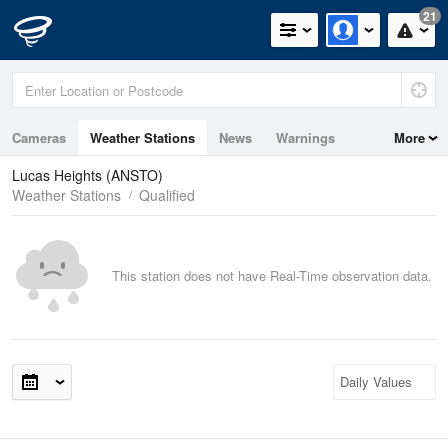
21
Cameras
Weather Stations
News
Warnings
More
Maps
Graphs
Lucas Heights (ANSTO)
Weather Stations
Qualified
This station does not have Real-Time observation data.