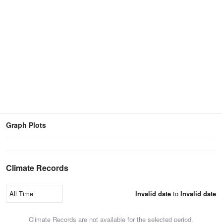
Graph Plots
Climate Records
Invalid date
to
Invalid date
Climate Records are not available for the selected period.