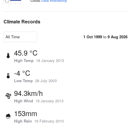
Cloud
Data Availability
Climate Records
1 Oct 1999
to
9 Aug 2026
45.9 °C
High Temp
18 January 2013
-4 °C
Low Temp
28 July 2003
94.3km/h
High Wind
18 January 2013
153mm
High Rain
16 February 2010