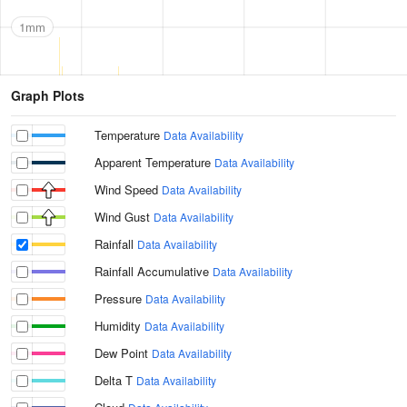
1mm
Graph Plots
Temperature
Data Availability
Apparent Temperature
Data Availability
Wind Speed
Data Availability
Wind Gust
Data Availability
Rainfall
Data Availability
Rainfall Accumulative
Data Availability
Pressure
Data Availability
Humidity
Data Availability
Dew Point
Data Availability
Delta T
Data Availability