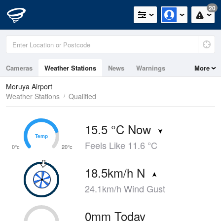
20
Cameras
Weather Stations
News
Warnings
More
Maps
Graphs
Moruya Airport
Weather Stations
Qualified
15.5 °C Now
Temp
Temp
Feels Like 11.6 °C
0°c
20°c
18.5km/h N
24.1km/h Wind Gust
0mm Today