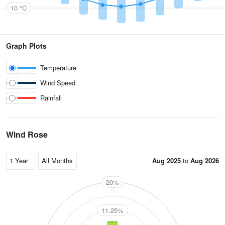
10 °C
Graph Plots
Temperature
Wind Speed
Rainfall
Wind Rose
Aug 2025
to
Aug 2026
20%
N
11.25%