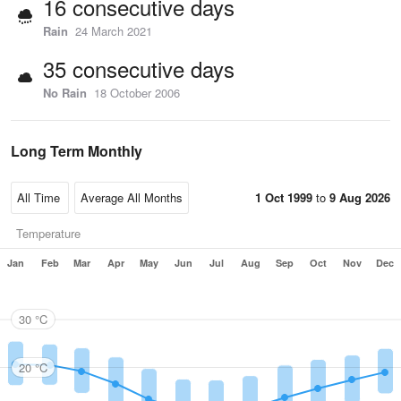
16 consecutive days
Rain
24 March 2021
35 consecutive days
No Rain
18 October 2006
Long Term Monthly
1 Oct 1999
to
9 Aug 2026
Temperature
Jan
Feb
Mar
Apr
May
Jun
Jul
Aug
Sep
Oct
Nov
Dec
30 °C
20 °C