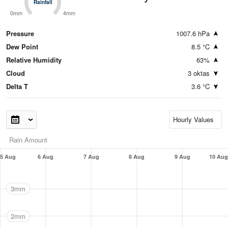
Rainfall
Rainfall
0mm
4mm
Pressure
1007.6 hPa
Dew Point
8.5 °C
Relative Humidity
63%
Cloud
3 oktas
Delta T
3.6 °C
Rain Amount
5 Aug
6 Aug
7 Aug
8 Aug
9 Aug
10 Aug
3mm
2mm