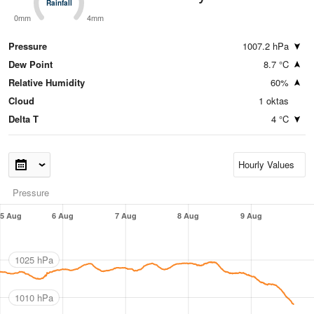
Rainfall
Rainfall
0mm
4mm
Pressure
1007.2 hPa
Dew Point
8.7 °C
Relative Humidity
60%
Cloud
1 oktas
Delta T
4 °C
Pressure
5 Aug
6 Aug
7 Aug
8 Aug
9 Aug
1025 hPa
1010 hPa