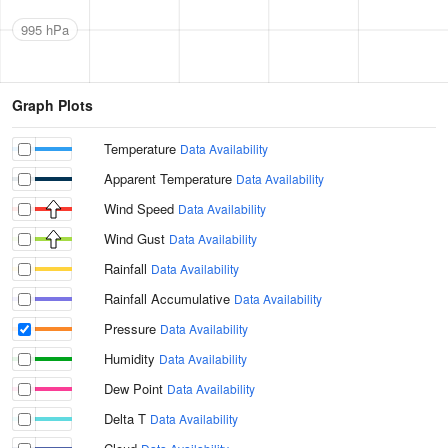
995 hPa
Graph Plots
Temperature
Data Availability
Apparent Temperature
Data Availability
Wind Speed
Data Availability
Wind Gust
Data Availability
Rainfall
Data Availability
Rainfall Accumulative
Data Availability
Pressure
Data Availability
Humidity
Data Availability
Dew Point
Data Availability
Delta T
Data Availability