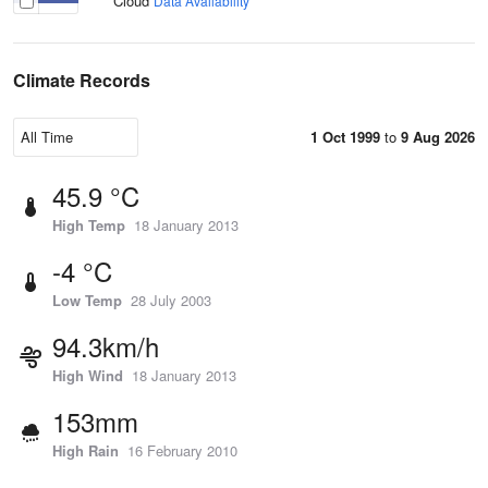
Cloud
Data Availability
Climate Records
1 Oct 1999
to
9 Aug 2026
45.9 °C
High Temp
18 January 2013
-4 °C
Low Temp
28 July 2003
94.3km/h
High Wind
18 January 2013
153mm
High Rain
16 February 2010