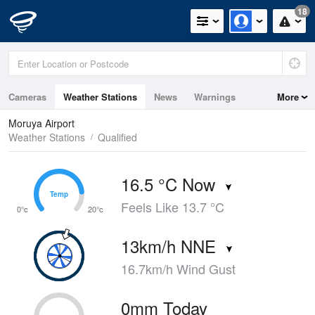
18
Cameras
Weather Stations
News
Warnings
More
Maps
Graphs
Moruya Airport
Weather Stations
Qualified
16.5 °C Now
Temp
Temp
Feels Like 13.7 °C
0°c
20°c
13km/h NNE
16.7km/h Wind Gust
0mm Today