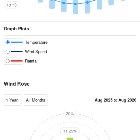
10 °C
Graph Plots
Temperature
Wind Speed
Rainfall
Wind Rose
Aug 2025
to
Aug 2026
20%
N
11.25%