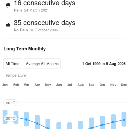
16 consecutive days
Rain
24 March 2021
35 consecutive days
No Rain
18 October 2006
Long Term Monthly
1 Oct 1999
to
9 Aug 2026
Temperature
Jan
Feb
Mar
Apr
May
Jun
Jul
Aug
Sep
Oct
Nov
Dec
30 °C
20 °C