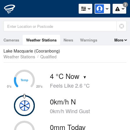
7
Cameras
Weather Stations
News
Warnings
More
Maps
Graphs
Lake Macquarie (Cooranbong)
Weather Stations
Qualified
4 °C Now
Temp
Temp
Feels Like 2.6 °C
0°c
20°c
0km/h N
0km/h Wind Gust
0mm Today