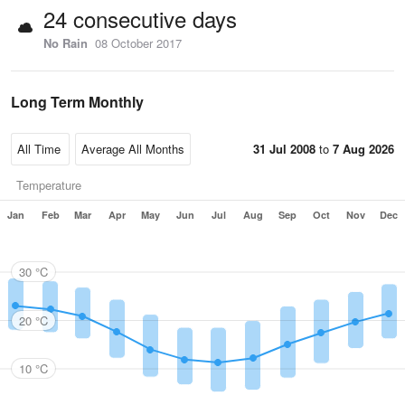
24 consecutive days
No Rain
08 October 2017
Long Term Monthly
31 Jul 2008
to
7 Aug 2026
Temperature
Jan
Feb
Mar
Apr
May
Jun
Jul
Aug
Sep
Oct
Nov
Dec
30 °C
20 °C
10 °C