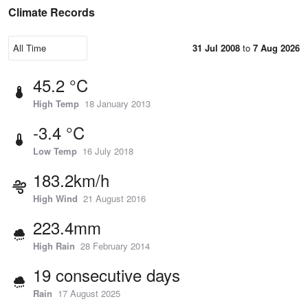
Climate Records
31 Jul 2008
to
7 Aug 2026
45.2 °C
High Temp
18 January 2013
-3.4 °C
Low Temp
16 July 2018
183.2km/h
High Wind
21 August 2016
223.4mm
High Rain
28 February 2014
19 consecutive days
Rain
17 August 2025