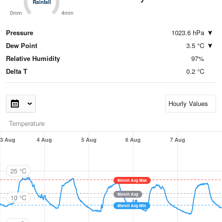
Rainfall
Rainfall
0mm
4mm
Pressure
1023.6 hPa
Dew Point
3.5 °C
Relative Humidity
97%
Delta T
0.2 °C
Temperature
3 Aug
4 Aug
5 Aug
6 Aug
7 Aug
25 °C
Month Avg Max
Month Avg
10 °C
Month Avg Min