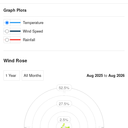
Graph Plots
Temperature
Wind Speed
Rainfall
Wind Rose
Aug 2025
to
Aug 2026
52.5%
N
27.5%
2.5%
W
E