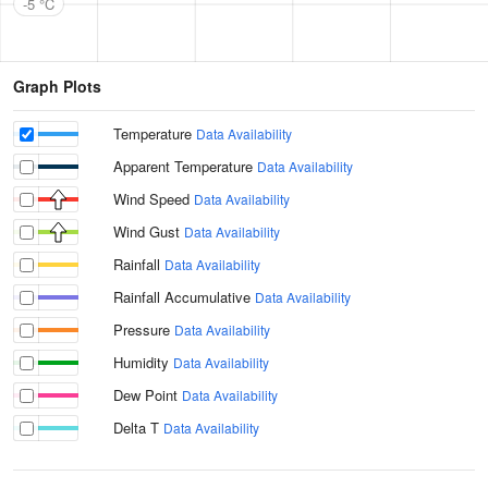
-5 °C
Graph Plots
Temperature
Data Availability
Apparent Temperature
Data Availability
Wind Speed
Data Availability
Wind Gust
Data Availability
Rainfall
Data Availability
Rainfall Accumulative
Data Availability
Pressure
Data Availability
Humidity
Data Availability
Dew Point
Data Availability
Delta T
Data Availability