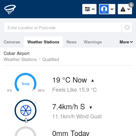
8
Cameras
Weather Stations
News
Warnings
More
Maps
Graphs
Cobar Airport
Weather Stations
Qualified
19 °C Now
Temp
Temp
Feels Like 15.9 °C
0°c
20°c
7.4km/h S
11.1km/h Wind Gust
0mm Today