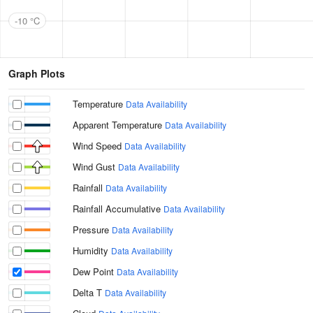
-10 °C
Graph Plots
Temperature
Data Availability
Apparent Temperature
Data Availability
Wind Speed
Data Availability
Wind Gust
Data Availability
Rainfall
Data Availability
Rainfall Accumulative
Data Availability
Pressure
Data Availability
Humidity
Data Availability
Dew Point
Data Availability
Delta T
Data Availability