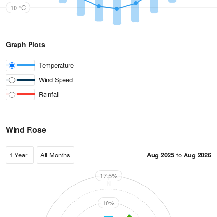
10 °C
Graph Plots
Temperature
Wind Speed
Rainfall
Wind Rose
Aug 2025
to
Aug 2026
17.5%
N
10%