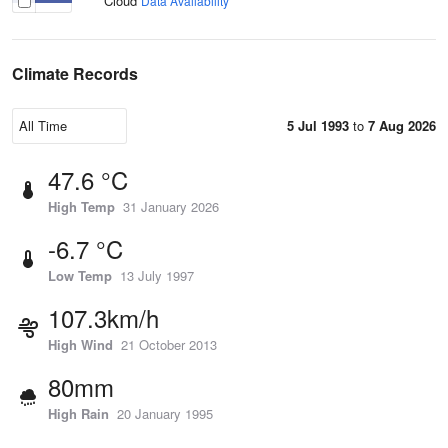
Cloud
Data Availability
Climate Records
5 Jul 1993
to
7 Aug 2026
47.6 °C
High Temp
31 January 2026
-6.7 °C
Low Temp
13 July 1997
107.3km/h
High Wind
21 October 2013
80mm
High Rain
20 January 1995