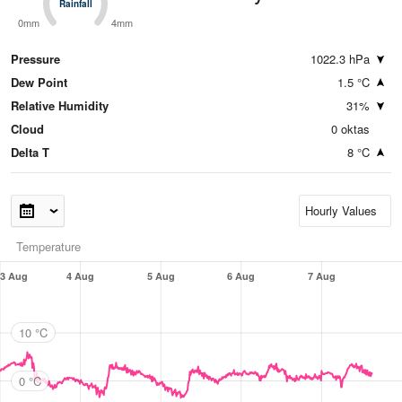
Rainfall
Rainfall
0mm
4mm
Pressure
1022.3 hPa
Dew Point
1.5 °C
Relative Humidity
31%
Cloud
0 oktas
Delta T
8 °C
Temperature
3 Aug
4 Aug
5 Aug
6 Aug
7 Aug
10 °C
0 °C