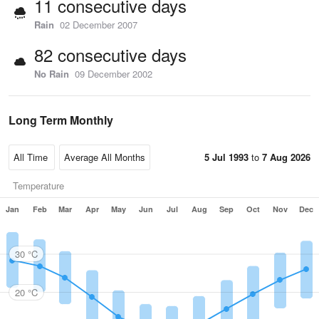
11 consecutive days
Rain
02 December 2007
82 consecutive days
No Rain
09 December 2002
Long Term Monthly
5 Jul 1993
to
7 Aug 2026
Temperature
Jan
Feb
Mar
Apr
May
Jun
Jul
Aug
Sep
Oct
Nov
Dec
30 °C
20 °C