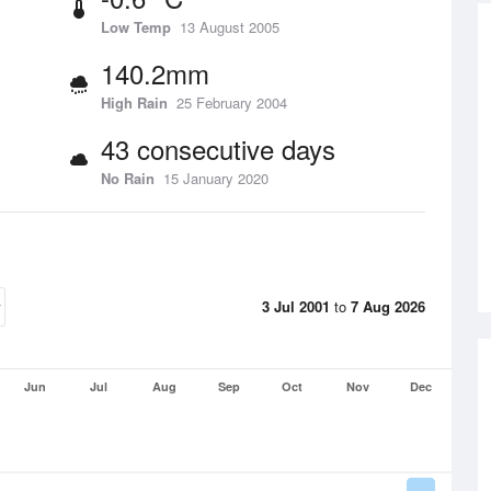
Low Temp
13 August 2005
140.2mm
High Rain
25 February 2004
43 consecutive days
No Rain
15 January 2020
3 Jul 2001
to
7 Aug 2026
Jun
Jul
Aug
Sep
Oct
Nov
Dec