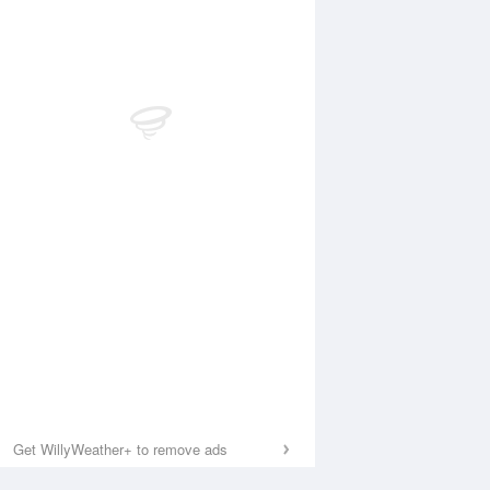
Get WillyWeather+ to remove ads