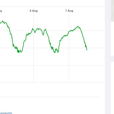
ug
6 Aug
7 Aug
ailability