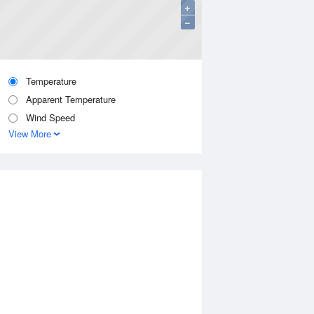
+
−
Temperature
Apparent Temperature
Wind Speed
View More