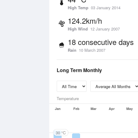
High Temp
03 January 2014
124.2km/h
High Wind
12 January 2007
18 consecutive days
Rain
10 March 2007
Long Term Monthly
Temperature
Jan
Feb
Mar
Apr
May
30 °C