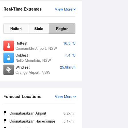
Real-Time Extremes
View More
Nation
State
Region
Hottest
16.5 °C
Coonamble Airport, NSW
Coldest
7.4 °C
Nullo Mountain, NSW
Windiest
25.9km/h
Orange Airport, NSW
Forecast Locations
View More
Coonabarabran Airport
0.2km
Coonabarabran Racecourse
5.1km