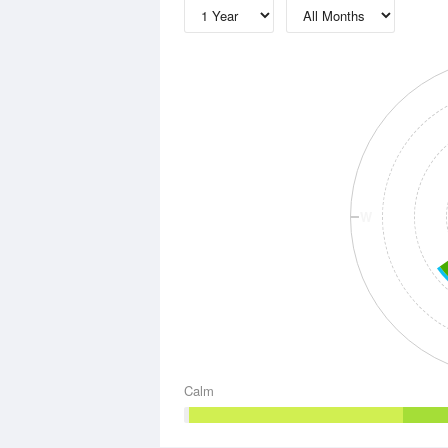
W
Calm