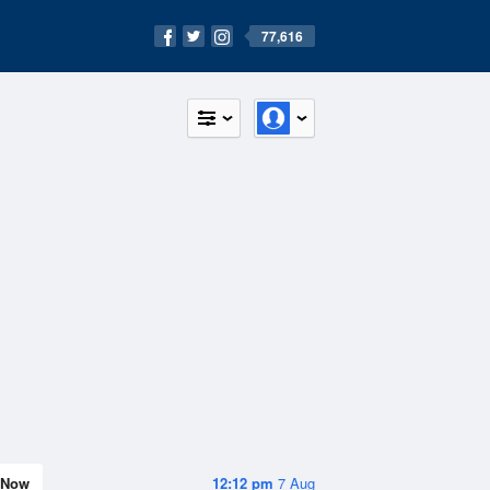
77,616
Now
12:12 pm
7 Aug