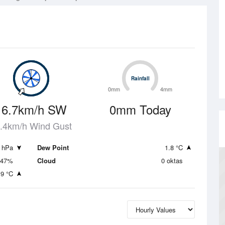
Rainfall
Rainfall
0mm
4mm
16.7km/h SW
0mm Today
.4km/h Wind Gust
 hPa
Dew Point
1.8 °C
47%
Cloud
0 oktas
.9 °C