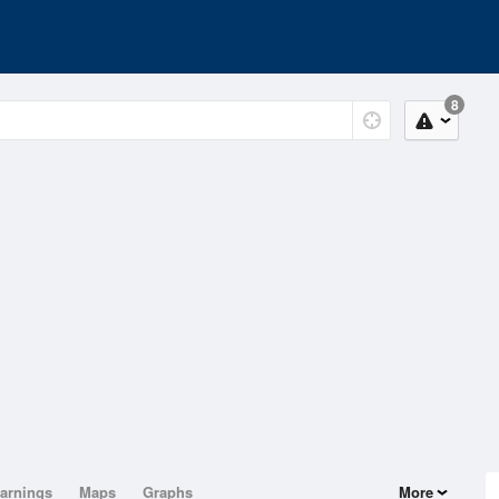
8
arnings
Maps
Graphs
More