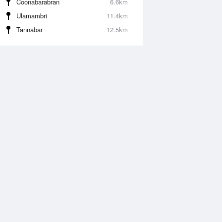
Coonabarabran
6.6km
Ulamambri
11.4km
Tannabar
12.5km