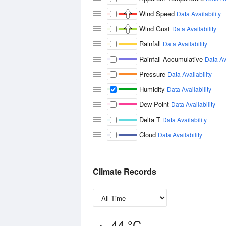
Wind Speed
Data Availability
Wind Gust
Data Availability
Rainfall
Data Availability
Rainfall Accumulative
Data Ava
Pressure
Data Availability
Humidity
Data Availability
Dew Point
Data Availability
Delta T
Data Availability
Cloud
Data Availability
Climate Records
44 °C