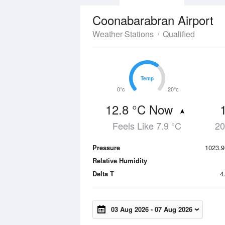
Coonabarabran Airport
Weather Stations
Qualified
Temp
Temp
0°c
20°c
12.8 °C Now
Feels Like 7.9 °C
20
Pressure
1023.9
Relative Humidity
Delta T
4
03 Aug 2026
-
07 Aug 2026