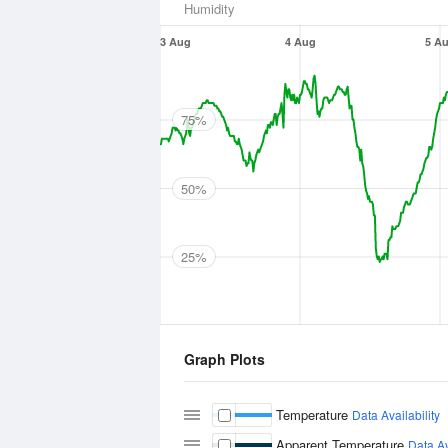
Humidity
3 Aug
4 Aug
5 A
75%
50%
25%
Graph Plots
Temperature
Data Availability
Apparent Temperature
Data Av