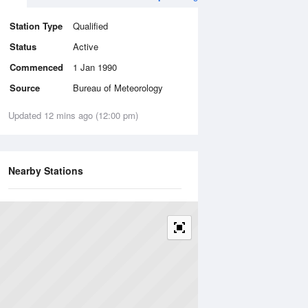
Station Type
Qualified
Status
Active
Commenced
1 Jan 1990
Source
Bureau of Meteorology
Updated 12 mins ago (12:00 pm)
Nearby Stations