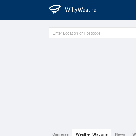
Cameras
Weather Stations
News
W