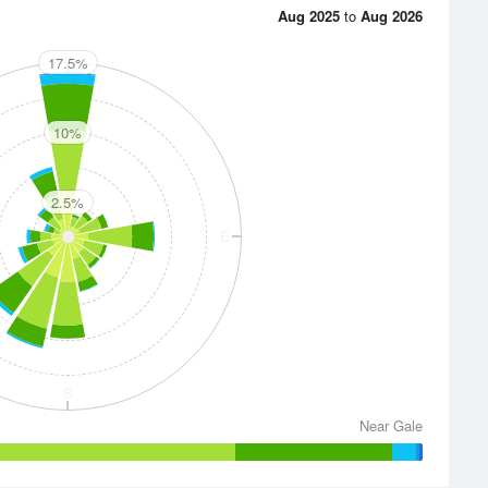
Aug 2025
to
Aug 2026
17.5%
N
10%
2.5%
E
S
Near Gale