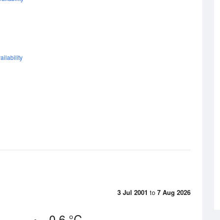
ilability
3 Jul 2001
to
7 Aug 2026
-0.6 °C