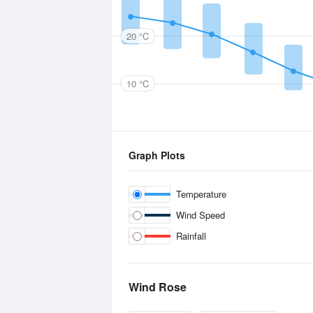
20 °C
10 °C
Graph Plots
Temperature
Wind Speed
Rainfall
Wind Rose