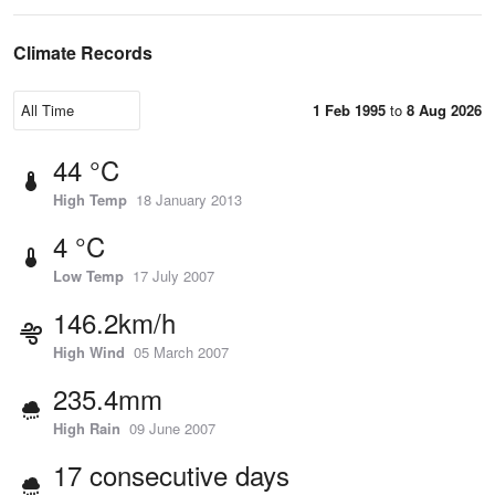
Climate Records
1 Feb 1995
to
8 Aug 2026
44 °C
High Temp
18 January 2013
4 °C
Low Temp
17 July 2007
146.2km/h
High Wind
05 March 2007
235.4mm
High Rain
09 June 2007
17 consecutive days