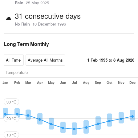
Rain
25 May 2025
31 consecutive days
No Rain
10 December 1996
Long Term Monthly
1 Feb 1995
to
8 Aug 2026
Temperature
Jan
Feb
Mar
Apr
May
Jun
Jul
Aug
Sep
Oct
Nov
Dec
30 °C
20 °C
10 °C