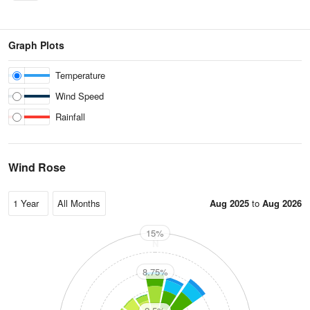
Graph Plots
Temperature
Wind Speed
Rainfall
Wind Rose
Aug 2025
to
Aug 2026
15%
N
8.75%