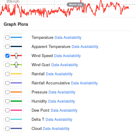
20km/h
Month Avg
Graph Plots
Temperature
Data Availability
Apparent Temperature
Data Availability
Wind Speed
Data Availability
Wind Gust
Data Availability
Rainfall
Data Availability
Rainfall Accumulative
Data Availability
Pressure
Data Availability
Humidity
Data Availability
Dew Point
Data Availability
Delta T
Data Availability
Cloud
Data Availability