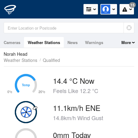
15
Cameras
Weather Stations
News
Warnings
More
Maps
Graphs
Norah Head
Weather Stations
Qualified
14.4 °C Now
Temp
Temp
Feels Like 12.2 °C
0°c
20°c
11.1km/h ENE
14.8km/h Wind Gust
0mm Today