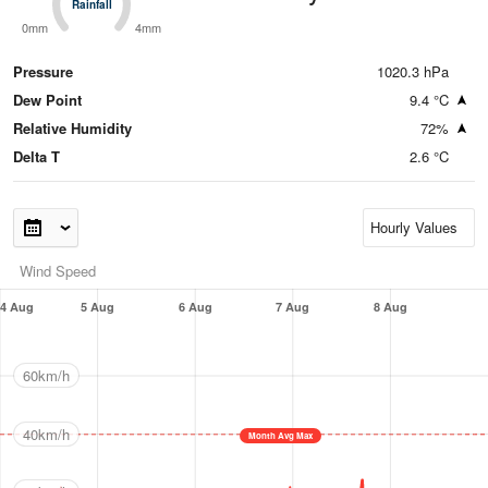
Rainfall
Rainfall
0mm
4mm
Pressure
1020.3 hPa
Dew Point
9.4 °C
Relative Humidity
72%
Delta T
2.6 °C
Wind Speed
4 Aug
5 Aug
6 Aug
7 Aug
8 Aug
60km/h
40km/h
Month Avg Max